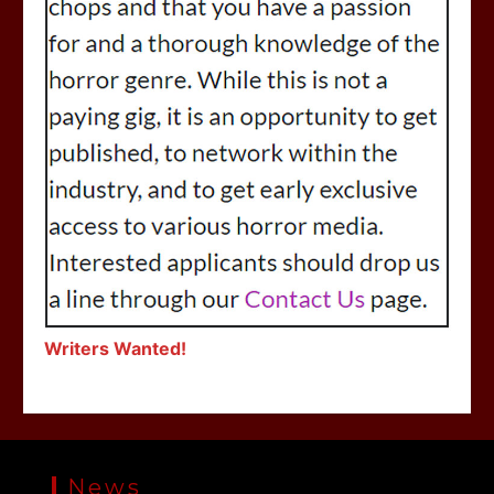
Writers Wanted!
News