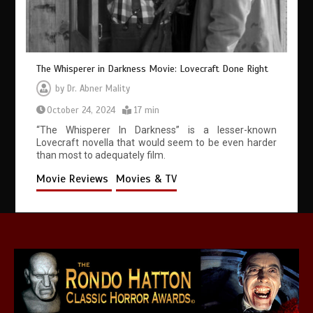
The Whisperer in Darkness Movie: Lovecraft Done Right
by
Dr. Abner Mality
October 24, 2024
17 min
“The Whisperer In Darkness” is a lesser-known
Lovecraft novella that would seem to be even harder
than most to adequately film.
Movie Reviews
Movies & TV