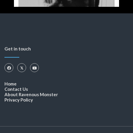
Get in touch
Home
Contact Us
About Ravenous Monster
Privacy Policy