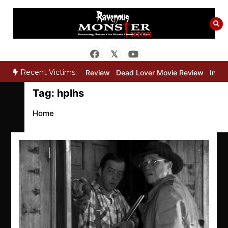
Skip
to
content
Recent Victims:
y”
Bone Keeper Movie Review
Dead Lover Movie Review
Inside
Tag:
hplhs
Home