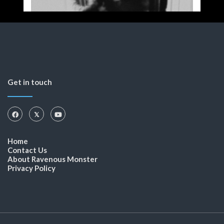
Get in touch
Home
Contact Us
About Ravenous Monster
Privacy Policy