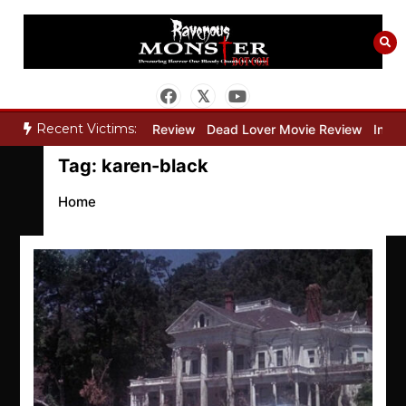
Skip
to
content
Recent Victims:
ry”
Bone Keeper Movie Review
Dead Lover Movie Review
Inside
Tag:
karen-black
Home