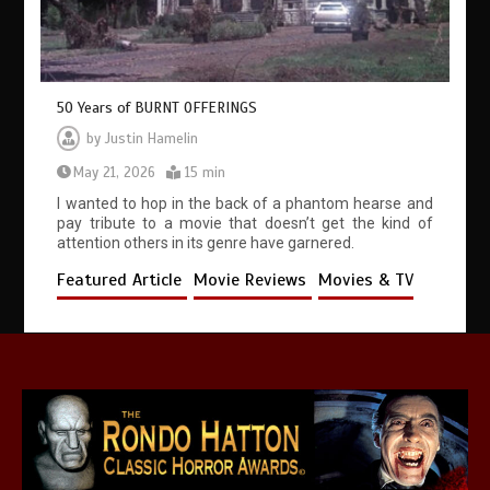
50 Years of BURNT OFFERINGS
by
Justin Hamelin
May 21, 2026
15 min
I wanted to hop in the back of a phantom hearse and
pay tribute to a movie that doesn’t get the kind of
attention others in its genre have garnered.
Featured Article
Movie Reviews
Movies & TV