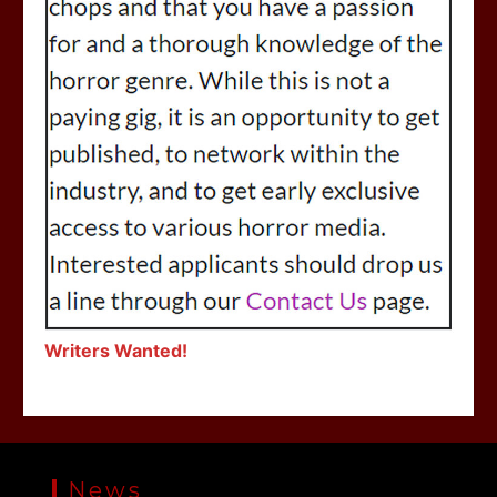
Writers Wanted!
News