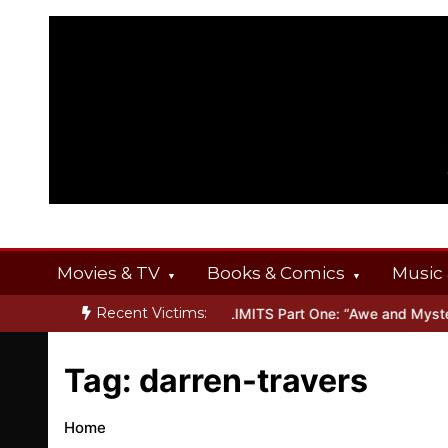
Skip
to
content
Movies & TV
Books & Comics
Music 
Recent Victims:
FERINGS
Inside THE OUTER LIMITS Part One: “Awe and Mystery”
Tag:
darren-travers
Home