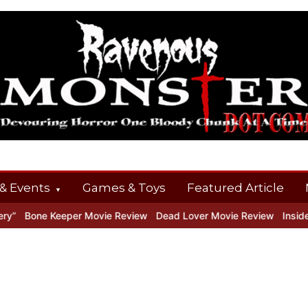
& Events
Games & Toys
Featured Article
Bone Keeper Movie Review
Dead Lover Movie Review
Inside THE