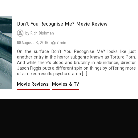
Don’t You Recognise Me? Movie Review
by
Rich Dishman
August 8, 2016
7 min
On the surface Don’t You Recognise Me? looks like just
another entry in the horror subgenre known as Torture Porn.
And while there’s blood and brutality in abundance, director
Jason Figgis puts a different spin on things by offering more
of a mixed-results psycho drama […]
Movie Reviews
Movies & TV