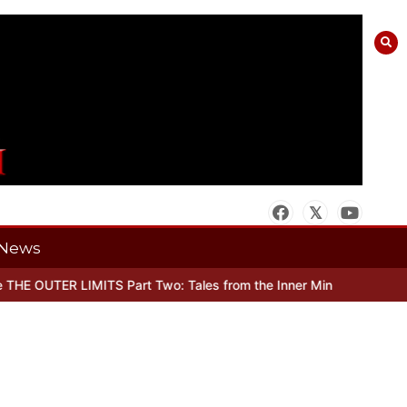
News
 OUTER LIMITS Part Two: Tales from the Inner Mind
When there’s N