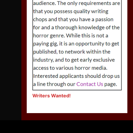
Writers Wanted!