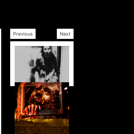
Previous
Next