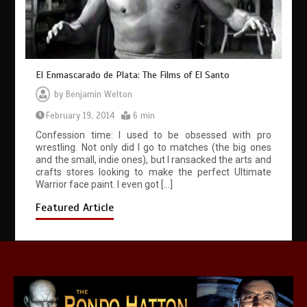
El Enmascarado de Plata: The Films of El Santo
by
Benjamin Welton
February 19, 2014
6 min
Confession time: I used to be obsessed with pro
wrestling. Not only did I go to matches (the big ones
and the small, indie ones), but I ransacked the arts and
crafts stores looking to make the perfect Ultimate
Warrior face paint. I even got […]
Featured Article