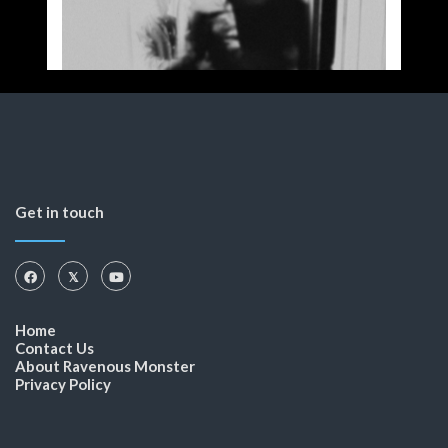
Get in touch
Home
Contact Us
About Ravenous Monster
Privacy Policy