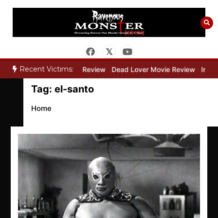
Skip
to
content
Recent Victims:
y”
Bone Keeper Movie Review
Dead Lover Movie Review
Inside
Tag:
el-santo
Home