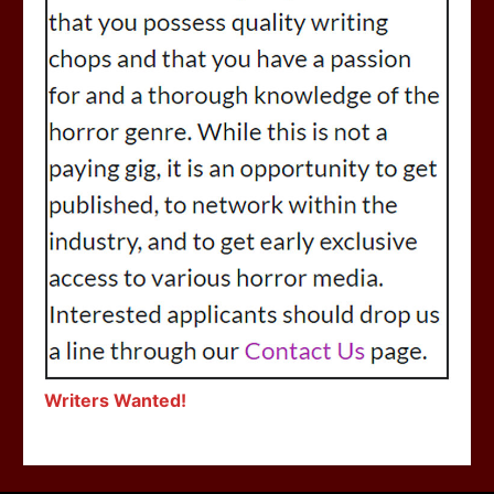
Writers Wanted!