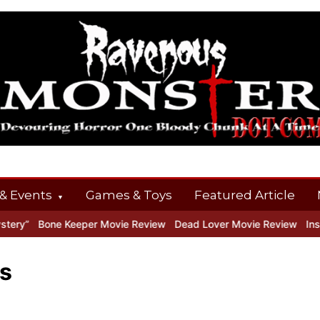
& Events
Games & Toys
Featured Article
ry”
Bone Keeper Movie Review
Dead Lover Movie Review
Inside
s