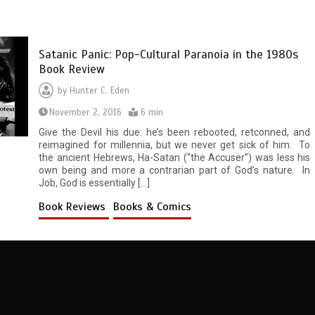
Satanic Panic: Pop-Cultural Paranoia in the 1980s
Book Review
by
Hunter C. Eden
November 2, 2016
6 min
Give the Devil his due: he’s been rebooted, retconned, and
reimagined for millennia, but we never get sick of him. To
the ancient Hebrews, Ha-Satan (“the Accuser”) was less his
own being and more a contrarian part of God’s nature. In
Job, God is essentially […]
Book Reviews
Books & Comics