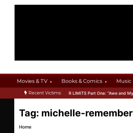
Skip
to
content
Movies & TV
Books & Comics
Music 
Recent Victims:
T OFFERINGS
Inside THE OUTER LIMITS Part One: “Awe and Myste
Tag:
michelle-remember
Home