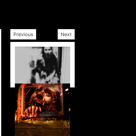
Previous
Next