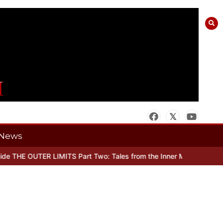
News
 THE OUTER LIMITS Part Two: Tales from the Inner Mind
When there