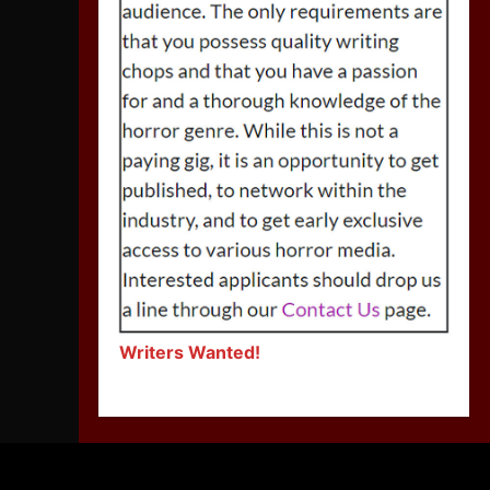
Writers Wanted!