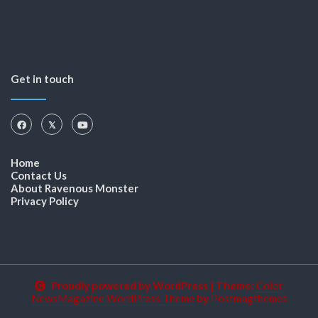
Get in touch
Home
Contact Us
About Ravenous Monster
Privacy Policy
Proudly powered by WordPress
|
Theme:
Color
NewsMagazine WordPress Theme
by
Postmagthemes