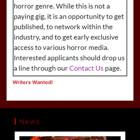
Writers Wanted!
News