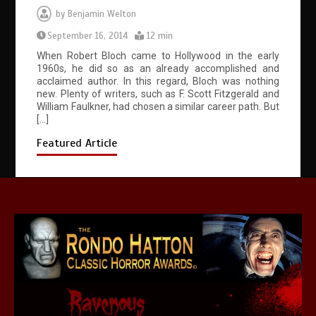
by
Benjamin Welton
September 16, 2014
12 min
When Robert Bloch came to Hollywood in the early
1960s, he did so as an already accomplished and
acclaimed author. In this regard, Bloch was nothing
new. Plenty of writers, such as F. Scott Fitzgerald and
William Faulkner, had chosen a similar career path. But
[…]
Featured Article