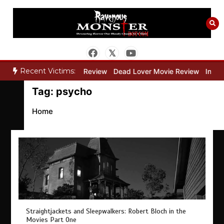
Skip
to
content
Recent Victims:
y”
Bone Keeper Movie Review
Dead Lover Movie Review
Inside
Tag:
psycho
Home
Straightjackets and Sleepwalkers: Robert Bloch in the
Movies Part One