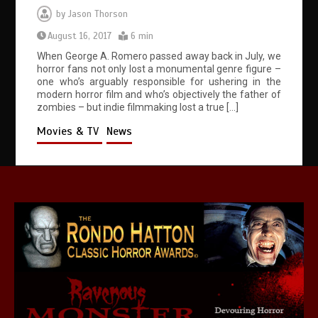
by
Jason Thorson
August 16, 2017
6 min
When George A. Romero passed away back in July, we
horror fans not only lost a monumental genre figure –
one who’s arguably responsible for ushering in the
modern horror film and who’s objectively the father of
zombies – but indie filmmaking lost a true […]
Movies & TV
News