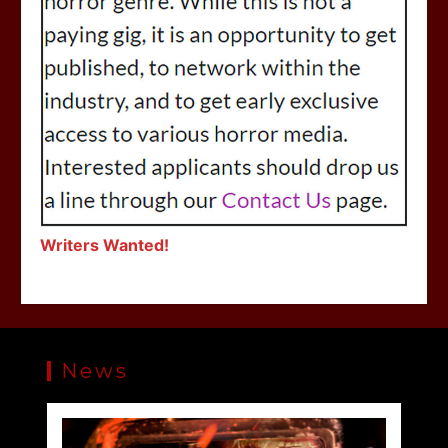
Writers Wanted!
News