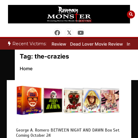
Skip
to
content
Recent Victims:
y”
Bone Keeper Movie Review
Dead Lover Movie Review
Inside
Tag:
the-crazies
Home
George A. Romero BETWEEN NIGHT AND DAWN Box Set
Coming October 24