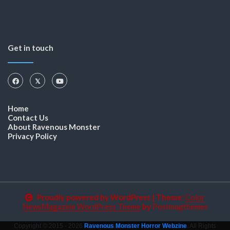
Get in touch
Home
Contact Us
About Ravenous Monster
Privacy Policy
Proudly powered by WordPress
|
Theme:
Color
NewsMagazine WordPress Theme
by
Postmagthemes
Copyright © 2015 - 2026
Ravenous Monster Horror Webzine
. All Rights