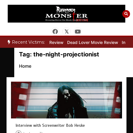
Skip
to
content
Recent Victims:
y”
Bone Keeper Movie Review
Dead Lover Movie Review
Inside 
Tag:
the-night-projectionist
Home
Interview with Screenwriter Bob Heske