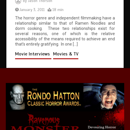
by
Jason Thorson
January 3, 2011
18 min
The horror genre and independent filmmaking have a
relationship similar to that of Ramen Noodles and
dorm cooking. These two relationships exist for
several reasons, one of which is the relative
accessibility of the means required to achieve an end
that’s entirely gratifying. In one […]
Movie Interviews
Movies & TV