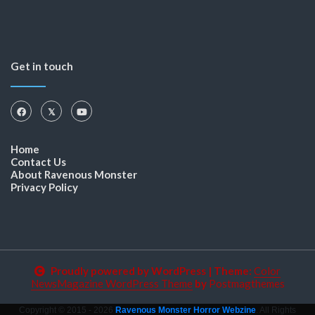
Get in touch
Home
Contact Us
About Ravenous Monster
Privacy Policy
Proudly powered by WordPress
|
Theme:
Color
NewsMagazine WordPress Theme
by
Postmagthemes
Copyright © 2015 - 2026
Ravenous Monster Horror Webzine
. All Rights