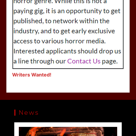
Writers Wanted!
News