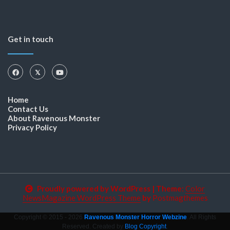
Get in touch
Home
Contact Us
About Ravenous Monster
Privacy Policy
Proudly powered by WordPress
|
Theme:
Color
NewsMagazine WordPress Theme
by
Postmagthemes
Copyright © 2015 - 2026
Ravenous Monster Horror Webzine
. All Rights
Reserved. Created by
Blog Copyright
.