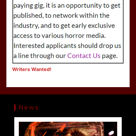
Writers Wanted!
News