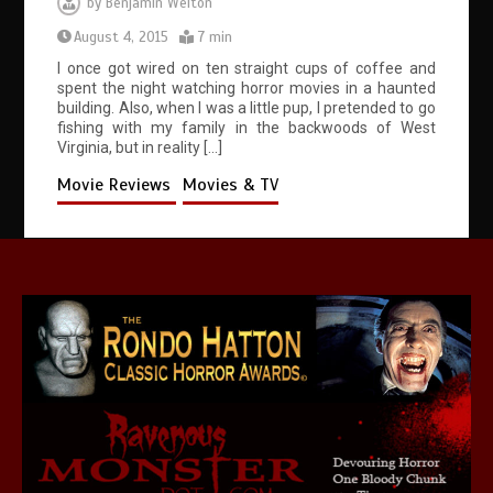
by
Benjamin Welton
August 4, 2015
7 min
I once got wired on ten straight cups of coffee and
spent the night watching horror movies in a haunted
building. Also, when I was a little pup, I pretended to go
fishing with my family in the backwoods of West
Virginia, but in reality […]
Movie Reviews
Movies & TV