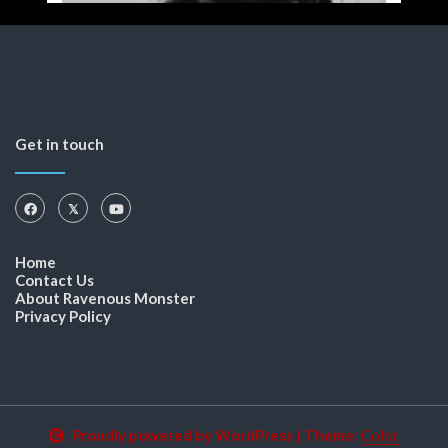
Get in touch
Home
Contact Us
About Ravenous Monster
Privacy Policy
Proudly powered by WordPress
|
Theme:
Color