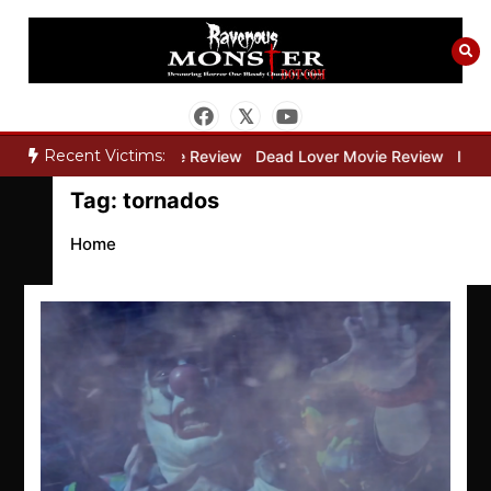
Skip
to
content
Recent Victims:
ry”
Bone Keeper Movie Review
Dead Lover Movie Review
Inside
Tag:
tornados
Home