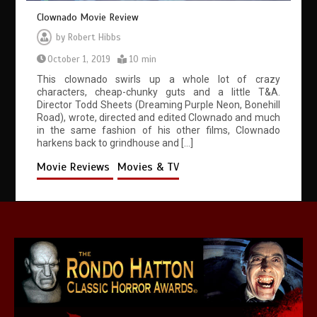
Clownado Movie Review
by
Robert Hibbs
October 1, 2019
10 min
This clownado swirls up a whole lot of crazy
characters, cheap-chunky guts and a little T&A.
Director Todd Sheets (Dreaming Purple Neon, Bonehill
Road), wrote, directed and edited Clownado and much
in the same fashion of his other films, Clownado
harkens back to grindhouse and […]
Movie Reviews
Movies & TV