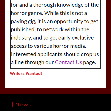
Writers Wanted!
News