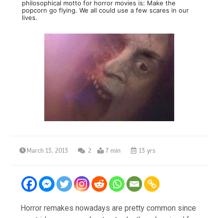
philosophical motto for horror movies is: Make the
popcorn go flying. We all could use a few scares in our
lives.
March 13, 2013
2
7 min
13 yrs
Horror remakes nowadays are pretty common since