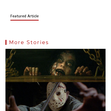
Featured Article
More Stories