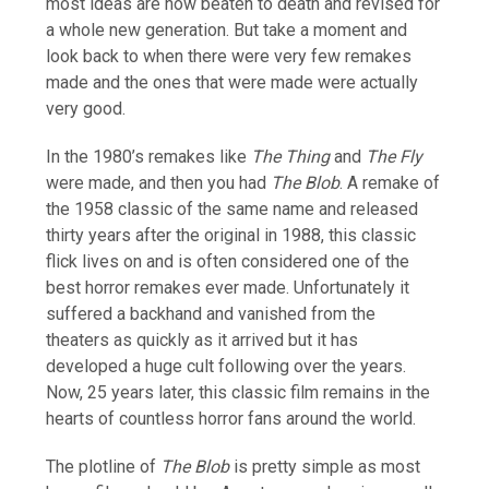
most ideas are now beaten to death and revised for
a whole new generation. But take a moment and
look back to when there were very few remakes
made and the ones that were made were actually
very good.
In the 1980’s remakes like
The Thing
and
The Fly
were made, and then you had
The Blob
. A remake of
the 1958 classic of the same name and released
thirty years after the original in 1988, this classic
flick lives on and is often considered one of the
best horror remakes ever made. Unfortunately it
suffered a backhand and vanished from the
theaters as quickly as it arrived but it has
developed a huge cult following over the years.
Now, 25 years later, this classic film remains in the
hearts of countless horror fans around the world.
The plotline of
The Blob
is pretty simple as most