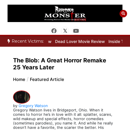
Skip
to
content
Recent Victims:
eeper Movie Review
Dead Lover Movie Review
Inside THE OUTER 
The Blob: A Great Horror Remake
25 Years Later
Home
Featured Article
by
Gregory Watson
Gregory Watson lives in Bridgeport, Ohio. When it
comes to horror he’s in love with it all: splatter, scares,
wild makeup and special effects, horror comedies
(sometimes parodies), you name it. And while he really
doesn’t have a favorite, the scarier the better. His