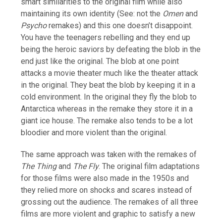
smart similarities to the original film while also
maintaining its own identity (See: not the
Omen
and
Psycho
remakes) and this one doesn’t disappoint.
You have the teenagers rebelling and they end up
being the heroic saviors by defeating the blob in the
end just like the original. The blob at one point
attacks a movie theater much like the theater attack
in the original. They beat the blob by keeping it in a
cold environment. In the original they fly the blob to
Antarctica whereas in the remake they store it in a
giant ice house. The remake also tends to be a lot
bloodier and more violent than the original.
The same approach was taken with the remakes of
The Thing
and
The Fly
. The original film adaptations
for those films were also made in the 1950s and
they relied more on shocks and scares instead of
grossing out the audience. The remakes of all three
films are more violent and graphic to satisfy a new