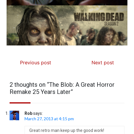
Previous post
Next post
2 thoughts on “
The Blob: A Great Horror
Remake 25 Years Later
”
Rob
says:
March 27, 2013 at 4:15 pm
Great retro man keep up the good work!