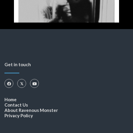
Get in touch
Home
Contact Us
About Ravenous Monster
Privacy Policy