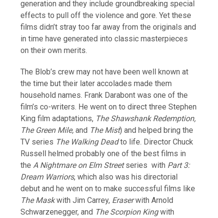
generation and they include groundbreaking special
effects to pull off the violence and gore. Yet these
films didn’t stray too far away from the originals and
in time have generated into classic masterpieces
on their own merits.
The Blob’s crew may not have been well known at
the time but their later accolades made them
household names. Frank Darabont was one of the
film’s co-writers. He went on to direct three Stephen
King film adaptations,
The Shawshank Redemption,
The Green Mile,
and
The Mist
) and helped bring the
TV series
The Walking Dead
to life. Director Chuck
Russell helmed probably one of the best films in
the
A Nightmare on Elm Street
series with
Part 3:
Dream Warriors
, which also was his directorial
debut and he went on to make successful films like
The Mask
with Jim Carrey,
Eraser
with Arnold
Schwarzenegger, and
The Scorpion King
with