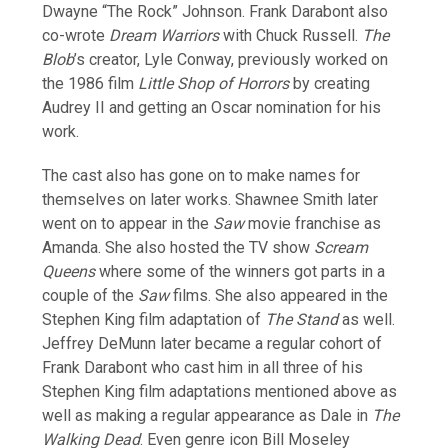
Dwayne “The Rock” Johnson. Frank Darabont also
co-wrote
Dream Warriors
with Chuck Russell.
The
Blob
’s creator, Lyle Conway, previously worked on
the 1986 film
Little Shop of Horrors
by creating
Audrey II and getting an Oscar nomination for his
work.
The cast also has gone on to make names for
themselves on later works. Shawnee Smith later
went on to appear in the
Saw
movie franchise as
Amanda. She also hosted the TV show
Scream
Queens
where some of the winners got parts in a
couple of the
Saw
films. She also appeared in the
Stephen King film adaptation of
The Stand
as well.
Jeffrey DeMunn later became a regular cohort of
Frank Darabont who cast him in all three of his
Stephen King film adaptations mentioned above as
well as making a regular appearance as Dale in
The
Walking Dead
. Even genre icon Bill Moseley