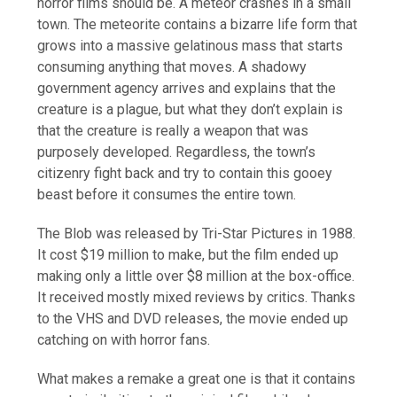
horror films should be. A meteor crashes in a small
town. The meteorite contains a bizarre life form that
grows into a massive gelatinous mass that starts
consuming anything that moves. A shadowy
government agency arrives and explains that the
creature is a plague, but what they don’t explain is
that the creature is really a weapon that was
purposely developed. Regardless, the town’s
citizenry fight back and try to contain this gooey
beast before it consumes the entire town.
The Blob was released by Tri-Star Pictures in 1988.
It cost $19 million to make, but the film ended up
making only a little over $8 million at the box-office.
It received mostly mixed reviews by critics. Thanks
to the VHS and DVD releases, the movie ended up
catching on with horror fans.
What makes a remake a great one is that it contains