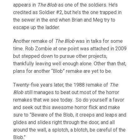
appears in
The Blob
as one of the soldiers. He’s
credited as Soldier #2, but he’s the one trapped in
the sewer in the end when Brian and Meg try to
escape up the ladder.
Another remake of
The Blob
was in talks for some
time. Rob Zombie at one point was attached in 2009
but stepped down to pursue other projects,
thankfully leaving well enough alone. Other than that,
plans for another “Blob” remake are yet to be.
Twenty-five years later, the 1988 remake of
The
Blob
still manages to beat out most of the horror
remakes that we see today. So do yourself a favor
and seek out this awesome horror flick and make
sure to “Beware of the Blob, it creeps and leaps and
glides and slides right through the door, and all
around the wall, a splotch, a blotch, be careful of the
Blob.”