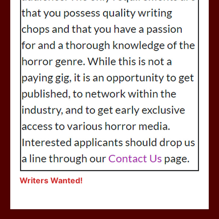
Writers Wanted!