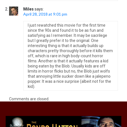
Miles
says:
April 28, 2018 at 9:01 pm
I just rewatched this movie for the first time
since the 90s and found it to be as fun and
satisfying as I remember. It may be sacrilege
but I greatly prefer it to the original. One
interesting thing is that it actually builds up
characters pretty thoroughly before it kills them
off, which is rare in high body-count horror
films. Another is that it actually features a kid
being eaten by the Blob. Usually kids are off
limits in horror flicks but no, the Blob just wolfs
that annoying little sucker down like a jalepeno
popper. It was a nice surprise (albeit not for the
kid).
Comments are closed.