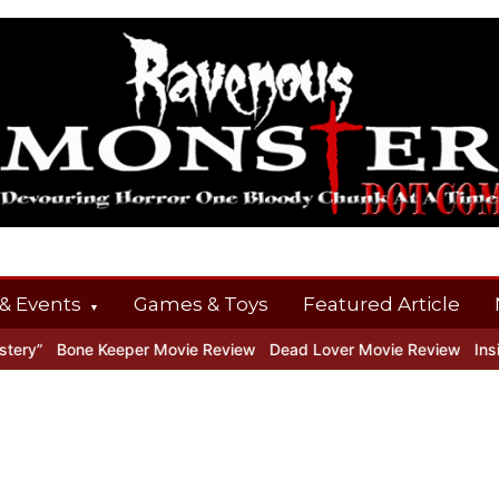
& Events
Games & Toys
Featured Article
y”
Bone Keeper Movie Review
Dead Lover Movie Review
Inside