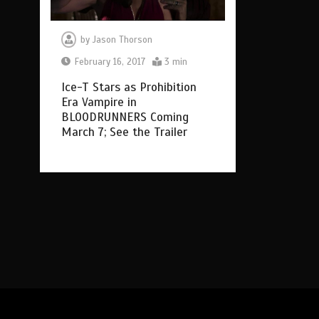
by
Jason Thorson
February 16, 2017
3 min
Ice-T Stars as Prohibition
Era Vampire in
BLOODRUNNERS Coming
March 7; See the Trailer