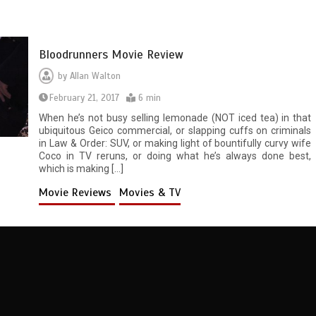
Bloodrunners Movie Review
by
Allan Walton
February 21, 2017
6 min
When he’s not busy selling lemonade (NOT iced tea) in that
ubiquitous Geico commercial, or slapping cuffs on criminals
in Law & Order: SUV, or making light of bountifully curvy wife
Coco in TV reruns, or doing what he’s always done best,
which is making […]
Movie Reviews
Movies & TV