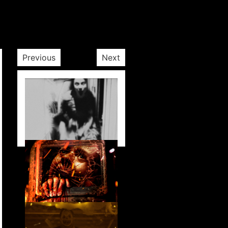
Previous
Next