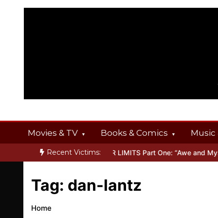
Skip
to
content
Movies & TV
Books & Comics
Music 
Recent Victims:
T OFFERINGS
Inside THE OUTER LIMITS Part One: “Awe and Myster
Tag:
dan-lantz
Home