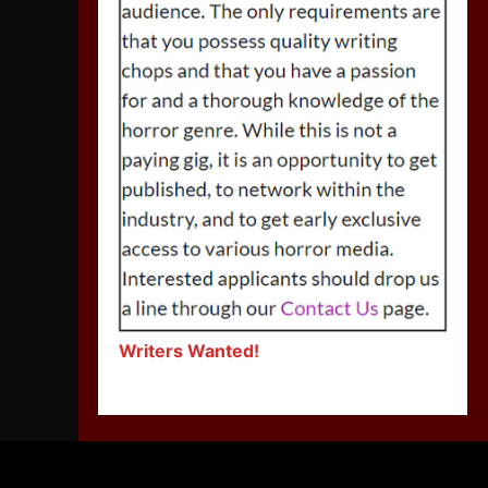
Writers Wanted!