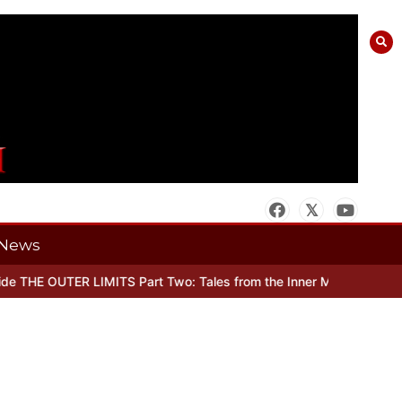
News
 THE OUTER LIMITS Part Two: Tales from the Inner Mind
When there