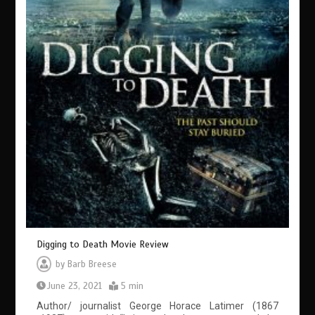
Digging to Death Movie Review
by
Barb Breese
June 23, 2021
5 min
Author/ journalist George Horace Latimer (1867