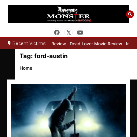
Skip
to
content
Recent Victims:
y”
Bone Keeper Movie Review
Dead Lover Movie Review
Inside 
Tag:
ford-austin
Home