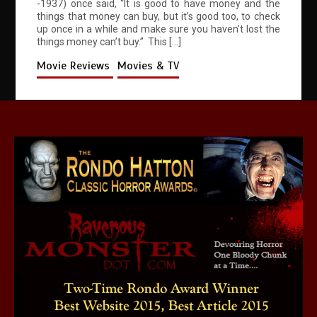
-1937) once said, “It is good to have money and the
things that money can buy, but it’s good too, to check
up once in a while and make sure you haven’t lost the
things money can’t buy.” This […]
Movie Reviews
Movies & TV