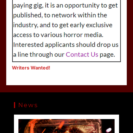
Writers Wanted!
News