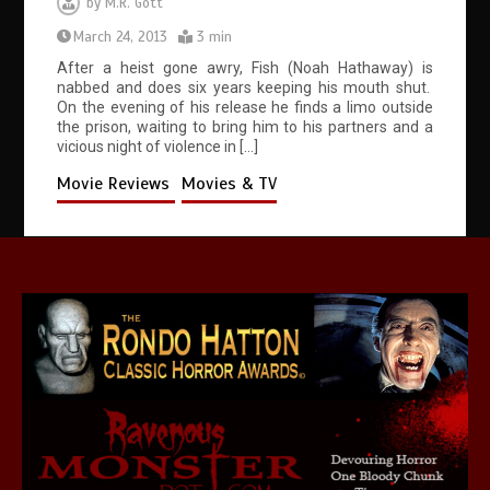
by
M.R. Gott
March 24, 2013
3 min
After a heist gone awry, Fish (Noah Hathaway) is
nabbed and does six years keeping his mouth shut.
On the evening of his release he finds a limo outside
the prison, waiting to bring him to his partners and a
vicious night of violence in […]
Movie Reviews
Movies & TV