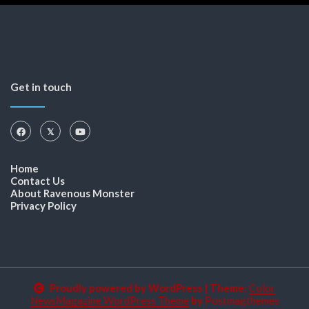
Get in touch
Home
Contact Us
About Ravenous Monster
Privacy Policy
Proudly powered by WordPress
|
Theme:
Color
NewsMagazine WordPress Theme
by
Postmagthemes