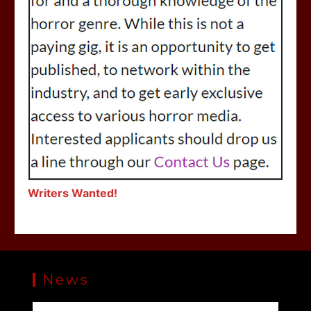
Writers Wanted!
News