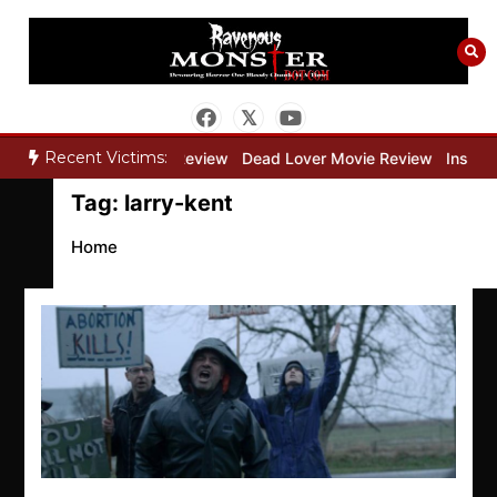
Skip
to
content
Recent Victims:
”
Bone Keeper Movie Review
Dead Lover Movie Review
Inside T
Tag:
larry-kent
Home