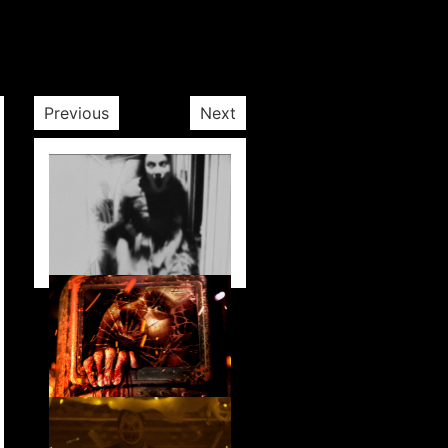
Previous
Next