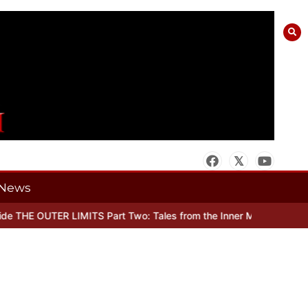
News
 THE OUTER LIMITS Part Two: Tales from the Inner Mind
When there