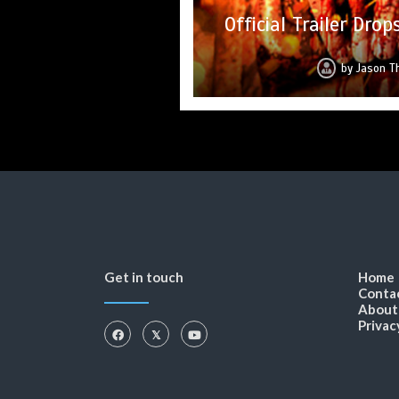
SLAUGHTER DAY Collec
Trailer Drops for 
Upcoming Horror Ant
Official Trailer Dr
Trailer D
from S
by
by
by
by
Jason Th
by
Jason T
Jason T
Jason 
Jason
Get in touch
Home
Conta
About
Privac