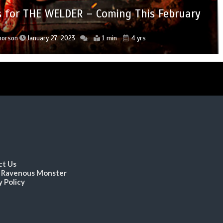
tor’s Edition Blu-ray Coming September 13
DON’T F*CK IN THE WOODS 2 Hitting Digital
hology FREE TO A BAD HOME Drops Trailer
ops for THE WELDER – Coming This February
rops for A TOWN FULL OF GHOSTS
OV Curator Visual Vengeance
October 11
orson
horson
horson
Thorson
 Thorson
September 9, 2022
January 27, 2023
January 6, 2023
June 20, 2022
June 3, 2022
1 min
2 min
2 min
1 min
2 min
4 yrs
4 yrs
4 yrs
4 yrs
4 yrs
ct Us
 Ravenous Monster
y Policy