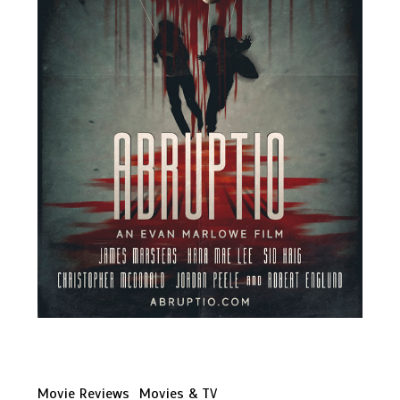
Movie Reviews
Movies & TV