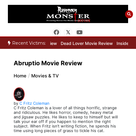
Skip
to
content
Recent Victims:
eeper Movie Review
Dead Lover Movie Review
Inside THE OUTER 
Abruptio Movie Review
Home
Movies & TV
by
C Fritz Coleman
C Fritz Coleman is a lover of all things horrific, strange
and ridiculous. He likes horror, comedy, heavy metal
and jigsaw puzzles. He likes to keep to himself but will
talk your ear off if you happen to mention the right
subject. When Fritz isn’t writing fiction, he spends his
time using long pieces of grass to tickle his cat.