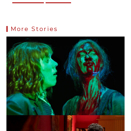
More Stories