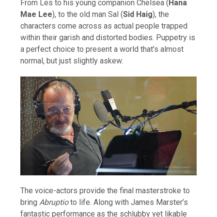
From Les to his young companion Chelsea (
Hana
Mae Lee
), to the old man Sal (
Sid Haig
), the
characters come across as actual people trapped
within their garish and distorted bodies. Puppetry is
a perfect choice to present a world that’s almost
normal, but just slightly askew.
The voice-actors provide the final masterstroke to
bring
Abruptio
to life. Along with James Marster’s
fantastic performance as the schlubby yet likable