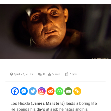
April 27, 2023
0
5 min
3 yrs
Les Hackle (
James Marsters
) leads a boring life.
He spends his days at a job he hates and his