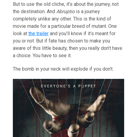
But to use the old cliche, it’s about the journey, not
the destination. And
Abruptio
is a journey
completely unlike any other. This is the kind of
movie made for a particular breed of mutant. One
look at
the trailer
and you’ll know if it’s meant for
you or not. But if fate has chosen to make you
aware of this little beauty, then you really don’t have
a choice. You have to see it.
The bomb in your neck will explode if you don’t.