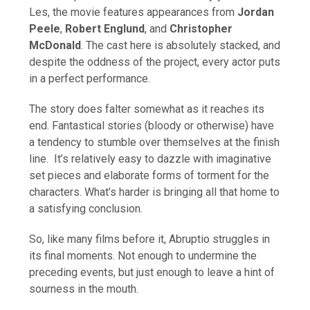
Les, the movie features appearances from
Jordan
Peele
,
Robert Englund
, and
Christopher
McDonald
. The cast here is absolutely stacked, and
despite the oddness of the project, every actor puts
in a perfect performance.
The story does falter somewhat as it reaches its
end. Fantastical stories (bloody or otherwise) have
a tendency to stumble over themselves at the finish
line. It’s relatively easy to dazzle with imaginative
set pieces and elaborate forms of torment for the
characters. What’s harder is bringing all that home to
a satisfying conclusion.
So, like many films before it, Abruptio struggles in
its final moments. Not enough to undermine the
preceding events, but just enough to leave a hint of
sourness in the mouth.