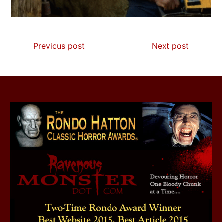
Previous post
Next post