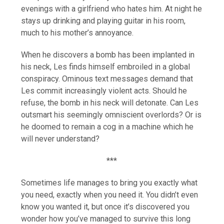
evenings with a girlfriend who hates him. At night he
stays up drinking and playing guitar in his room,
much to his mother’s annoyance.
When he discovers a bomb has been implanted in
his neck, Les finds himself embroiled in a global
conspiracy. Ominous text messages demand that
Les commit increasingly violent acts. Should he
refuse, the bomb in his neck will detonate. Can Les
outsmart his seemingly omniscient overlords? Or is
he doomed to remain a cog in a machine which he
will never understand?
***
Sometimes life manages to bring you exactly what
you need, exactly when you need it. You didn’t even
know you wanted it, but once it’s discovered you
wonder how you’ve managed to survive this long