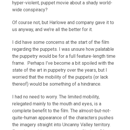
hyper-violent, puppet movie about a shady world-
wide conspiracy?
Of course not, but Harlowe and company gave it to
us anyway, and we’re all the better for it.
I did have some concerns at the start of the film
regarding the puppets. I was unsure how palatable
the puppetry would be for a full feature-length time
frame. Perhaps I’ve become a bit spoiled with the
state of the art in puppetry over the years, but I
worried that the mobility of the puppets (or lack
thereof) would be something of a hindrance.
I had no need to worry. The limited mobility,
relegated mainly to the mouth and eyes, is a
complete benefit to the film. The almost-but-not-
quite-human appearance of the characters pushes
the imagery straight into Uncanny Valley territory.