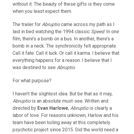
without it. The beauty of these gifts is they come
when you least expect them.
The trailer for
Abruptio
came across my path as I
laid in bed watching the 1994 classic
Speed
. In one
film, there’s a bomb on a bus. In another, there’s a
bomb in a neck. The synchronicity felt appropriate.
Call it fate. Call it luck. Or call it karma. I believe that
everything happens for a reason. I believe that I
was destined to see
Abruptio
.
For what purpose?
I haven’t the slightest idea. But be that as it may,
Abruptio
is an absolute must-see. Written and
directed by
Evan Harlowe
,
Abruptio
is clearly a
labor of love. For reasons unknown, Harlow and his
team have been toiling away at this completely
psychotic project since 2015. Did the world need a