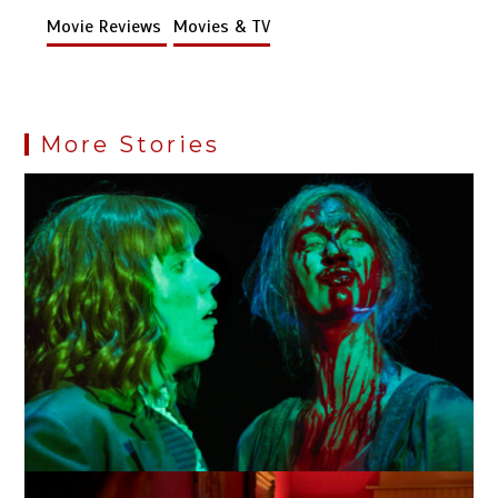
Movie Reviews
Movies & TV
More Stories