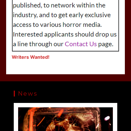
Writers Wanted!
News