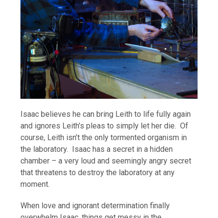
Isaac believes he can bring Leith to life fully again
and ignores Leith’s pleas to simply let her die. Of
course, Leith isn’t the only tormented organism in
the laboratory. Isaac has a secret in a hidden
chamber – a very loud and seemingly angry secret
that threatens to destroy the laboratory at any
moment.
When love and ignorant determination finally
overwhelm Isaac, things get messy in the