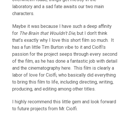
laboratory and a sad fate awaits our two main
characters.
Maybe it was because I have such a deep affinity
for
The Brain that Wouldn’t Die
, but I don’t think
that’s exactly why I love this short film so much. It
has a fun little Tim Burton vibe to it and Ciolfi’s
passion for the project seeps through every second
of the film, as he has done a fantastic job with detail
and the cinematography here. This film is clearly a
labor of love for Ciolfi, who basically did everything
to bring this film to life, including directing, writing,
producing, and editing among other titles.
I highly recommend this little gem and look forward
to future projects from Mr. Ciolfi.