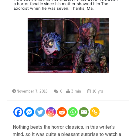
a horror fanatic since his mother showed him The
Exorcist when he was seven. Thanks, Ma.
November 7, 2016
0
3 min
10 yrs
Nothing beats the horror classics, in this writer’s
mind, so it was quite a pleasant surprise to watch a