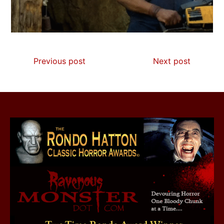
Previous post
Next post