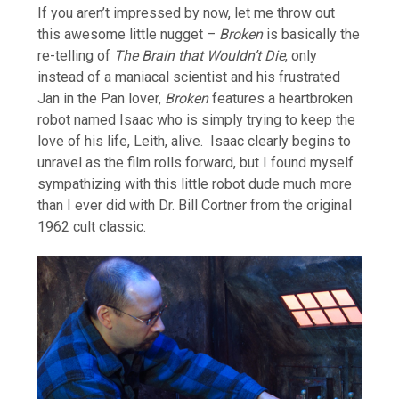
If you aren’t impressed by now, let me throw out
this awesome little nugget –
Broken
is basically the
re-telling of
The Brain that Wouldn’t Die
, only
instead of a maniacal scientist and his frustrated
Jan in the Pan lover,
Broken
features a heartbroken
robot named Isaac who is simply trying to keep the
love of his life, Leith, alive. Isaac clearly begins to
unravel as the film rolls forward, but I found myself
sympathizing with this little robot dude much more
than I ever did with Dr. Bill Cortner from the original
1962 cult classic.