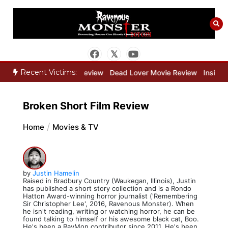
Skip
to
content
Recent Victims:
ne Keeper Movie Review
Dead Lover Movie Review
Inside THE O
Broken Short Film Review
Home
Movies & TV
by
Justin Hamelin
Raised in Bradbury Country (Waukegan, Illinois), Justin
has published a short story collection and is a Rondo
Hatton Award-winning horror journalist ('Remembering
Sir Christopher Lee', 2016, Ravenous Monster). When
he isn't reading, writing or watching horror, he can be
found talking to himself or his awesome black cat, Boo.
He's been a RavMon contributor since 2011. He's been