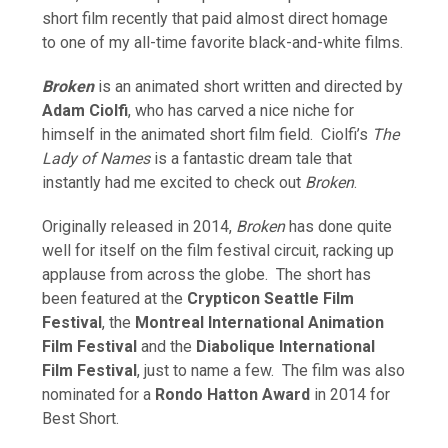
short film recently that paid almost direct homage
to one of my all-time favorite black-and-white films.
Broken
is an animated short written and directed by
Adam Ciolfi
, who has carved a nice niche for
himself in the animated short film field. Ciolfi’s
The
Lady of Names
is a fantastic dream tale that
instantly had me excited to check out
Broken
.
Originally released in 2014,
Broken
has done quite
well for itself on the film festival circuit, racking up
applause from across the globe. The short has
been featured at the
Crypticon Seattle Film
Festival
, the
Montreal International Animation
Film Festival
and the
Diabolique International
Film Festival
, just to name a few. The film was also
nominated for a
Rondo Hatton Award
in 2014 for
Best Short.