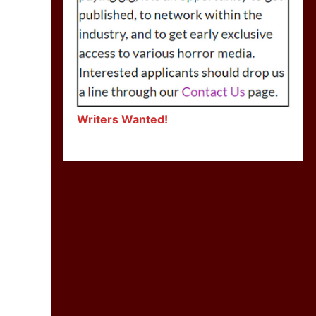
Writers Wanted!