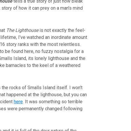
thouse
tells a true story of just how bleak
 story of how it can prey on a man’s mind
that
The Lighthouse
is not exactly the feel-
lifetime, I’ve watched an inordinate amount
16 story ranks with the most relentless.
to be found here, no fuzzy nostalgia for a
 Smalls Island, its lonely lighthouse and the
t like barnacles to the keel of a weathered
 the rocks of Smalls Island itself. I won’t
hat happened at the lighthouse, but you can
incident
here
. It was something so terrible
ouses were permanently changed following
and it is full of the dour nature of the