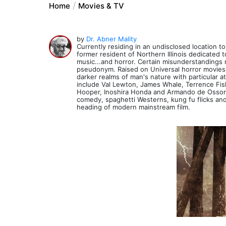
Home
Movies & TV
by
Dr. Abner Mality
Currently residing in an undisclosed location to 
former resident of Northern Illinois dedicated
music...and horror. Certain misunderstandings 
pseudonym. Raised on Universal horror movies a
darker realms of man's nature with particular at
include Val Lewton, James Whale, Terrence Fis
Hooper, Inoshira Honda and Armando de Ossorio. 
comedy, spaghetti Westerns, kung fu flicks and
heading of modern mainstream film.