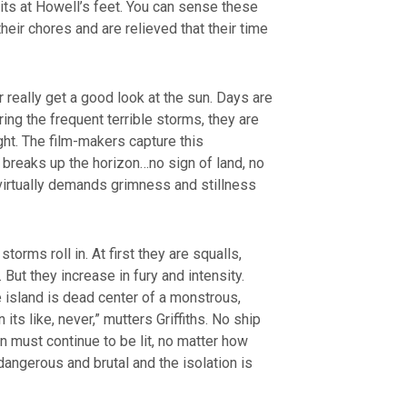
ts at Howell’s feet. You can sense these
ir chores and are relieved that their time
 really get a good look at the sun. Days are
uring the frequent terrible storms, they are
ght. The film-makers capture this
breaks up the horizon…no sign of land, no
 virtually demands grimness and stillness
orms roll in. At first they are squalls,
But they increase in fury and intensity.
 island is dead center of a monstrous,
its like, never,” mutters Griffiths. No ship
n must continue to be lit, no matter how
dangerous and brutal and the isolation is