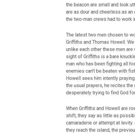
the beacon are small and look utt
are as dour and cheerless as an 
the two-man crews had to work in
The latest two men chosen to wor
Griffiths and Thomas Howell. We 
unlike each other these men are 
sight of Griffiths is a bare knuc
man who has been fighting all hi
enemies can’t be beaten with fist
Howell sees him intently praying 
the usual prayers, he recites th
desperately trying to find God f
When Griffiths and Howell are row
shift, they say as little as possib
camaraderie or attempt at levity
they reach the island, the previo