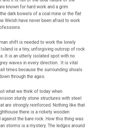
ure known for hard work and a grim
 the dark bowels of a coal mine or the flat
the Welsh have never been afraid to work
rofessions.
man shift is needed to work the lonely
Island is a tiny, unforgiving outcrop of rock
a. It is an utterly isolated spot with no
grey waves in every direction. It is vital
 all times because the surrounding shoals
s down through the ages.
not what we think of today when
ision sturdy stone structures with steel
at are strongly reinforced. Nothing like that
ighthouse there is a rickety wooden
d against the bare rock. How this thing was
ean storms is a mystery. The ledges around