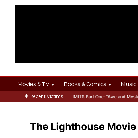
Skip
to
content
Movies & TV
Books & Comics
Music 
Recent Victims:
ERINGS
Inside THE OUTER LIMITS Part One: “Awe and Mystery”
B
The Lighthouse Movie