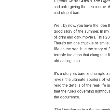
Director
Chris Crow
’s
The Ligh
and unforgiving the sea can be. A
and strip it bare.
Well, by now, you have the idea 
good story of the summer. In my 
of grim and dark movies. This 20
There’s not one chuckle or smile 
life on the sea. It is the story of
terrible isolation that clung to i
old sailing ship.
It’s a story as bare and simple as
reveal the ultimate spoilers of w
read the details of the real-life 
that the rules governing lighth
the occurrence.
The Lighthouse
is a Welsh movie 