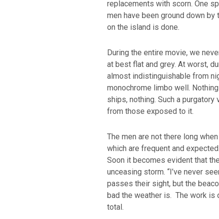
replacements with scorn. One spi
men have been ground down by the
on the island is done.
During the entire movie, we never
at best flat and grey. At worst, d
almost indistinguishable from ni
monochrome limbo well. Nothing 
ships, nothing. Such a purgatory
from those exposed to it.
The men are not there long when st
which are frequent and expected. 
Soon it becomes evident that the
unceasing storm. “I’ve never seen 
passes their sight, but the beaco
bad the weather is. The work is 
total.