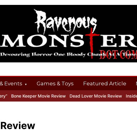
& Events
Games & Toys
Featured Article
one Keeper Movie Review
Dead Lover Movie Review
Inside THE 
 Review