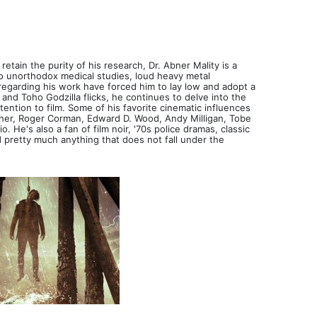
retain the purity of his research, Dr. Abner Mality is a
 to unorthodox medical studies, loud heavy metal
regarding his work have forced him to lay low and adopt a
nd Toho Godzilla flicks, he continues to delve into the
tention to film. Some of his favorite cinematic influences
her, Roger Corman, Edward D. Wood, Andy Milligan, Tobe
He's also a fan of film noir, '70s police dramas, classic
 pretty much anything that does not fall under the