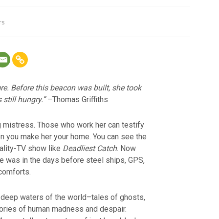
rs
re. Before this beacon was built, she took
still hungry.”
–Thomas Griffiths
g mistress. Those who work her can testify
en you make her your home. You can see the
eality-TV show like
Deadliest Catch
. Now
fe was in the days before steel ships, GPS,
 comforts.
 deep waters of the world–tales of ghosts,
tories of human madness and despair.