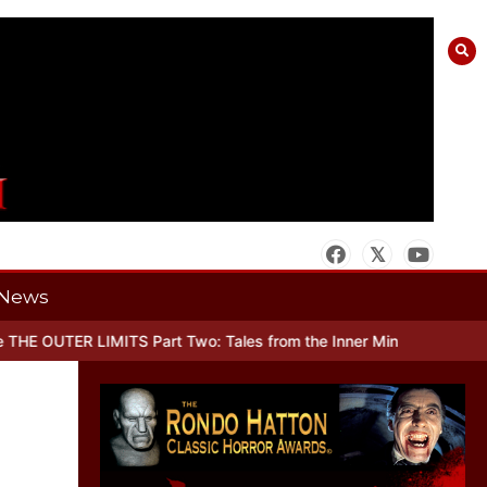
News
OUTER LIMITS Part Two: Tales from the Inner Mind
When there’s No 