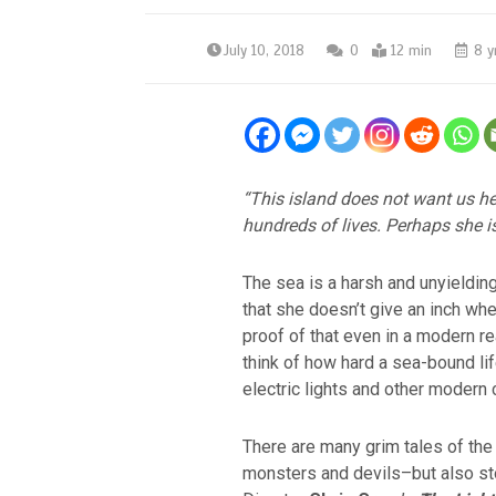
July 10, 2018
0
12 min
8 y
“This island does not want us he
hundreds of lives. Perhaps she is 
The sea is a harsh and unyieldin
that she doesn’t give an inch wh
proof of that even in a modern r
think of how hard a sea-bound li
electric lights and other modern
There are many grim tales of the
monsters and devils–but also s