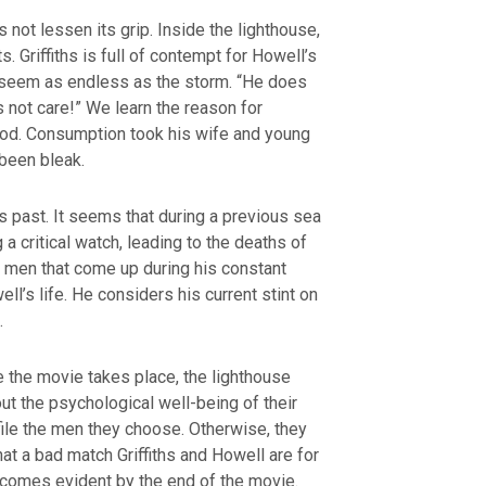
not lessen its grip. Inside the lighthouse,
s. Griffiths is full of contempt for Howell’s
h seem as endless as the storm. “He does
 not care!” We learn the reason for
f God. Consumption took his wife and young
 been bleak.
s past. It seems that during a previous sea
a critical watch, leading to the deaths of
e men that come up during his constant
l’s life. He considers his current stint on
.
me the movie takes place, the lighthouse
ut the psychological well-being of their
file the men they choose. Otherwise, they
t a bad match Griffiths and Howell are for
ecomes evident by the end of the movie.