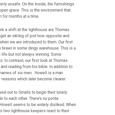
erly unsafe. On the inside, the furnishings
open grave. This is the environment that
 for months at a time.
k a shift at the lighthouse are Thomas
get an inkling of just how opposite and
when we are introduced to them. Our first
kle brawl in some dingy warehouse. This is a
s life but not always winning. Some
s. In contrast, our first look at Thomas
and reading from his bible. In addition to
e names of six men. Howell is a man
or reasons which later become clearer.
ed out to Smalls to begin their lonely
le to each other. There’s no polite
. Howell seems to be widely disliked. When
us two lighthouse keepers react to their