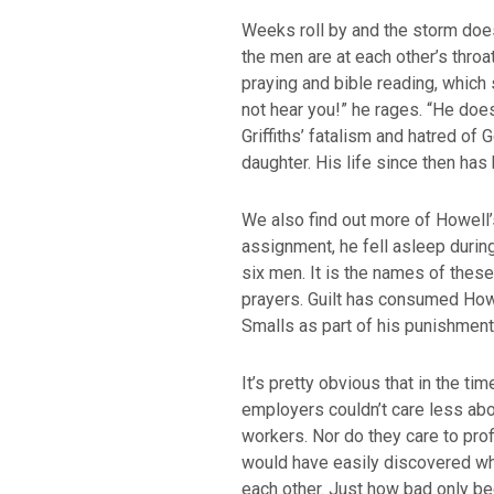
Weeks roll by and the storm does 
the men are at each other’s throat
praying and bible reading, whic
not hear you!” he rages. “He does
Griffiths’ fatalism and hatred o
daughter. His life since then has
We also find out more of Howell’
assignment, he fell asleep during 
six men. It is the names of thes
prayers. Guilt has consumed Howel
Smalls as part of his punishment
It’s pretty obvious that in the ti
employers couldn’t care less abo
workers. Nor do they care to pro
would have easily discovered wha
each other. Just how bad only b