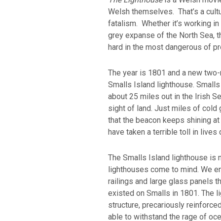
Welsh themselves. That’s a cult
fatalism. Whether it’s working in
grey expanse of the North Sea, 
hard in the most dangerous of p
The year is 1801 and a new two-
Smalls Island lighthouse. Smalls 
about 25 miles out in the Irish Se
sight of land. Just miles of cold 
that the beacon keeps shining at
have taken a terrible toll in live
The Smalls Island lighthouse is 
lighthouses come to mind. We env
railings and large glass panels th
existed on Smalls in 1801. The l
structure, precariously reinforce
able to withstand the rage of oc