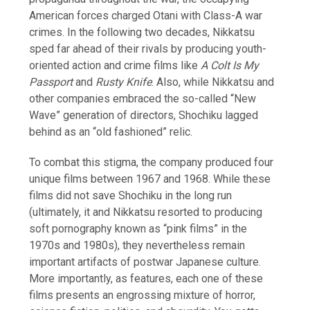
American forces charged Otani with Class-A war
crimes. In the following two decades, Nikkatsu
sped far ahead of their rivals by producing youth-
oriented action and crime films like
A Colt Is My
Passport
and
Rusty Knife
. Also, while Nikkatsu and
other companies embraced the so-called “New
Wave” generation of directors, Shochiku lagged
behind as an “old fashioned” relic.
To combat this stigma, the company produced four
unique films between 1967 and 1968. While these
films did not save Shochiku in the long run
(ultimately, it and Nikkatsu resorted to producing
soft pornography known as “pink films” in the
1970s and 1980s), they nevertheless remain
important artifacts of postwar Japanese culture.
More importantly, as features, each one of these
films presents an engrossing mixture of horror,