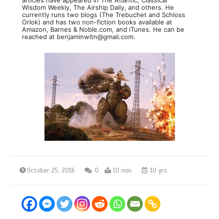
Wisdom Weekly, The Airship Daily, and others. He
currently runs two blogs (The Trebuchet and Schloss
Orlok) and has two non-fiction books available at
Amazon, Barnes & Noble.com, and iTunes. He can be
reached at benjaminwltn@gmail.com.
October 25, 2016
0
10 min
10 yrs