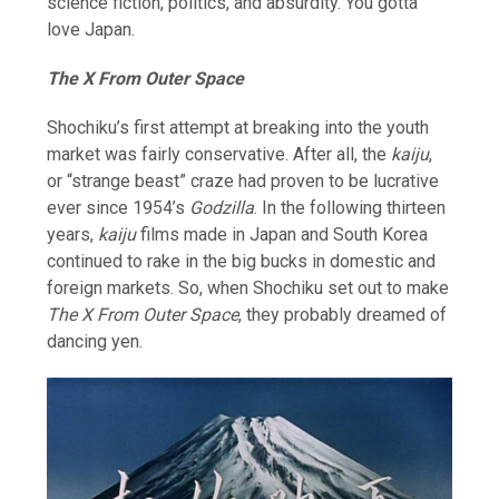
science fiction, politics, and absurdity. You gotta
love Japan.
The X From Outer Space
Shochiku’s first attempt at breaking into the youth
market was fairly conservative. After all, the
kaiju
,
or “strange beast” craze had proven to be lucrative
ever since 1954’s
Godzilla
. In the following thirteen
years,
kaiju
films made in Japan and South Korea
continued to rake in the big bucks in domestic and
foreign markets. So, when Shochiku set out to make
The X From Outer Space
, they probably dreamed of
dancing yen.