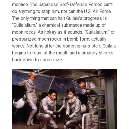
menace. The Japanese Self-Defense Forces can’t
do anything to stop him, nor can the U.S. Air Force.
The only thing that can halt Guilala’s progress is
“Guilalalium,” a chemical substance made up of
moon rocks. As hokey as it sounds, “Guilalalium,” or
pressurized moon rocks in bomb form, actually
works. Not long after the bombing runs start, Guilala
begins to foam at the mouth and ultimately shrinks
back down to spore size.