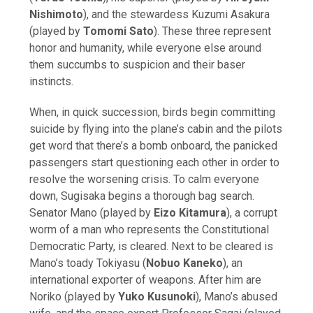
Nishimoto
), and the stewardess Kuzumi Asakura
(played by
Tomomi Sato
). These three represent
honor and humanity, while everyone else around
them succumbs to suspicion and their baser
instincts.
When, in quick succession, birds begin committing
suicide by flying into the plane’s cabin and the pilots
get word that there’s a bomb onboard, the panicked
passengers start questioning each other in order to
resolve the worsening crisis. To calm everyone
down, Sugisaka begins a thorough bag search.
Senator Mano (played by
Eizo Kitamura
), a corrupt
worm of a man who represents the Constitutional
Democratic Party, is cleared. Next to be cleared is
Mano’s toady Tokiyasu (
Nobuo Kaneko
), an
international exporter of weapons. After him are
Noriko (played by
Yuko Kusunoki
), Mano’s abused