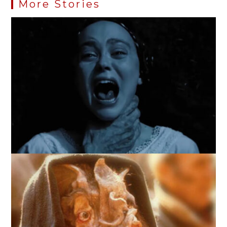
More Stories