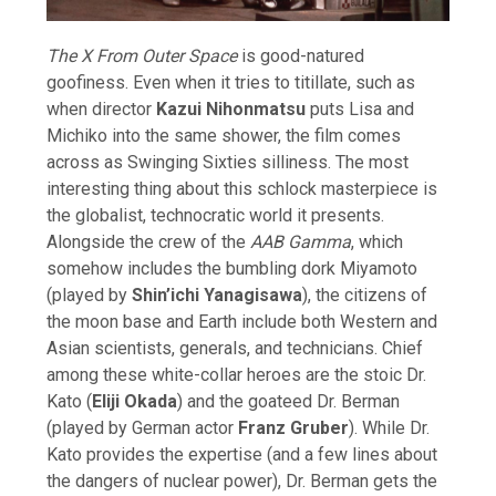
The X From Outer Space
is good-natured
goofiness. Even when it tries to titillate, such as
when director
Kazui Nihonmatsu
puts Lisa and
Michiko into the same shower, the film comes
across as Swinging Sixties silliness. The most
interesting thing about this schlock masterpiece is
the globalist, technocratic world it presents.
Alongside the crew of the
AAB Gamma
, which
somehow includes the bumbling dork Miyamoto
(played by
Shin’ichi Yanagisawa
), the citizens of
the moon base and Earth include both Western and
Asian scientists, generals, and technicians. Chief
among these white-collar heroes are the stoic Dr.
Kato (
Eliji Okada
) and the goateed Dr. Berman
(played by German actor
Franz Gruber
). While Dr.
Kato provides the expertise (and a few lines about
the dangers of nuclear power), Dr. Berman gets the