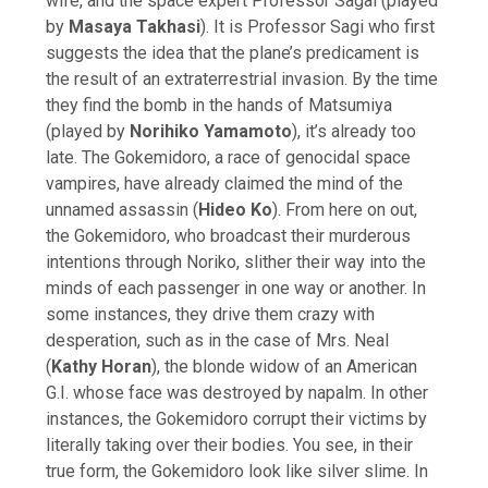
wife, and the space expert Professor Sagai (played
by
Masaya Takhasi
). It is Professor Sagi who first
suggests the idea that the plane’s predicament is
the result of an extraterrestrial invasion. By the time
they find the bomb in the hands of Matsumiya
(played by
Norihiko Yamamoto
), it’s already too
late. The Gokemidoro, a race of genocidal space
vampires, have already claimed the mind of the
unnamed assassin (
Hideo Ko
). From here on out,
the Gokemidoro, who broadcast their murderous
intentions through Noriko, slither their way into the
minds of each passenger in one way or another. In
some instances, they drive them crazy with
desperation, such as in the case of Mrs. Neal
(
Kathy Horan
), the blonde widow of an American
G.I. whose face was destroyed by napalm. In other
instances, the Gokemidoro corrupt their victims by
literally taking over their bodies. You see, in their
true form, the Gokemidoro look like silver slime. In