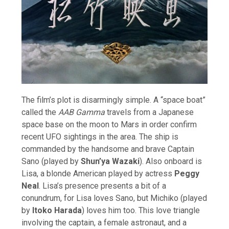
The film’s plot is disarmingly simple. A “space boat”
called the
AAB Gamma
travels from a Japanese
space base on the moon to Mars in order confirm
recent UFO sightings in the area. The ship is
commanded by the handsome and brave Captain
Sano (played by
Shun’ya Wazaki
). Also onboard is
Lisa, a blonde American played by actress
Peggy
Neal
. Lisa’s presence presents a bit of a
conundrum, for Lisa loves Sano, but Michiko (played
by
Itoko Harada
) loves him too. This love triangle
involving the captain, a female astronaut, and a