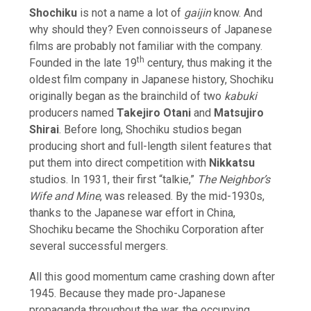
Shochiku
is not a name a lot of
gaijin
know. And
why should they? Even connoisseurs of Japanese
films are probably not familiar with the company.
th
Founded in the late 19
century, thus making it the
oldest film company in Japanese history, Shochiku
originally began as the brainchild of two
kabuki
producers named
Takejiro Otani
and
Matsujiro
Shirai
. Before long, Shochiku studios began
producing short and full-length silent features that
put them into direct competition with
Nikkatsu
studios. In 1931, their first “talkie,”
The Neighbor’s
Wife and Mine
, was released. By the mid-1930s,
thanks to the Japanese war effort in China,
Shochiku became the Shochiku Corporation after
several successful mergers.
All this good momentum came crashing down after
1945. Because they made pro-Japanese
propaganda throughout the war, the occupying