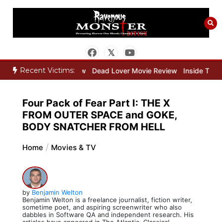
Skip
to
content
Recent Victims:
r Movie Review
Dead Lover Movie Review
Inside THE OUTER LIMI
Four Pack of Fear Part I: THE X
FROM OUTER SPACE and GOKE,
BODY SNATCHER FROM HELL
Home
Movies & TV
by
Benjamin Welton
Benjamin Welton is a freelance journalist, fiction writer,
sometime poet, and aspiring screenwriter who also
dabbles in Software QA and independent research. His
articles have appeared in The Atlantic, Classical