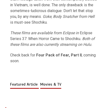
in Vietnam, is well done. The only drawback is the
sometimes-ludicrous dialogue. Don’t let that stop
you, by any means.
Goke, Body Snatcher from Hell
is must-see Shochiku.
These films are available from Eclipse in
Eclipse
Series 37: When Horror Came to Shochiku
. Both of
these films are also currently streaming on Hulu.
Check back for
Four Pack of Fear, Part II
, coming
soon.
Featured Article
Movies & TV