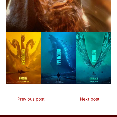
Previous post
Next post