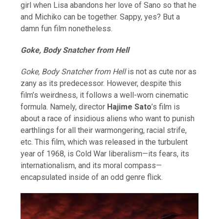
girl when Lisa abandons her love of Sano so that he
and Michiko can be together. Sappy, yes? But a
damn fun film nonetheless.
Goke, Body Snatcher from Hell
Goke, Body Snatcher from Hell
is not as cute nor as
zany as its predecessor. However, despite this
film’s weirdness, it follows a well-worn cinematic
formula. Namely, director
Hajime Sato
’s film is
about a race of insidious aliens who want to punish
earthlings for all their warmongering, racial strife,
etc. This film, which was released in the turbulent
year of 1968, is Cold War liberalism—its fears, its
internationalism, and its moral compass—
encapsulated inside of an odd genre flick.