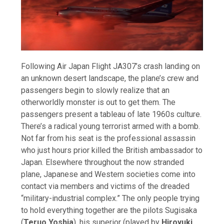
Following Air Japan Flight JA307’s crash landing on
an unknown desert landscape, the plane’s crew and
passengers begin to slowly realize that an
otherworldly monster is out to get them. The
passengers present a tableau of late 1960s culture.
There’s a radical young terrorist armed with a bomb.
Not far from his seat is the professional assassin
who just hours prior killed the British ambassador to
Japan. Elsewhere throughout the now stranded
plane, Japanese and Western societies come into
contact via members and victims of the dreaded
“military-industrial complex.” The only people trying
to hold everything together are the pilots Sugisaka
(
Teruo Yoshia
), his superior (played by
Hiroyuki