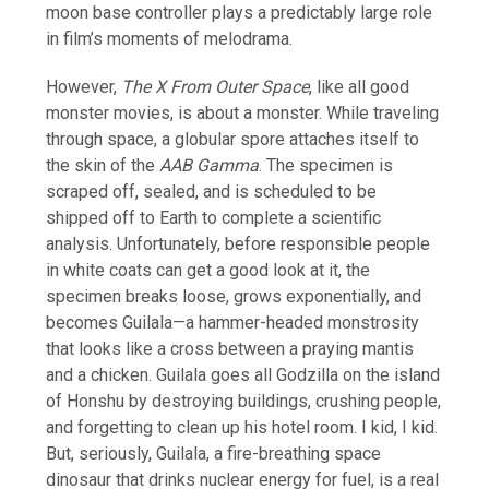
moon base controller plays a predictably large role
in film’s moments of melodrama.
However,
The X From Outer Space
, like all good
monster movies, is about a monster. While traveling
through space, a globular spore attaches itself to
the skin of the
AAB Gamma
. The specimen is
scraped off, sealed, and is scheduled to be
shipped off to Earth to complete a scientific
analysis. Unfortunately, before responsible people
in white coats can get a good look at it, the
specimen breaks loose, grows exponentially, and
becomes Guilala—a hammer-headed monstrosity
that looks like a cross between a praying mantis
and a chicken. Guilala goes all Godzilla on the island
of Honshu by destroying buildings, crushing people,
and forgetting to clean up his hotel room. I kid, I kid.
But, seriously, Guilala, a fire-breathing space
dinosaur that drinks nuclear energy for fuel, is a real