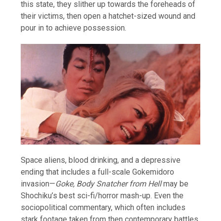
this state, they slither up towards the foreheads of
their victims, then open a hatchet-sized wound and
pour in to achieve possession.
Space aliens, blood drinking, and a depressive
ending that includes a full-scale Gokemidoro
invasion—
Goke, Body Snatcher from Hell
may be
Shochiku’s best sci-fi/horror mash-up. Even the
sociopolitical commentary, which often includes
stark footage taken from then contemporary battles