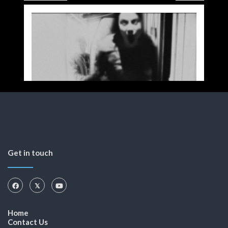
Get in touch
Home
Contact Us