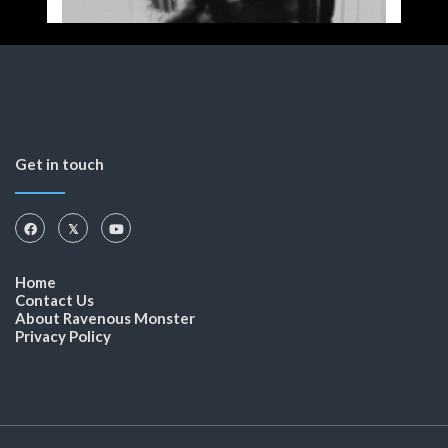
Get in touch
Home
Contact Us
About Ravenous Monster
Privacy Policy