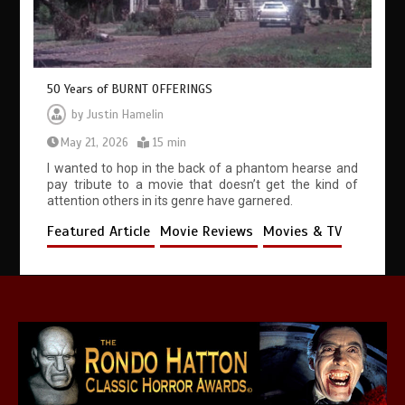
50 Years of BURNT OFFERINGS
by
Justin Hamelin
May 21, 2026
15 min
I wanted to hop in the back of a phantom hearse and
pay tribute to a movie that doesn’t get the kind of
attention others in its genre have garnered.
Featured Article
Movie Reviews
Movies & TV