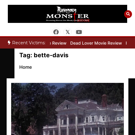
Skip
to
content
Recent Victims:
ry”
Bone Keeper Movie Review
Dead Lover Movie Review
Inside
Tag:
bette-davis
Home