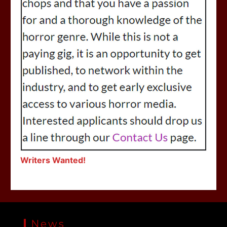
Writers Wanted!
News