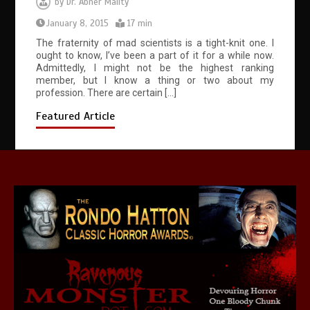
by
Dr. Abner Mality
January 8, 2015
17 min
The fraternity of mad scientists is a tight-knit one. I
ought to know, I’ve been a part of it for a while now.
Admittedly, I might not be the highest ranking
member, but I know a thing or two about my
profession. There are certain […]
Featured Article