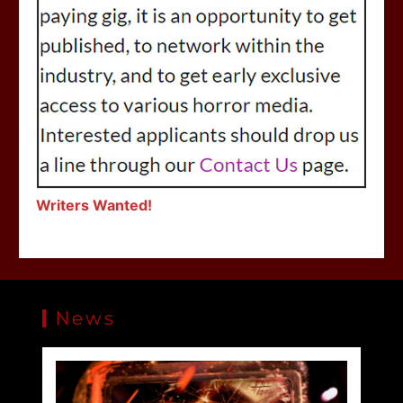
Writers Wanted!
News