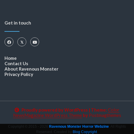
Get in touch
Home
Contact Us
About Ravenous Monster
Privacy Policy
Proudly powered by WordPress
|
Theme:
Color
NewsMagazine WordPress Theme
by
Postmagthemes
Copyright © 2015 - 2026
Ravenous Monster Horror Webzine
. All Rights
Reserved. Created by
Blog Copyright
.