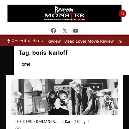
Skip
to
content
Recent Victims:
y”
Bone Keeper Movie Review
Dead Lover Movie Review
Inside 
Tag:
boris-karloff
Home
THE DEVIL COMMANDS…and Karloff Obeys!