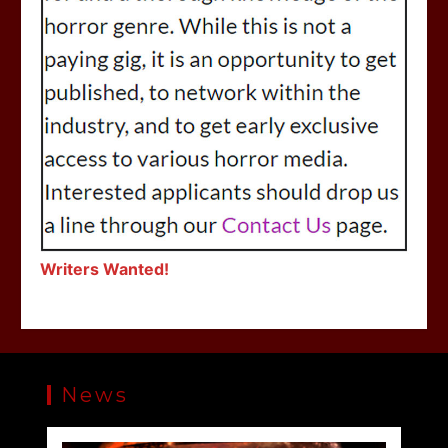
Writers Wanted!
News