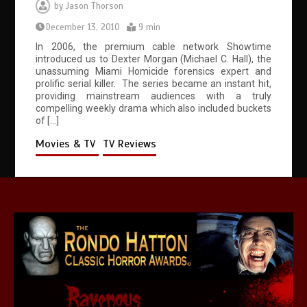
by
Jason Thorson
December 13, 2010
9 min
In 2006, the premium cable network Showtime
introduced us to Dexter Morgan (Michael C. Hall), the
unassuming Miami Homicide forensics expert and
prolific serial killer. The series became an instant hit,
providing mainstream audiences with a truly
compelling weekly drama which also included buckets
of […]
Movies & TV
TV Reviews