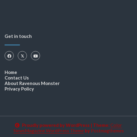
Get in touch
Home
Contact Us
About Ravenous Monster
Privacy Policy
Proudly powered by WordPress
|
Theme:
Color
NewsMagazine WordPress Theme
by
Postmagthemes