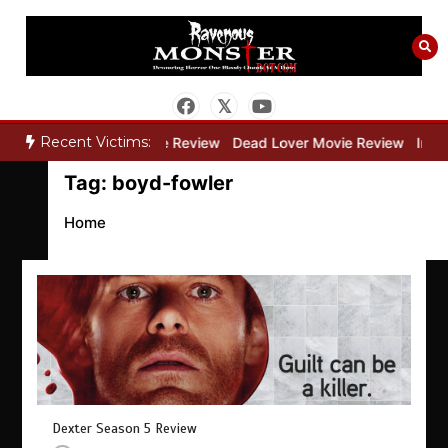
Skip
to
content
Recent Victims:
ry”
Bone Keeper Movie Review
Dead Lover Movie Review
Inside
Tag:
boyd-fowler
Home
Dexter Season 5 Review