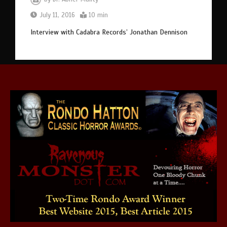
July 11, 2016
10 min
Interview with Cadabra Records’ Jonathan Dennison