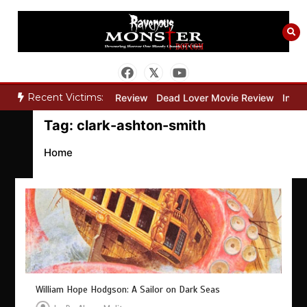
Skip
to
content
Recent Victims:
y”
Bone Keeper Movie Review
Dead Lover Movie Review
Inside 
Tag:
clark-ashton-smith
Home
William Hope Hodgson: A Sailor on Dark Seas