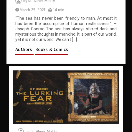
by
Dr. Abner Mality
March 25, 2021
14 min
“The sea has never been friendly to man. At most it
has been the accomplice of human restlessness.” —
Joseph Conrad The sea has always stirred dark and
mysterious thoughts in mankind. It is part of our world,
yet it is not our world. We can’t […]
Authors
Books & Comics
by
Dr. Abner Mality