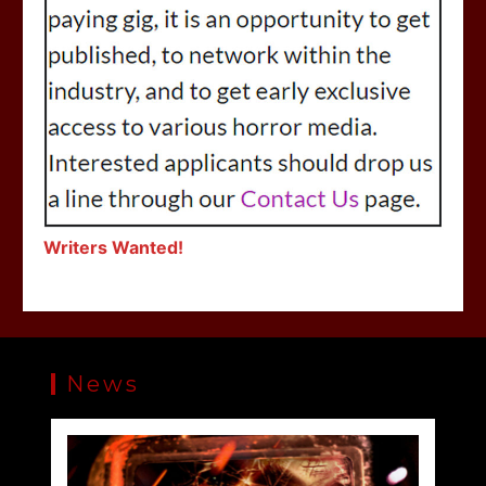
Writers Wanted!
News