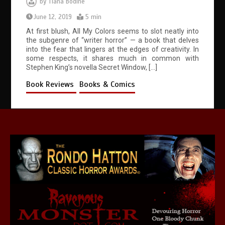
by
Tiana Bodine
June 12, 2019
5 min
At first blush, All My Colors seems to slot neatly into
the subgenre of “writer horror” — a book that delves
into the fear that lingers at the edges of creativity. In
some respects, it shares much in common with
Stephen King’s novella Secret Window, […]
Book Reviews
Books & Comics