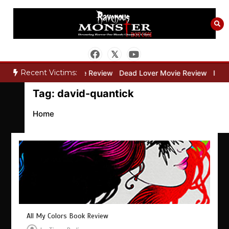
Skip
to
content
Recent Victims:
ry”
Bone Keeper Movie Review
Dead Lover Movie Review
Insid
Tag:
david-quantick
Home
All My Colors Book Review