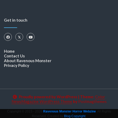
Get in touch
Home
Contact Us
About Ravenous Monster
Privacy Policy
Proudly powered by WordPress
|
Theme:
Color
NewsMagazine WordPress Theme
by
Postmagthemes
Copyright © 2015 - 2026
Ravenous Monster Horror Webzine
. All Rights
Reserved. Created by
Blog Copyright
.