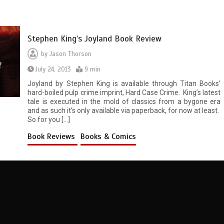
Stephen King’s Joyland Book Review
by
Jason Thorson
July 24, 2013
9 min
Joyland by Stephen King is available through Titan Books’
hard-boiled pulp crime imprint, Hard Case Crime. King’s latest
tale is executed in the mold of classics from a bygone era
and as such it’s only available via paperback, for now at least.
So for you […]
Book Reviews
Books & Comics