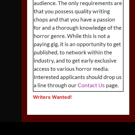
Writers Wanted!