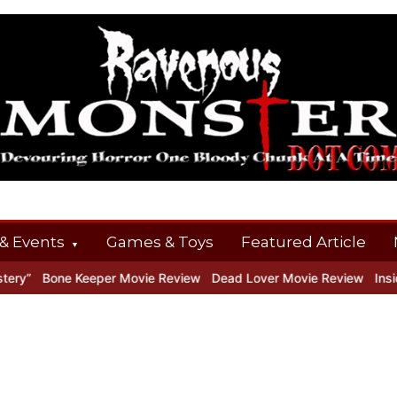
& Events
Games & Toys
Featured Article
y”
Bone Keeper Movie Review
Dead Lover Movie Review
Inside 