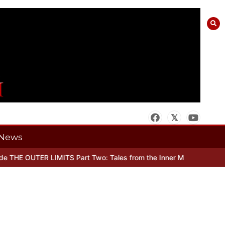
News
THE OUTER LIMITS Part Two: Tales from the Inner Mind
When there’