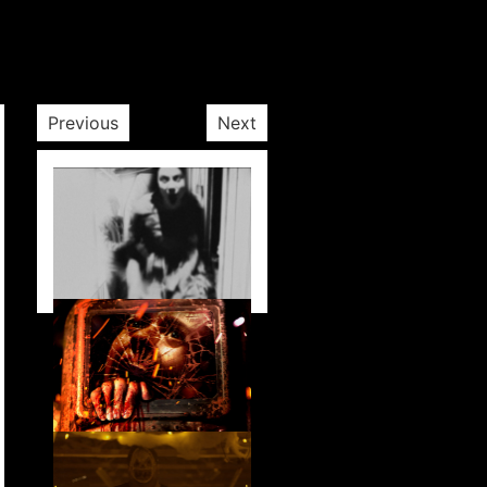
Previous
Next