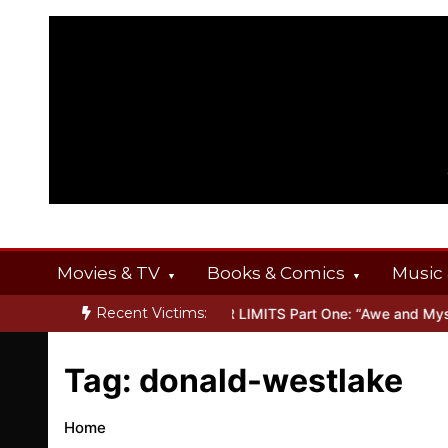
Skip
to
content
Movies & TV
Books & Comics
Music 
Recent Victims:
 OFFERINGS
Inside THE OUTER LIMITS Part One: “Awe and Myster
Tag:
donald-westlake
Home