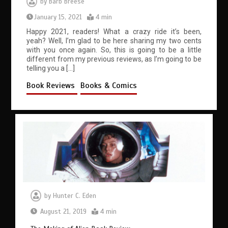
by
Barb Breese
January 15, 2021
4 min
Happy 2021, readers! What a crazy ride it’s been,
yeah? Well, I’m glad to be here sharing my two cents
with you once again. So, this is going to be a little
different from my previous reviews, as I’m going to be
telling you a […]
Book Reviews
Books & Comics
by
Hunter C. Eden
August 21, 2019
4 min