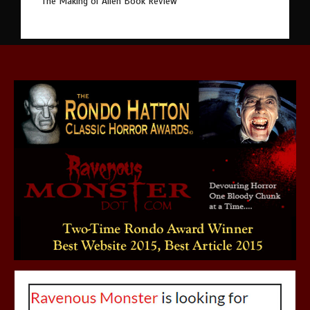
The Making of Alien Book Review