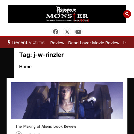
Skip
to
content
Recent Victims:
y”
Bone Keeper Movie Review
Dead Lover Movie Review
Inside
Tag:
j-w-rinzler
Home
The Making of Aliens Book Review