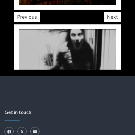
Previous
Next
Get in touch