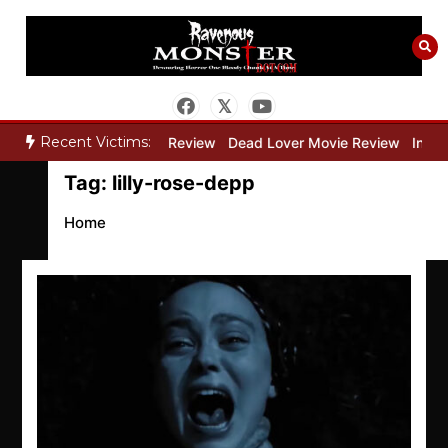
Skip
to
content
Recent Victims:
y”
Bone Keeper Movie Review
Dead Lover Movie Review
Inside
Tag:
lilly-rose-depp
Home