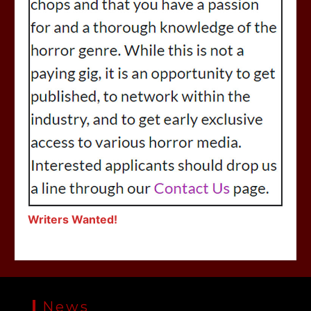
Writers Wanted!
News