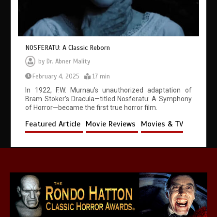
NOSFERATU: A Classic Reborn
by
Dr. Abner Mality
February 4, 2025
17 min
In 1922, F.W. Murnau’s unauthorized adaptation of
Bram Stoker’s Dracula—titled Nosferatu: A Symphony
of Horror—became the first true horror film.
Featured Article
Movie Reviews
Movies & TV