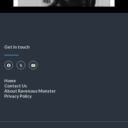
Get in touch
Home
Contact Us
About Ravenous Monster
Privacy Policy