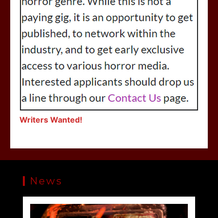
Writers Wanted!
News