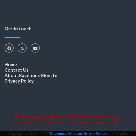
Get in touch
Home
Contact Us
About Ravenous Monster
Privacy Policy
Proudly powered by WordPress
|
Theme:
Color
NewsMagazine WordPress Theme
by
Postmagthemes
Copyright © 2015 - 2026
Ravenous Monster Horror Webzine
. All Rights