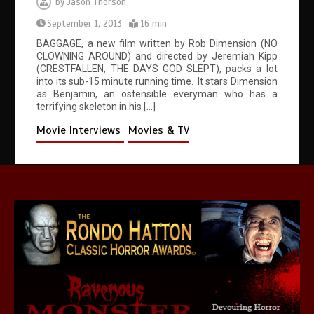
by
Jason Thorson
September 1, 2013
16 min
BAGGAGE, a new film written by Rob Dimension (NO
CLOWNING AROUND) and directed by Jeremiah Kipp
(CRESTFALLEN, THE DAYS GOD SLEPT), packs a lot
into its sub-15 minute running time. It stars Dimension
as Benjamin, an ostensible everyman who has a
terrifying skeleton in his […]
Movie Interviews
Movies & TV