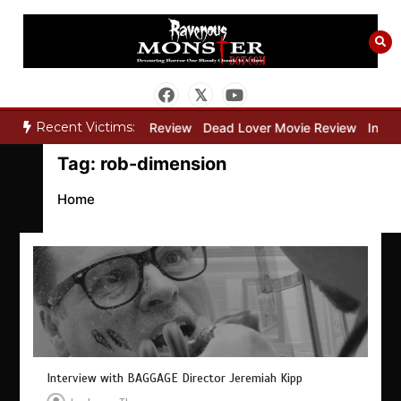
Skip
to
content
Recent Victims:
y”
Bone Keeper Movie Review
Dead Lover Movie Review
Inside
Tag:
rob-dimension
Home
Interview with BAGGAGE Director Jeremiah Kipp