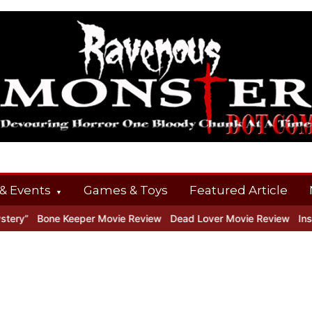
& Events
Games & Toys
Featured Article
y”
Bone Keeper Movie Review
Dead Lover Movie Review
Inside