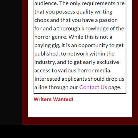
Writers Wanted!