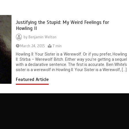
Justifying the Stupid: My Weird Feelings for
Howling II
by
Benjamin Welton
March 24, 2015
7 min
Howling II: Your Sister is a Werewolf. Or if you prefer, Howling
II: Stirba – Werewolf Bitch. Either way you’re getting a sequel
with a declarative sentence. The first is accurate. Ben White’s
sister is a werewolf in Howling II: Your Sister is a Werewolf, […]
Featured Article