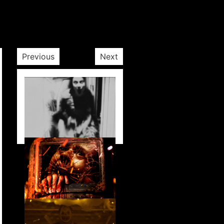
Previous
Next