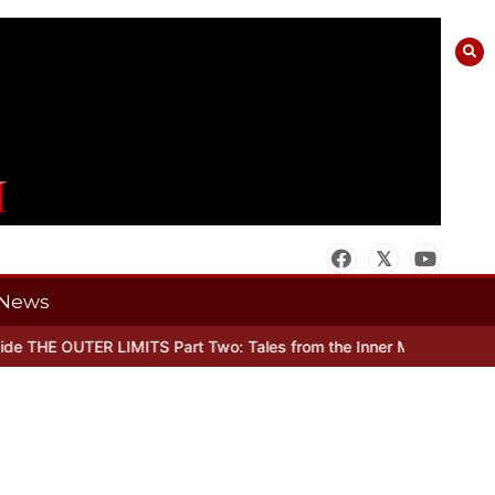
News
 THE OUTER LIMITS Part Two: Tales from the Inner Mind
When there