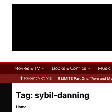
Skip
to
content
Movies & TV
Books & Comics
Music 
Recent Victims:
T OFFERINGS
Inside THE OUTER LIMITS Part One: “Awe and Myster
Tag:
sybil-danning
Home