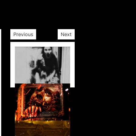
Previous
Next