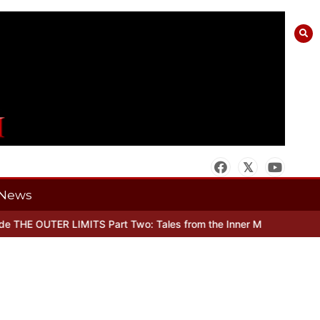
News
THE OUTER LIMITS Part Two: Tales from the Inner Mind
When there’