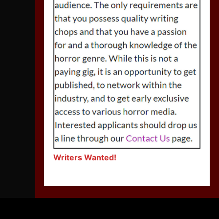
Writers Wanted!