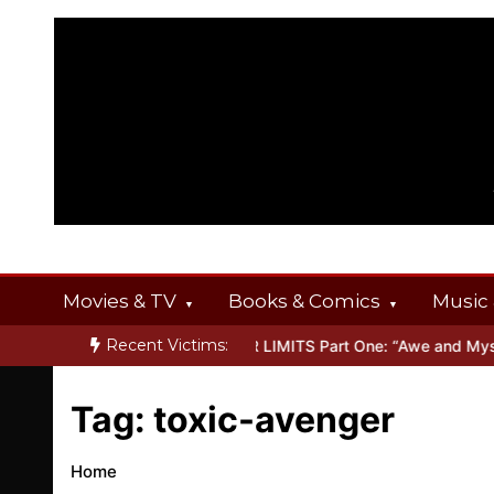
Skip
to
content
Movies & TV
Books & Comics
Music 
Recent Victims:
 OFFERINGS
Inside THE OUTER LIMITS Part One: “Awe and Myster
Tag:
toxic-avenger
Home