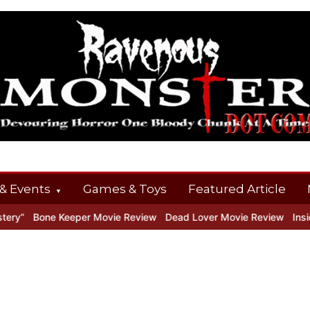
& Events
Games & Toys
Featured Article
y”
Bone Keeper Movie Review
Dead Lover Movie Review
Inside 