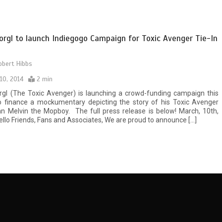
orgl to launch Indiegogo Campaign for Toxic Avenger Tie-In
obert Hibbs
10, 2014
2 min
rgl (The Toxic Avenger) is launching a crowd-funding campaign this
to finance a mockumentary depicting the story of his Toxic Avenger
n Melvin the Mopboy. The full press release is below! March, 10th,
lo Friends, Fans and Associates, We are proud to announce […]