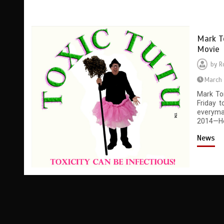
Mark T
Movie
by
R
March 
Mark To
Friday 
everyma
2014—Hel
News