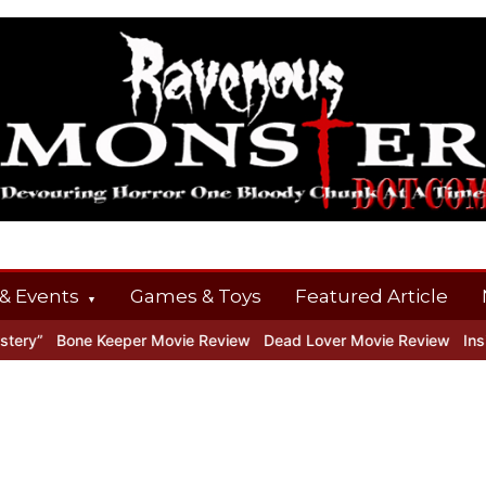
& Events
Games & Toys
Featured Article
ry”
Bone Keeper Movie Review
Dead Lover Movie Review
Inside