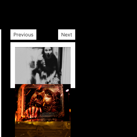
Previous
Next