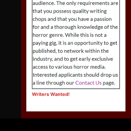
Writers Wanted!