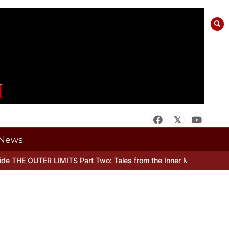
News
 THE OUTER LIMITS Part Two: Tales from the Inner Mind
When there