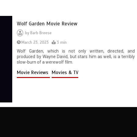
Wolf Garden Movie Review
by
Barb Breese
March 23, 2023
3 min
Wolf Garden, which is not only written, directed, and
produced by Wayne David, but stars him as well, is a terribly
slow-burn of a werewolf film.
Movie Reviews
Movies & TV