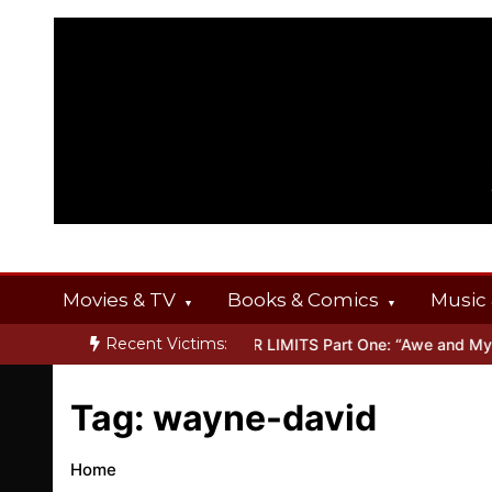
Skip
to
content
Movies & TV
Books & Comics
Music 
Recent Victims:
T OFFERINGS
Inside THE OUTER LIMITS Part One: “Awe and Myste
Tag:
wayne-david
Home