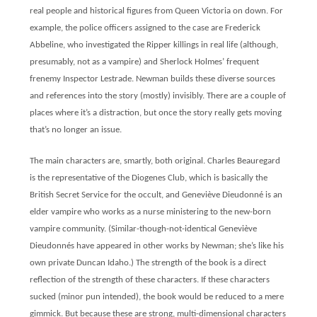
real people and historical figures from Queen Victoria on down. For
example, the police officers assigned to the case are Frederick
Abbeline, who investigated the Ripper killings in real life (although,
presumably, not as a vampire) and Sherlock Holmes’ frequent
frenemy Inspector Lestrade. Newman builds these diverse sources
and references into the story (mostly) invisibly. There are a couple of
places where it’s a distraction, but once the story really gets moving
that’s no longer an issue.
The main characters are, smartly, both original. Charles Beauregard
is the representative of the Diogenes Club, which is basically the
British Secret Service for the occult, and Geneviève Dieudonné is an
elder vampire who works as a nurse ministering to the new-born
vampire community. (Similar-though-not-identical Geneviève
Dieudonnés have appeared in other works by Newman; she’s like his
own private Duncan Idaho.) The strength of the book is a direct
reflection of the strength of these characters. If these characters
sucked (minor pun intended), the book would be reduced to a mere
gimmick. But because these are strong, multi-dimensional characters