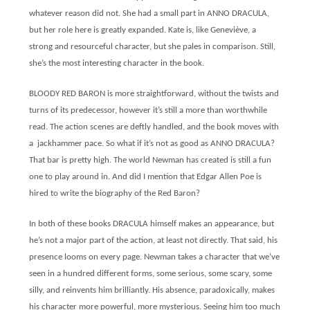
whatever reason did not. She had a small part in ANNO DRACULA,
but her role here is greatly expanded. Kate is, like Geneviève, a
strong and resourceful character, but she pales in comparison. Still,
she’s the most interesting character in the book.
BLOODY RED BARON is more straightforward, without the twists and
turns of its predecessor, however
it’s still a more than worthwhile
read. The action scenes are deftly handled, and the book moves with
a jackhammer pace. So what if it’s not as good as ANNO DRACULA?
That bar is pretty high. The world Newman has created is still a fun
one to play around in. And did I mention that Edgar Allen Poe is
hired to write the biography of the Red Baron?
In both of these books DRACULA himself makes an appearance, but
he’s not a major part of the action, at least not directly. That said, his
presence looms on every page. Newman takes a character that we’ve
seen in a hundred different forms, some serious, some scary, some
silly, and reinvents him brilliantly. His absence, paradoxically, makes
his character more powerful, more mysterious. Seeing him too much