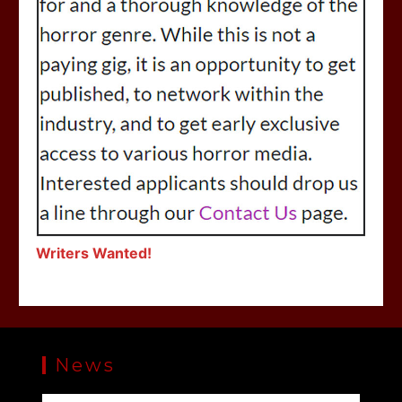
Writers Wanted!
News