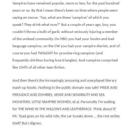
Vampires have remained popular, more or less, for the past hundred
years or so. By that I mean there’s been no time where people were
saying
en masse
, “Say, what are these ‘vampires’ of which you
speak? They drink what now?” But a couple of years ago, boy, you
couldn’t throw a bulb of garlic without seriously injuring a member
of the undead community. On HBO you had your boobs-and-bad
language vampires, on the CW you had your vampire diarists, and of
course you had TWILIGHT for promise-ring vampires (and
frequently-shirtless boring love triangles). And vampires comprised
like 104% of all other teen fiction.
And then there’s the increasingly annoying and overplayed literary
mash-up books. Nothing in the public domain was safe! PRIDE AND
PREJUDICE AND ZOMBIES, SENSE AND SENSIBILITY AND SEA
MONSTERS, LITTLE VAMPIRE WOMEN, et al. Personally I’m waiting
for THE WIND IN THE WILLOWS AND LEATHERFACE. Think about it!
Mr. Toad goes on his wild ride, the car breaks down … the rest writes
itself! But I digress.