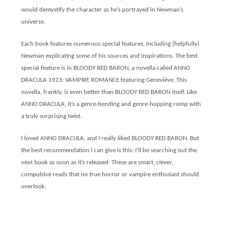
would demystify the character as he’s portrayed in Newman’s
universe.
Each book features numerous special features, including (helpfully)
Newman explicating some of his sources and inspirations. The best
special feature is in BLOODY RED BARON, a novella called ANNO
DRACULA 1923: VAMPIRE ROMANCE featuring Geneviève. This
novella, frankly, is even better than BLOODY RED BARON itself. Like
ANNO DRACULA, it’s a genre-bending and genre-hopping romp with
a truly surprising twist.
I loved ANNO DRACULA, and I really liked BLOODY RED BARON. But
the best recommendation I can give is this: I’ll be searching out the
next book as soon as it’s released. These are smart, clever,
compulsive reads that no true horror or vampire enthusiast should
overlook.