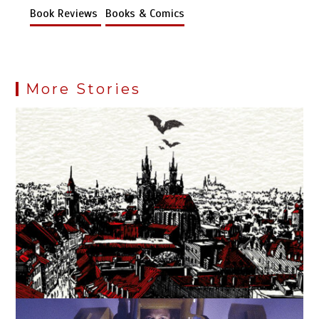
Book Reviews
Books & Comics
More Stories