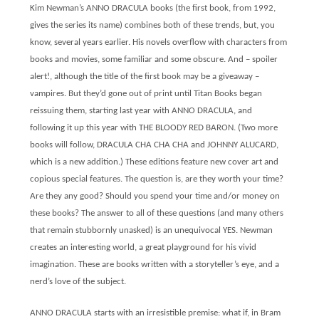
Kim Newman’s ANNO DRACULA books (the first book, from 1992,
gives the series its name) combines both of these trends, but, you
know, several years earlier. His novels overflow with characters from
books and movies, some familiar and some obscure. And – spoiler
alert!, although the title of the first book may be a giveaway –
vampires. But they’d gone out of print until Titan Books began
reissuing them, starting last year with ANNO DRACULA, and
following it up this year with THE BLOODY RED BARON. (Two more
books will follow, DRACULA CHA CHA CHA and JOHNNY ALUCARD,
which is a new addition.) These editions feature new cover art and
copious special features. The question is, are they worth your time?
Are they any good? Should you spend your time and/or money on
these books? The answer to all of these questions (and many others
that remain stubbornly unasked) is an unequivocal YES. Newman
creates an interesting world, a great playground for his vivid
imagination. These are books written with a storyteller’s eye, and a
nerd’s love of the subject.
ANNO DRACULA starts with an irresistible premise: what if, in Bram