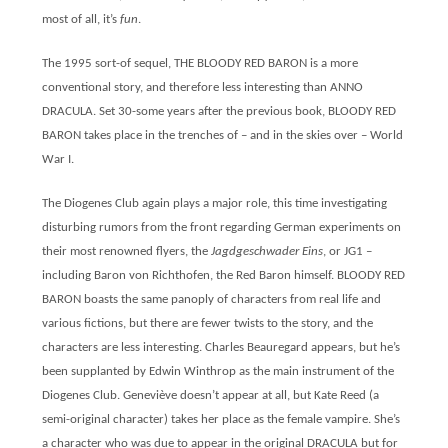
most of all, it’s
fun
.
The 1995 sort-of sequel, THE BLOODY RED BARON is a more
conventional story, and therefore less interesting than ANNO
DRACULA. Set 30-some years after the previous book, BLOODY RED
BARON takes place in the trenches of – and in the skies over – World
War I.
The Diogenes Club again plays a major role, this time investigating
disturbing rumors from the front regarding German experiments on
their most renowned flyers, the
Jagdgeschwader Eins
, or JG1 –
including Baron von Richthofen, the Red Baron himself. BLOODY RED
BARON boasts the same panoply of characters from real life and
various fictions, but there are fewer twists to the story, and the
characters are less interesting. Charles Beauregard appears, but he’s
been supplanted by Edwin Winthrop as the main instrument of the
Diogenes Club. Geneviève doesn’t appear at all, but Kate Reed (a
semi-original character) takes her place as the female vampire. She’s
a character who was due to appear in the original DRACULA but for