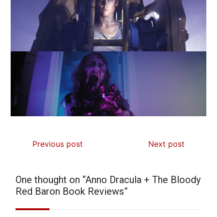
Previous post
Next post
One thought on “
Anno Dracula + The Bloody
Red Baron Book Reviews
”