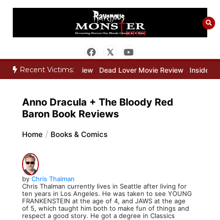
Skip
to
content
Recent Victims:
 Keeper Movie Review
Dead Lover Movie Review
Inside THE OUTE
Anno Dracula + The Bloody Red
Baron Book Reviews
Home
Books & Comics
by
Chris Thalman
Chris Thalman currently lives in Seattle after living for
ten years in Los Angeles. He was taken to see YOUNG
FRANKENSTEIN at the age of 4, and JAWS at the age
of 5, which taught him both to make fun of things and
respect a good story. He got a degree in Classics