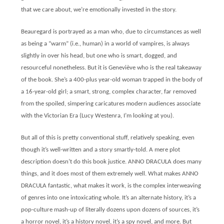
that we care about, we’re emotionally invested in the story.
Beauregard is portrayed as a man who, due to circumstances as well
as being a “warm” (i.e., human) in a world of vampires, is always
slightly in over his head, but one who is smart, dogged, and
resourceful nonetheless. But it is Geneviève who is the real takeaway
of the book. She’s a 400-plus year-old woman trapped in the body of
a 16-year-old girl; a smart, strong, complex character, far removed
from the spoiled, simpering caricatures modern audiences associate
with the Victorian Era (Lucy Westenra, I’m looking at you).
But all of this is pretty conventional stuff, relatively speaking, even
though it’s well-written and a story smartly-told. A mere plot
description doesn’t do this book justice. ANNO DRACULA does many
things, and it does most of them extremely well. What makes ANNO
DRACULA fantastic, what makes it work, is the complex interweaving
of genres into one intoxicating whole. It’s an alternate history, it’s a
pop-culture mash-up of literally dozens upon dozens of sources, it’s
a horror novel, it’s a history novel, it’s a spy novel, and more. But