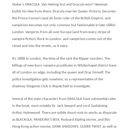
Stoker’s DRACULA, Van Helsing
lost
and Dracula
won
? Newman
builds his idea from there: Dracula marries Queen Victoria, becomes
the Prince Consort (and
de facto
ruler of the British Empire), and
vampirism becomes not only common but fashionable in late-1880s
London. Vampires from all over Europe (and from every stripe of
vampire fiction) flock to London, and vampirism comes out of the
closet and into the streets, as it were.
It’s 1888 in London, the time of the Jack the Ripper murders. The
killings of new-born vampire prostitutes in Whitechapel district have
all of London on edge, including the queen and Drac himself. The
police investigation gets nowhere, so a representative of the
shadowy Diogenes Club is dispatched to investigate.
Several of the main characters from DRACULA have substantial roles
in the book, most notably Dr. Jack Seward and Lord Godalming,
Arthur Holmwood. There are subtle shout-outs to works as disparate
as BLACKULA, PANDORA’S BOX, Rudyard Kipling stories, and 80s
Hong Kong action movies, DARK SHADOWS, OLIVER TWIST, as well as