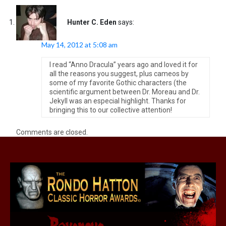
Hunter C. Eden
says:
May 14, 2012 at 5:08 am
I read “Anno Dracula” years ago and loved it for
all the reasons you suggest, plus cameos by
some of my favorite Gothic characters (the
scientific argument between Dr. Moreau and Dr.
Jekyll was an especial highlight. Thanks for
bringing this to our collective attention!
Comments are closed.