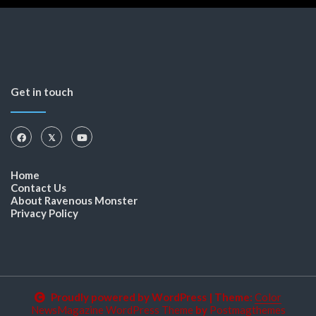
Get in touch
Home
Contact Us
About Ravenous Monster
Privacy Policy
Proudly powered by WordPress
|
Theme:
Color
NewsMagazine WordPress Theme
by
Postmagthemes