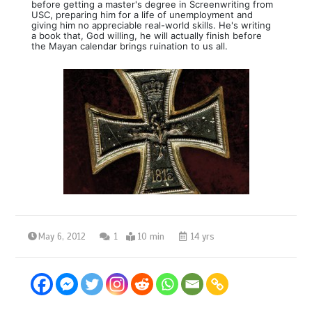
before getting a master's degree in Screenwriting from
USC, preparing him for a life of unemployment and
giving him no appreciable real-world skills. He's writing
a book that, God willing, he will actually finish before
the Mayan calendar brings ruination to us all.
May 6, 2012
1
10 min
14 yrs