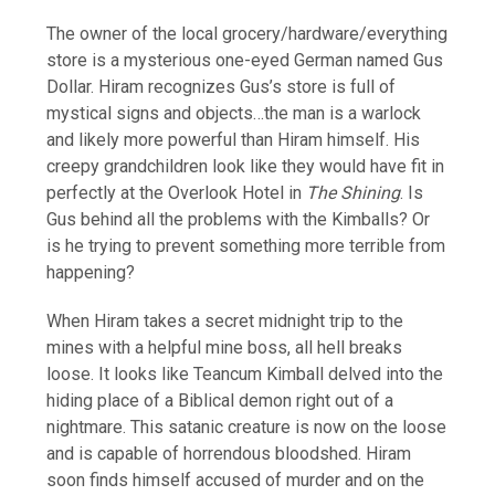
The owner of the local grocery/hardware/everything
store is a mysterious one-eyed German named Gus
Dollar. Hiram recognizes Gus’s store is full of
mystical signs and objects…the man is a warlock
and likely more powerful than Hiram himself. His
creepy grandchildren look like they would have fit in
perfectly at the Overlook Hotel in
The Shining
. Is
Gus behind all the problems with the Kimballs? Or
is he trying to prevent something more terrible from
happening?
When Hiram takes a secret midnight trip to the
mines with a helpful mine boss, all hell breaks
loose. It looks like Teancum Kimball delved into the
hiding place of a Biblical demon right out of a
nightmare. This satanic creature is now on the loose
and is capable of horrendous bloodshed. Hiram
soon finds himself accused of murder and on the