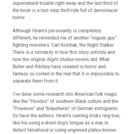
supernatural trouble right away and the last third of
the book is a non-stop thrill ride full of demoniacal
horror.
Although Hiram’s personality is completely
different, he reminded me of another “regular guy”
fighting monsters: Carl Kolchak, the Night Stalker.
There is a similarity in how this story unfolds and
how the original
Night Stalker
novels did. What
Butler and Ritchey have created is horror and
fantasy so rooted in the real that it is impossible to
separate them from it.
I’ve done some research into American folk magic
like the “Hoodoo” of southern Black culture and the
“Powwow” and “braucherei” of German immigrants.
So have the authors. Hiram’s cunning tricks ring true,
like his using a dried dog’s tongue as a way to
detect falsehood or using engraved plates known