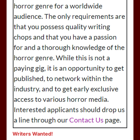
Writers Wanted!