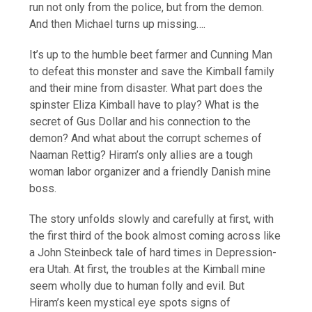
run not only from the police, but from the demon.
And then Michael turns up missing….
It’s up to the humble beet farmer and Cunning Man
to defeat this monster and save the Kimball family
and their mine from disaster. What part does the
spinster Eliza Kimball have to play? What is the
secret of Gus Dollar and his connection to the
demon? And what about the corrupt schemes of
Naaman Rettig? Hiram’s only allies are a tough
woman labor organizer and a friendly Danish mine
boss.
The story unfolds slowly and carefully at first, with
the first third of the book almost coming across like
a John Steinbeck tale of hard times in Depression-
era Utah. At first, the troubles at the Kimball mine
seem wholly due to human folly and evil. But
Hiram’s keen mystical eye spots signs of