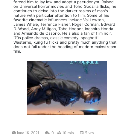
forced him to lay low and adopt a pseudonym. Raised
on Universal horror movies and Toho Godzilla flicks, he
continues to delve into the darker realms of man's
nature with particular attention to film. Some of his
favorite cinematic influences include Val Lewton,
James Whale, Terrence Fisher, Roger Corman, Edward
D. Wood, Andy Milligan, Tobe Hooper, Inoshira Honda
and Armando de Ossorio. He's also a fan of film noir,
'70s police dramas, classic comedy, spaghetti
Westerns, kung fu flicks and pretty much anything that
does not fall under the heading of modern mainstream
film.
June 16, 2021
0
10 min
5 yrs