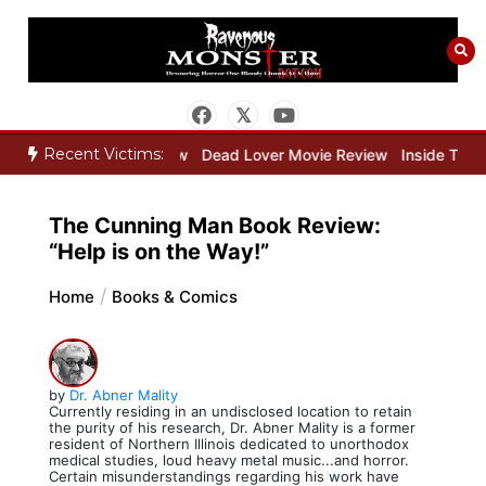
Skip
to
content
Recent Victims:
eper Movie Review
Dead Lover Movie Review
Inside THE OUTER L
The Cunning Man Book Review:
“Help is on the Way!”
Home
Books & Comics
by
Dr. Abner Mality
Currently residing in an undisclosed location to retain
the purity of his research, Dr. Abner Mality is a former
resident of Northern Illinois dedicated to unorthodox
medical studies, loud heavy metal music...and horror.
Certain misunderstandings regarding his work have