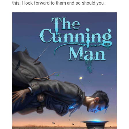
this, I look forward to them and so should you.