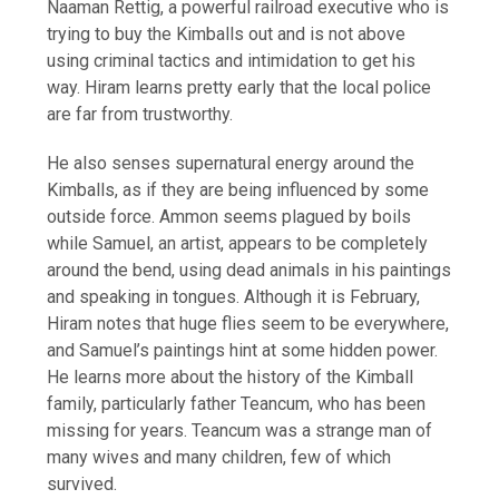
Naaman Rettig, a powerful railroad executive who is
trying to buy the Kimballs out and is not above
using criminal tactics and intimidation to get his
way. Hiram learns pretty early that the local police
are far from trustworthy.
He also senses supernatural energy around the
Kimballs, as if they are being influenced by some
outside force. Ammon seems plagued by boils
while Samuel, an artist, appears to be completely
around the bend, using dead animals in his paintings
and speaking in tongues. Although it is February,
Hiram notes that huge flies seem to be everywhere,
and Samuel’s paintings hint at some hidden power.
He learns more about the history of the Kimball
family, particularly father Teancum, who has been
missing for years. Teancum was a strange man of
many wives and many children, few of which
survived.