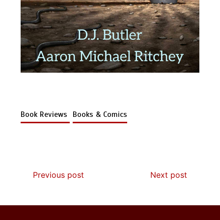
Book Reviews
Books & Comics
Previous post
Next post