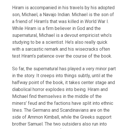
Hiram is accompanied in his travels by his adopted
son, Michael, a Navajo Indian. Michael is the son of
a friend of Hiram’s that was killed in World War I.
While Hiram is a firm believer in God and the
supernatural, Michael is a devout empiricist who’s
studying to be a scientist. He’s also really quick
with a sarcastic remark and his wisecracks often
test Hiram’s patience over the course of the book.
So far, the supernatural has played a very minor part
in the story. It creeps into things subtly, until at the
halfway point of the book, it takes center stage and
diabolical horror explodes into being. Hiram and
Michael find themselves in the middle of the
miners’ feud and the factions have split into ethnic
lines. The Germans and Scandinavians are on the
side of Ammon Kimball, while the Greeks support
brother Samuel. The two outsiders also run into