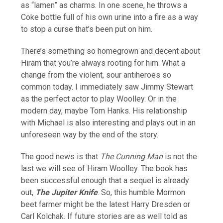
as “lamen” as charms. In one scene, he throws a
Coke bottle full of his own urine into a fire as a way
to stop a curse that’s been put on him.
There’s something so homegrown and decent about
Hiram that you’re always rooting for him. What a
change from the violent, sour antiheroes so
common today. I immediately saw Jimmy Stewart
as the perfect actor to play Woolley. Or in the
modern day, maybe Tom Hanks. His relationship
with Michael is also interesting and plays out in an
unforeseen way by the end of the story.
The good news is that
The Cunning Man
is not the
last we will see of Hiram Woolley. The book has
been successful enough that a sequel is already
out,
The Jupiter Knife
. So, this humble Mormon
beet farmer might be the latest Harry Dresden or
Carl Kolchak. If future stories are as well told as