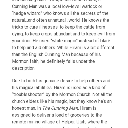
Cunning Man was a local low-level warlock or
“hedge wizard” who knows all the secrets of the
natural…and often unnatural…world. He knows the
tricks to cure illnesses, to keep the cattle from
dying, to keep crops abundant and to keep evil from
your door. He uses “white magic” instead of black
to help and aid others. While Hiram is a bit different
than the English Cunning Man because of his
Mormon faith, he definitely falls under the
description.
Due to both his genuine desire to help others and
his magical abilities, Hiram is used as a kind of
“troubleshooter” by the Mormon Church. Not all the
church elders like his magic, but they know he’s an
honest man. In
The Cunning Man
, Hiram is
assigned to deliver a load of groceries to the
remote mining village of Helper, Utah, where the