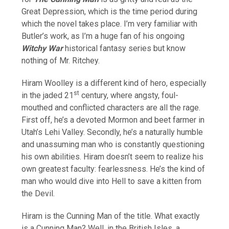
Great Depression, which is the time period during
which the novel takes place. I’m very familiar with
Butler’s work, as I’m a huge fan of his ongoing
Witchy War
historical fantasy series but know
nothing of Mr. Ritchey.
Hiram Woolley is a different kind of hero, especially
st
in the jaded 21
century, where angsty, foul-
mouthed and conflicted characters are all the rage.
First off, he’s a devoted Mormon and beet farmer in
Utah’s Lehi Valley. Secondly, he’s a naturally humble
and unassuming man who is constantly questioning
his own abilities. Hiram doesn’t seem to realize his
own greatest faculty: fearlessness. He’s the kind of
man who would dive into Hell to save a kitten from
the Devil.
Hiram is the Cunning Man of the title. What exactly
is a Cunning Man? Well, in the British Isles, a