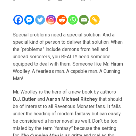
Special problems need a special solution. And a
special kind of person to deliver that solution. When
the “problems” include demons from hell and
undead sorcerers, you REALLY need someone
equipped to deal with them. Someone like Mr. Hiram
Woolley. A fearless man. A capable man. A Cunning
Man!
Mr. Woolley is the hero of a new book by authors
D.J. Butler
and
Aaron Michael Ritchey
that should
be of interest to all Ravenous Monster fans. It falls
under the heading of modern fantasy but can easily
be considered a horror novel as well. Don’t be too
misled by the term “fantasy” because the setting
for
The Cunning Man
is as gritty and real as the