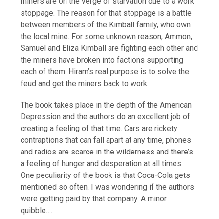
miners are on the verge of starvation due to a work
stoppage. The reason for that stoppage is a battle
between members of the Kimball family, who own
the local mine. For some unknown reason, Ammon,
Samuel and Eliza Kimball are fighting each other and
the miners have broken into factions supporting
each of them. Hiram’s real purpose is to solve the
feud and get the miners back to work.
The book takes place in the depth of the American
Depression and the authors do an excellent job of
creating a feeling of that time. Cars are rickety
contraptions that can fall apart at any time, phones
and radios are scarce in the wilderness and there’s
a feeling of hunger and desperation at all times.
One peculiarity of the book is that Coca-Cola gets
mentioned so often, I was wondering if the authors
were getting paid by that company. A minor
quibble….