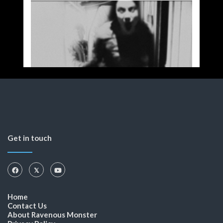
Get in touch
Home
Contact Us
About Ravenous Monster