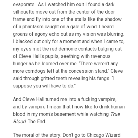
evaporate. As I watched him exit I found a dark
silhouette move out from the center of the door
frame and fly into one of the stalls like the shadow
of a phantasm caught on a gale of wind. I heard
groans of agony echo out as my vision was blurring.
I blacked out only for a moment and when I came to,
my eyes met the red demonic contacts bulging out
of Cleve Hall’s pupils, seething with ravenous
hunger as he loomed over me. “There weren’t any
more corndogs left at the concession stand,” Cleve
said through gritted teeth revealing his fangs. “I
suppose you will have to do.”
And Cleve Hall turned me into a fucking vampire,
and by vampire I mean that I now like to drink human
blood in my mom’s basement while watching
True
Blood
. The End.
The moral of the story: Don’t go to Chicago Wizard