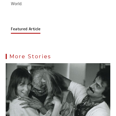
World.
Featured Article
More Stories