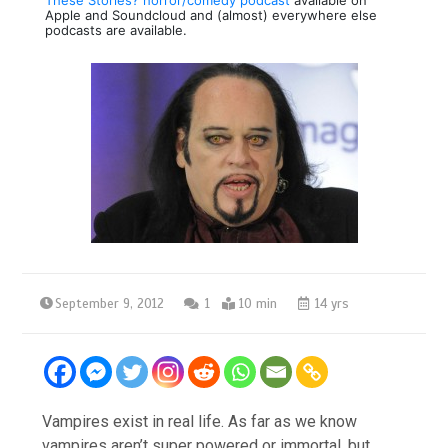
Apple and Soundcloud and (almost) everywhere else
podcasts are available.
September 9, 2012
1
10 min
14 yrs
Vampires exist in real life. As far as we know
vampires aren’t super powered or immortal, but