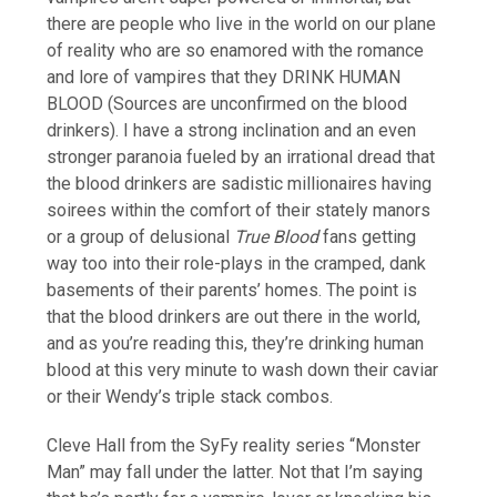
there are people who live in the world on our plane
of reality who are so enamored with the romance
and lore of vampires that they DRINK HUMAN
BLOOD (Sources are unconfirmed on the blood
drinkers). I have a strong inclination and an even
stronger paranoia fueled by an irrational dread that
the blood drinkers are sadistic millionaires having
soirees within the comfort of their stately manors
or a group of delusional
True Blood
fans getting
way too into their role-plays in the cramped, dank
basements of their parents’ homes. The point is
that the blood drinkers are out there in the world,
and as you’re reading this, they’re drinking human
blood at this very minute to wash down their caviar
or their Wendy’s triple stack combos.
Cleve Hall from the SyFy reality series “Monster
Man” may fall under the latter. Not that I’m saying