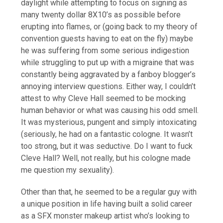
daylight while attempting to focus on signing as
many twenty dollar 8X10’s as possible before
erupting into flames, or (going back to my theory of
convention guests having to eat on the fly) maybe
he was suffering from some serious indigestion
while struggling to put up with a migraine that was
constantly being aggravated by a fanboy blogger’s
annoying interview questions. Either way, I couldn’t
attest to why Cleve Hall seemed to be mocking
human behavior or what was causing his odd smell.
It was mysterious, pungent and simply intoxicating
(seriously, he had on a fantastic cologne. It wasn’t
too strong, but it was seductive. Do I want to fuck
Cleve Hall? Well, not really, but his cologne made
me question my sexuality).
Other than that, he seemed to be a regular guy with
a unique position in life having built a solid career
as a SFX monster makeup artist who’s looking to