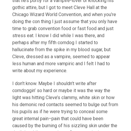
that he’s portly for a vampire-lover or knocking his
gothic attire, but I got to meet Cleve Hall at the
Chicago Wizard World Convention, and when you’re
doing the con thing I just assume that you only have
time to grab convention food or fast food and just
stress eat. I know I did while I was there, and
perhaps after my fifth corndog I started to
hallucinate from the spike in my blood sugar, but
Cleve, dressed as a vampire, seemed to appear
less human and more vampiric and I felt I had to
write about my experience.
I don’t know. Maybe I shouldn’t write after
corndoggin’ so hard or maybe it was the way the
light was hitting Cleve’s clammy, white skin or how
his demonic red contacts seemed to bulge out from
his pupils as if he were trying to conceal some
great internal pain–pain that could have been
caused by the burning of his sizzling skin under the