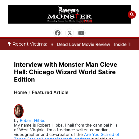
Skip
to
content
Recent Victims:
er Movie Review
Dead Lover Movie Review
Inside THE OUTER LIM
Interview with Monster Man Cleve
Hall: Chicago Wizard World Satire
Edition
Home
Featured Article
by
Robert Hibbs
My name is Robert Hibbs. I hail from the cannibal hills
of West Virginia. I'm a freelance writer, comedian,
videographer and co-creator of the
Are You Scared of
These Stories? horror/comedy podcast
available on