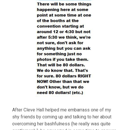
After Cleve Hall helped me embarrass one of my
shy friends by coming up and talking to her about
overcoming her bashfulness (he really was quite