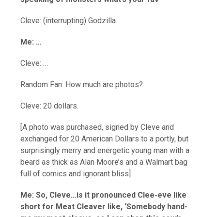
Cleve: (interrupting) Godzilla.
Me: …
Cleve: …
Random Fan: How much are photos?
Cleve: 20 dollars.
[A photo was purchased, signed by Cleve and
exchanged for 20 American Dollars to a portly, but
surprisingly merry and energetic young man with a
beard as thick as Alan Moore’s and a Walmart bag
full of comics and ignorant bliss]
Me: So, Cleve…is it pronounced Clee-eve like
short for Meat Cleaver like, ‘Somebody hand-