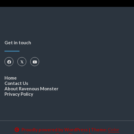
Get in touch
Home
Contact Us
About Ravenous Monster
Privacy Policy
Proudly powered by WordPress
|
Theme:
Color