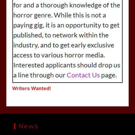
Writers Wanted!
News