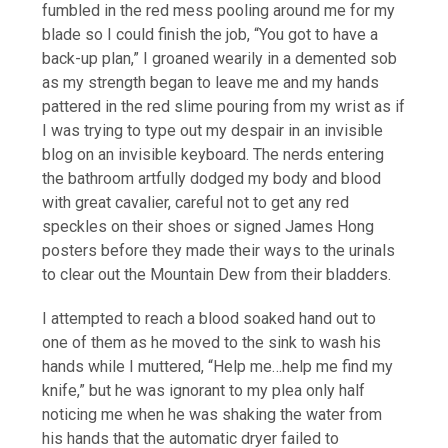
fumbled in the red mess pooling around me for my
blade so I could finish the job, “You got to have a
back-up plan,” I groaned wearily in a demented sob
as my strength began to leave me and my hands
pattered in the red slime pouring from my wrist as if
I was trying to type out my despair in an invisible
blog on an invisible keyboard. The nerds entering
the bathroom artfully dodged my body and blood
with great cavalier, careful not to get any red
speckles on their shoes or signed James Hong
posters before they made their ways to the urinals
to clear out the Mountain Dew from their bladders.
I attempted to reach a blood soaked hand out to
one of them as he moved to the sink to wash his
hands while I muttered, “Help me…help me find my
knife,” but he was ignorant to my plea only half
noticing me when he was shaking the water from
his hands that the automatic dryer failed to