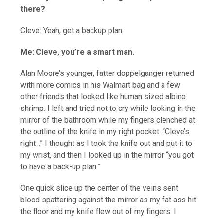
there?
Cleve: Yeah, get a backup plan.
Me: Cleve, you’re a smart man.
Alan Moore’s younger, fatter doppelganger returned
with more comics in his Walmart bag and a few
other friends that looked like human sized albino
shrimp. I left and tried not to cry while looking in the
mirror of the bathroom while my fingers clenched at
the outline of the knife in my right pocket. “Cleve’s
right…” I thought as I took the knife out and put it to
my wrist, and then I looked up in the mirror “you got
to have a back-up plan.”
One quick slice up the center of the veins sent
blood spattering against the mirror as my fat ass hit
the floor and my knife flew out of my fingers. I