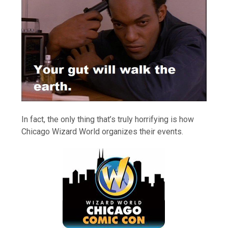
In fact, the only thing that’s truly horrifying is how
Chicago Wizard World organizes their events.