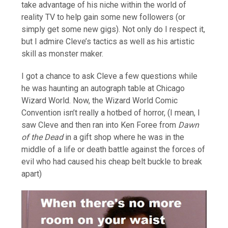
take advantage of his niche within the world of
reality TV to help gain some new followers (or
simply get some new gigs). Not only do I respect it,
but I admire Cleve’s tactics as well as his artistic
skill as monster maker.
I got a chance to ask Cleve a few questions while
he was haunting an autograph table at Chicago
Wizard World. Now, the Wizard World Comic
Convention isn’t really a hotbed of horror, (I mean, I
saw Cleve and then ran into Ken Foree from
Dawn
of the Dead
in a gift shop where he was in the
middle of a life or death battle against the forces of
evil who had caused his cheap belt buckle to break
apart)