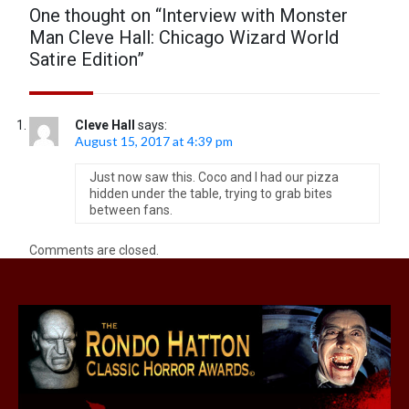
One thought on “
Interview with Monster
Man Cleve Hall: Chicago Wizard World
Satire Edition
”
Cleve Hall
says:
August 15, 2017 at 4:39 pm
Just now saw this. Coco and I had our pizza
hidden under the table, trying to grab bites
between fans.
Comments are closed.