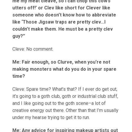
me my meat cleave, so I can chop this cow’s
utters off!’ or Clev like short for Clever like
someone who doesn’t know how to abbreviate
like ‘Those Jigsaw traps are pretty clev…I
couldn’t make them. He must be a pretty clev
guy?”
Cleve: No comment.
Me: Fair enough, so Clurve, when you’re not
making monsters what do you do in your spare
time?
Cleve: Spare time? What’s that? If I ever do get out,
it’s going to a goth club, goth or industrial club stuff,
and I like going out to the goth scene–a lot of
creative energy out there. Other than that I’m usually
under my hearse trying to get it to run.
Me: Any advice for inspiring makeup artists out