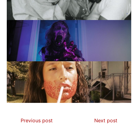
Previous post
Next post