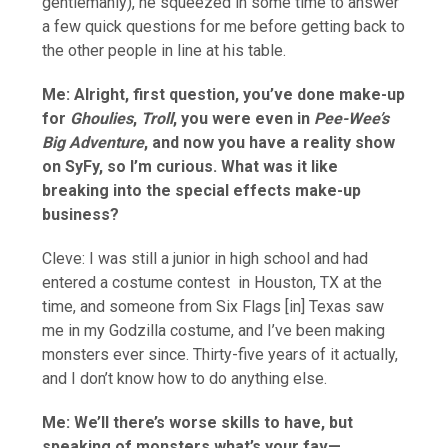
gentlemanly), he squeezed in some time to answer
a few quick questions for me before getting back to
the other people in line at his table.
Me: Alright, first question, you’ve done make-up
for
Ghoulies
,
Troll
, you were even in
Pee-Wee’s
Big Adventure
, and now you have a reality show
on SyFy, so I’m curious. What was it like
breaking into the special effects make-up
business?
Cleve: I was still a junior in high school and had
entered a costume contest in Houston, TX at the
time, and someone from Six Flags [in] Texas saw
me in my Godzilla costume, and I’ve been making
monsters ever since. Thirty-five years of it actually,
and I don’t know how to do anything else.
Me: We’ll there’s worse skills to have, but
speaking of monsters what’s your fav—