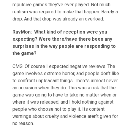
repulsive games they’ve ever played. Not much
realism was required to make that happen. Barely a
drop. And that drop was already an overload.
RavMon:
What kind of reception were you
expecting? Were there/have there been any
surprises in the way people are responding to
the game?
CMG: Of course I expected negative reviews. The
game involves extreme horror, and people don’t like
to confront unpleasant things. There’s almost never
an occasion when they do. This was a risk that the
game was going to have to take no matter when or
where it was released, and I hold nothing against
people who choose not to play it. Its content
warnings about cruelty and violence aren’t given for
no reason.