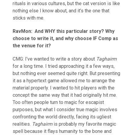
rituals in various cultures, but the cat version is like
nothing else I know about, and it’s the one that
sticks with me.
RavMon:
And WHY this particular story? Why
choose to write it, and why choose IF Comp as
the venue for it?
CMG: I’ve wanted to write a story about
Taghairm
for a long time. I tried approaching it a few ways,
but nothing ever seemed quite right. But presenting
it as a hypertext game allowed me to arrange the
material properly. I wanted to hit players with the
concept the same way that it had originally hit me.
Too often people turn to magic for escapist
purposes, but what I consider true magic involves
confronting the world directly, facing its ugliest
realities.
Taghairm
is probably my favorite magic
spell because it flays humanity to the bone and