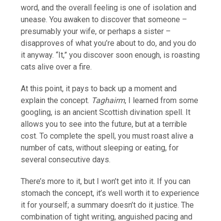
word, and the overall feeling is one of isolation and
unease. You awaken to discover that someone –
presumably your wife, or perhaps a sister –
disapproves of what you’re about to do, and you do
it anyway. “It,” you discover soon enough, is roasting
cats alive over a fire.
At this point, it pays to back up a moment and
explain the concept.
Taghairm
, I learned from some
googling, is an ancient Scottish divination spell. It
allows you to see into the future, but at a terrible
cost. To complete the spell, you must roast alive a
number of cats, without sleeping or eating, for
several consecutive days.
There’s more to it, but I won’t get into it. If you can
stomach the concept, it’s well worth it to experience
it for yourself; a summary doesn’t do it justice. The
combination of tight writing, anguished pacing and