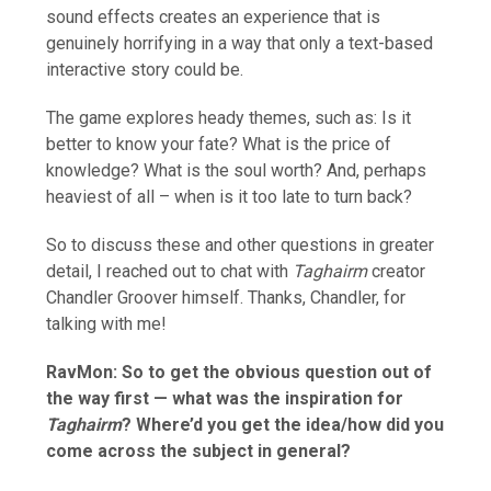
sound effects creates an experience that is
genuinely horrifying in a way that only a text-based
interactive story could be.
The game explores heady themes, such as: Is it
better to know your fate? What is the price of
knowledge? What is the soul worth? And, perhaps
heaviest of all – when is it too late to turn back?
So to discuss these and other questions in greater
detail, I reached out to chat with
Taghairm
creator
Chandler Groover himself. Thanks, Chandler, for
talking with me!
RavMon:
So to get the obvious question out of
the way first — what was the inspiration for
Taghairm
? Where’d you get the idea/how did you
come across the subject in general?