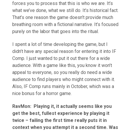
forces you to process that this is who we are. It’s
what we’ve done, what we still do. It’s historical fact.
That’s one reason the game doesn’t provide much
breathing room with a fictional narrative. It’s focused
purely on the labor that goes into the ritual.
I spent a lot of time developing the game, but I
didn’t have any special reason for entering it into IF
Comp. I just wanted to put it out there for a wide
audience. With a game like this, you know it won’t
appeal to everyone, so you really do need a wide
audience to find players who might connect with it.
Also, IF Comp runs mainly in October, which was a
nice bonus for a horror game.
RavMon:
Playing it, it actually seems like you
get the best, fullest experience by playing it
twice – failing the first time really puts it in
context when you attempt it a second time. Was