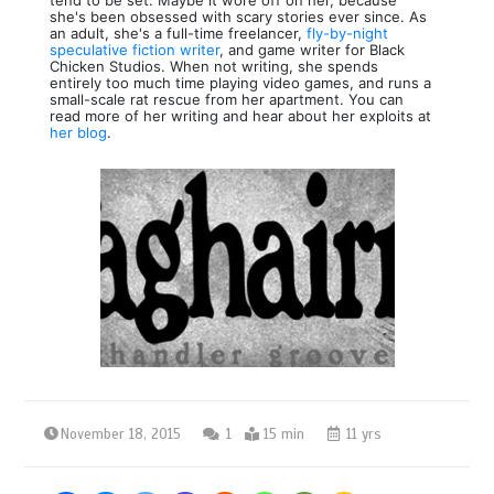
she's been obsessed with scary stories ever since. As
an adult, she's a full-time freelancer,
fly-by-night
speculative fiction writer
, and game writer for Black
Chicken Studios. When not writing, she spends
entirely too much time playing video games, and runs a
small-scale rat rescue from her apartment. You can
read more of her writing and hear about her exploits at
her blog
.
November 18, 2015
1
15 min
11 yrs