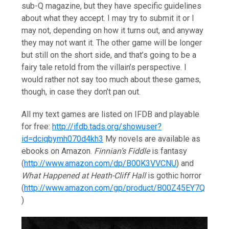
sub-Q magazine, but they have specific guidelines
about what they accept. I may try to submit it or I
may not, depending on how it turns out, and anyway
they may not want it. The other game will be longer
but still on the short side, and that’s going to be a
fairy tale retold from the villain’s perspective. I
would rather not say too much about these games,
though, in case they don’t pan out.
All my text games are listed on IFDB and playable
for free:
http://ifdb.tads.org/showuser?
id=dciqbymh070d4kh3
My novels are available as
ebooks on Amazon.
Finnian’s Fiddle
is fantasy
(
http://www.amazon.com/dp/B00K3VVCNU
) and
What Happened at Heath-Cliff Hall
is gothic horror
(
http://www.amazon.com/gp/product/B00Z45EY7Q
)