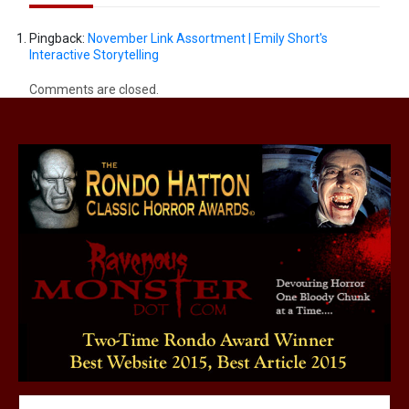
Pingback:
November Link Assortment | Emily Short's
Interactive Storytelling
Comments are closed.