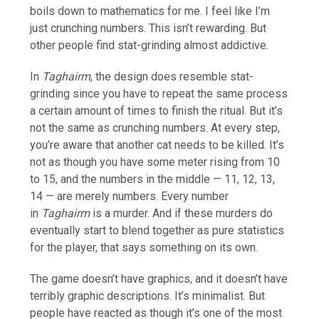
boils down to mathematics for me. I feel like I’m
just crunching numbers. This isn’t rewarding. But
other people find stat-grinding almost addictive.
In
Taghairm
, the design does resemble stat-
grinding since you have to repeat the same process
a certain amount of times to finish the ritual. But it’s
not the same as crunching numbers. At every step,
you’re aware that another cat needs to be killed. It’s
not as though you have some meter rising from 10
to 15, and the numbers in the middle — 11, 12, 13,
14 — are merely numbers. Every number
in
Taghairm
is a murder. And if these murders do
eventually start to blend together as pure statistics
for the player, that says something on its own.
The game doesn’t have graphics, and it doesn’t have
terribly graphic descriptions. It’s minimalist. But
people have reacted as though it’s one of the most