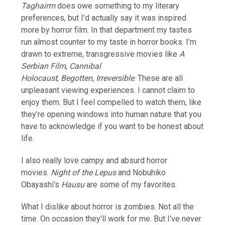
Taghairm
does owe something to my literary
preferences, but I’d actually say it was inspired
more by horror film. In that department my tastes
run almost counter to my taste in horror books. I’m
drawn to extreme, transgressive movies like
A
Serbian Film
,
Cannibal
Holocaust
,
Begotten
,
Irreversible
. These are all
unpleasant viewing experiences. I cannot claim to
enjoy them. But I feel compelled to watch them, like
they’re opening windows into human nature that you
have to acknowledge if you want to be honest about
life.
I also really love campy and absurd horror
movies.
Night of the Lepus
and Nobuhiko
Obayashi’s
Hausu
are some of my favorites.
What I dislike about horror is zombies. Not all the
time. On occasion they’ll work for me. But I’ve never