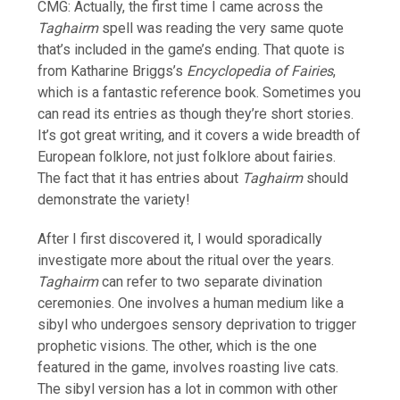
CMG: Actually, the first time I came across the
Taghairm
spell was reading the very same quote
that’s included in the game’s ending. That quote is
from Katharine Briggs’s
Encyclopedia of Fairies
,
which is a fantastic reference book. Sometimes you
can read its entries as though they’re short stories.
It’s got great writing, and it covers a wide breadth of
European folklore, not just folklore about fairies.
The fact that it has entries about
Taghairm
should
demonstrate the variety!
After I first discovered it, I would sporadically
investigate more about the ritual over the years.
Taghairm
can refer to two separate divination
ceremonies. One involves a human medium like a
sibyl who undergoes sensory deprivation to trigger
prophetic visions. The other, which is the one
featured in the game, involves roasting live cats.
The sibyl version has a lot in common with other