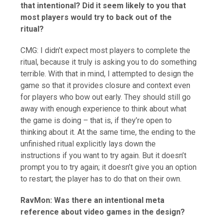
that intentional? Did it seem likely to you that
most players would try to back out of the
ritual?
CMG: I didn’t expect most players to complete the
ritual, because it truly is asking you to do something
terrible. With that in mind, I attempted to design the
game so that it provides closure and context even
for players who bow out early. They should still go
away with enough experience to think about what
the game is doing – that is, if they’re open to
thinking about it. At the same time, the ending to the
unfinished ritual explicitly lays down the
instructions if you want to try again. But it doesn’t
prompt you to try again; it doesn’t give you an option
to restart; the player has to do that on their own.
RavMon:
Was there an intentional meta
reference about video games in the design?