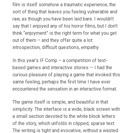
film is itself somehow a traumatic experience, the
sort of thing that leaves you feeling vulnerable and
raw, as though you have been laid bare. I wouldn’t
say that I enjoyed any of his horror films, but I don’t
think “enjoyment” is the right term for what you get
out of them – and they offer quite a lot:
introspection, difficult questions, empathy.
In this year’s IF Comp – a competition of text-
based games and interactive stories — I had the
curious pleasure of playing a game that invoked this
same feeling, perhaps the first time I have ever
encountered the sensation in an interactive format.
The game itself is simple, and beautiful in that
simplicity. The interface is a wide, black screen with
a small section devoted to the white block letters
of the story, which unfolds in clipped, sparse text.
The writing is tight and evocative, without a wasted