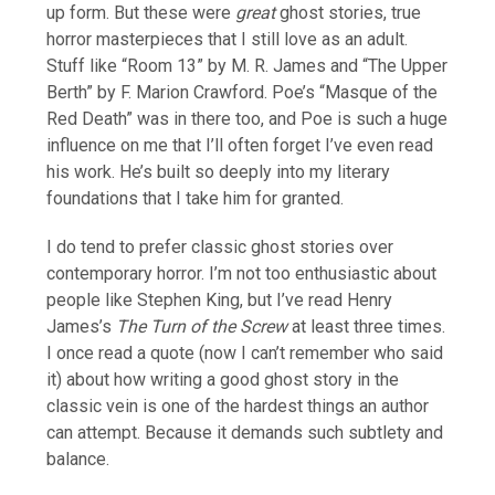
up form. But these were
great
ghost stories, true
horror masterpieces that I still love as an adult.
Stuff like “Room 13” by M. R. James and “The Upper
Berth” by F. Marion Crawford. Poe’s “Masque of the
Red Death” was in there too, and Poe is such a huge
influence on me that I’ll often forget I’ve even read
his work. He’s built so deeply into my literary
foundations that I take him for granted.
I do tend to prefer classic ghost stories over
contemporary horror. I’m not too enthusiastic about
people like Stephen King, but I’ve read Henry
James’s
The Turn of the Screw
at least three times.
I once read a quote (now I can’t remember who said
it) about how writing a good ghost story in the
classic vein is one of the hardest things an author
can attempt. Because it demands such subtlety and
balance.