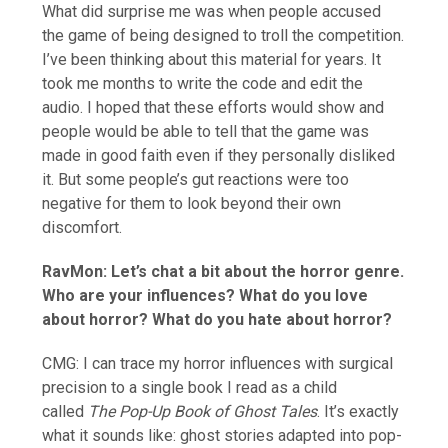
What did surprise me was when people accused
the game of being designed to troll the competition.
I’ve been thinking about this material for years. It
took me months to write the code and edit the
audio. I hoped that these efforts would show and
people would be able to tell that the game was
made in good faith even if they personally disliked
it. But some people’s gut reactions were too
negative for them to look beyond their own
discomfort.
RavMon: Let’s chat a bit about the horror genre.
Who are your influences? What do you love
about horror? What do you hate about horror?
CMG: I can trace my horror influences with surgical
precision to a single book I read as a child
called
The Pop-Up Book of Ghost Tales
. It’s exactly
what it sounds like: ghost stories adapted into pop-