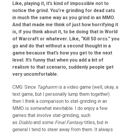
Like, playing it, it’s kind of impossible not to
notice the grind. You’re grinding for dead cats
in much the same way as you grind in an MMO.
And that made me think of just how horrifying it
is, if you think about it, to be doing that in World
of Warcraft or whatever. Like, “Kill 50 orcs.” you
go and do that without a second thought in a
game because that’s how you get to the next
level. It’s funny that when you add a bit of
realism to that scenario, suddenly people get
very uncomfortable.
CMG: Since
Taghairm
is a video game (well, okay, a
text game, but I personally lump them together)
then I think a comparison to stat-grinding in an
MMO is somewhat inevitable. I do enjoy a few
games that involve stat-grinding, such
as
Diablo
and some
Final Fantasy
titles, but in
general I tend to steer away from them. It always