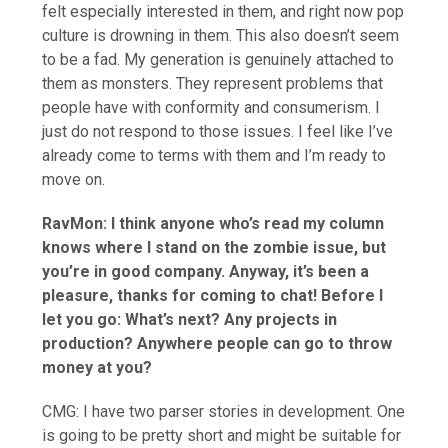
felt especially interested in them, and right now pop
culture is drowning in them. This also doesn’t seem
to be a fad. My generation is genuinely attached to
them as monsters. They represent problems that
people have with conformity and consumerism. I
just do not respond to those issues. I feel like I’ve
already come to terms with them and I’m ready to
move on.
RavMon: I think anyone who’s read my column
knows where I stand on the zombie issue, but
you’re in good company. Anyway, it’s been a
pleasure, thanks for coming to chat! Before I
let you go: What’s next? Any projects in
production? Anywhere people can go to throw
money at you?
CMG: I have two parser stories in development. One
is going to be pretty short and might be suitable for