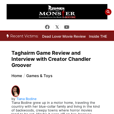
Skip
to
content
Recent Victims:
Movie Review
Dead Lover Movie Review
Inside THE OUTER LIMITS
Taghairm Game Review and
Interview with Creator Chandler
Groover
Home
Games & Toys
by
Tiana Bodine
Tiana Bodine grew up in a motor home, traveling the
country with her blue-collar family and living in the kind
of backwoods, creepy towns where horror movies
tend to be set. Maybe it wore off on her, because