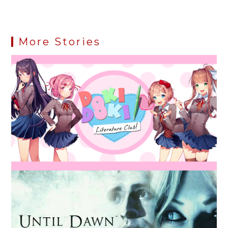
More Stories