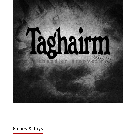
Games & Toys