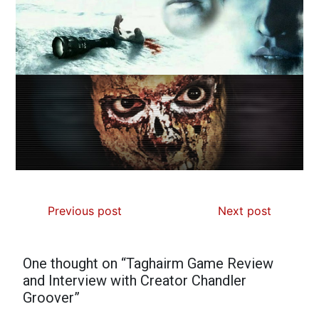
Previous post
Next post
One thought on “
Taghairm Game Review
and Interview with Creator Chandler
Groover
”