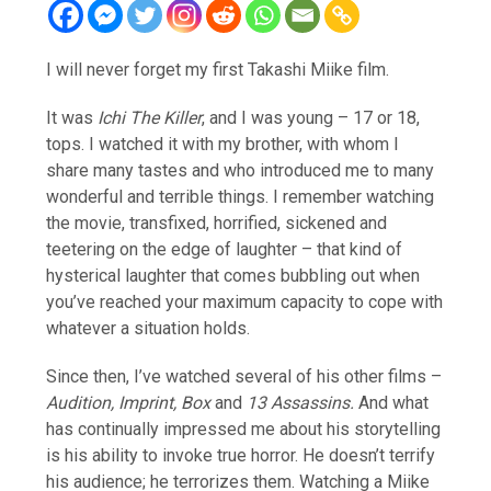
I will never forget my first Takashi Miike film.
It was
Ichi The Killer
, and I was young – 17 or 18,
tops. I watched it with my brother, with whom I
share many tastes and who introduced me to many
wonderful and terrible things. I remember watching
the movie, transfixed, horrified, sickened and
teetering on the edge of laughter – that kind of
hysterical laughter that comes bubbling out when
you’ve reached your maximum capacity to cope with
whatever a situation holds.
Since then, I’ve watched several of his other films –
Audition, Imprint, Box
and
13 Assassins.
And what
has continually impressed me about his storytelling
is his ability to invoke true horror. He doesn’t terrify
his audience; he terrorizes them. Watching a Miike