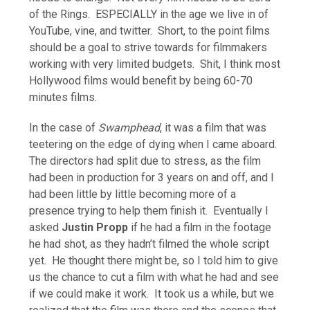
of the Rings. ESPECIALLY in the age we live in of
YouTube, vine, and twitter. Short, to the point films
should be a goal to strive towards for filmmakers
working with very limited budgets. Shit, I think most
Hollywood films would benefit by being 60-70
minutes films.
In the case of
Swamphead
, it was a film that was
teetering on the edge of dying when I came aboard.
The directors had split due to stress, as the film
had been in production for 3 years on and off, and I
had been little by little becoming more of a
presence trying to help them finish it. Eventually I
asked
Justin Propp
if he had a film in the footage
he had shot, as they hadn’t filmed the whole script
yet. He thought there might be, so I told him to give
us the chance to cut a film with what he had and see
if we could make it work. It took us a while, but we