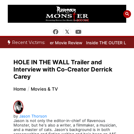
Skip
to
content
Recent Victims:
w
Dead Lover Movie Review
Inside THE OUTER LIMITS Part Two: T
HOLE IN THE WALL Trailer and
Interview with Co-Creator Derrick
Carey
Home
Movies & TV
by
Jason Thorson
Jason is not only the editor-in-chief of Ravenous
Monster, but he's also a writer, a filmmaker, a musician,
and a master of cats. Jason's background is in both
screenwriting and fiction writing and he's been an A&E