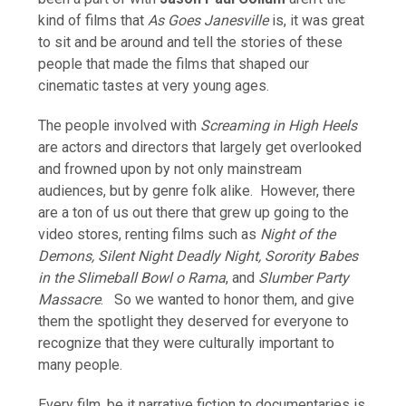
kind of films that
As Goes Janesville
is, it was great
to sit and be around and tell the stories of these
people that made the films that shaped our
cinematic tastes at very young ages.
The people involved with
Screaming in High Heels
are actors and directors that largely get overlooked
and frowned upon by not only mainstream
audiences, but by genre folk alike. However, there
are a ton of us out there that grew up going to the
video stores, renting films such as
Night of the
Demons, Silent Night Deadly Night, Sorority Babes
in the Slimeball Bowl o Rama
, and
Slumber Party
Massacre
. So we wanted to honor them, and give
them the spotlight they deserved for everyone to
recognize that they were culturally important to
many people.
Every film, be it narrative fiction to documentaries is