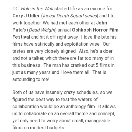
DC:
Hole in the Wall
started life as an excuse for
Cory J Udler
(
Incest Death Squad series
) and I to
work together. We had met each other at
John
Pata’s
(
Dead Weight
) annual
Oshkosh Horror Film
Festival
and hit it off right away. I love the bite his
films have satirically and exploitation wise. Our
tastes are very closely aligned. Also, he’s a doer
and not a talker, which there are far too many of in
this business. The man has cranked out 5 films in
just as many years and I love them all. That is
astounding to me!
Both of us have insanely crazy schedules, so we
figured the best way to test the waters of
collaboration would be an anthology film. It allows
us to collaborate on an overall theme and concept,
yet only need to worry about small, manageable
films on modest budgets.