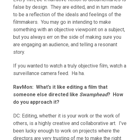
false by design. They are edited, and in turn made
to be a reflection of the ideals and feelings of the
filmmakers. You may go in intending to make
something with an objective viewpoint on a subject,
but you always err on the side of making sure you
are engaging an audience, and telling a resonant
story.
If you wanted to watch a truly objective film, watch a
surveillance camera feed. Ha ha.
RavMon: What’s it like editing a film that
someone else directed like
Swamphead
? How
do you approach it?
DC: Editing, whether it is your work or the work of
others, is a highly creative and collaborative art. I’ve
been lucky enough to work on projects where the
directors are very trusting of me to make the right