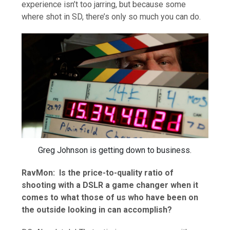
experience isn’t too jarring, but because some
where shot in SD, there’s only so much you can do.
Greg Johnson is getting down to business.
RavMon: Is the price-to-quality ratio of
shooting with a DSLR a game changer when it
comes to what those of us who have been on
the outside looking in can accomplish?