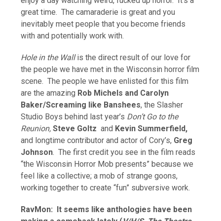
enjoy a day watching weird, fucked up horror. It’s a
great time. The camaraderie is great and you
inevitably meet people that you become friends
with and potentially work with.
Hole in the Wall
is the direct result of our love for
the people we have met in the Wisconsin horror film
scene. The people we have enlisted for this film
are the amazing
Rob Michels and Carolyn
Baker/Screaming like Banshees
, the Slasher
Studio Boys behind last year’s
Don’t Go to the
Reunion,
Steve Goltz
and
Kevin Summerfield,
and longtime contributor and actor of Cory’s,
Greg
Johnson
. The first credit you see in the film reads
“the Wisconsin Horror Mob presents” because we
feel like a collective; a mob of strange goons,
working together to create “fun” subversive work.
RavMon: It seems like anthologies have been