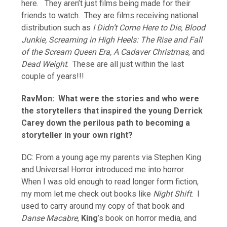
here. They aren’t just films being made for their
friends to watch. They are films receiving national
distribution such as
I Didn’t Come Here to Die, Blood
Junkie, Screaming in High Heels: The Rise and Fall
of the Scream Queen Era, A Cadaver Christmas
, and
Dead Weight
. These are all just within the last
couple of years!!!
RavMon: What were the stories and who were
the storytellers that inspired the young Derrick
Carey down the perilous path to becoming a
storyteller in your own right?
DC: From a young age my parents via Stephen King
and Universal Horror introduced me into horror.
When I was old enough to read longer form fiction,
my mom let me check out books like
Night Shift
. I
used to carry around my copy of that book and
Danse Macabre
,
King
’s book on horror media, and