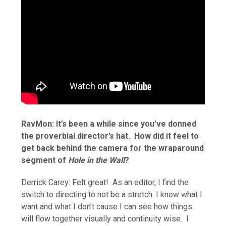
RavMon: It’s been a while since you’ve donned
the proverbial director’s hat. How did it feel to
get back behind the camera for the wraparound
segment of
Hole in the Wall
?
Derrick Carey: Felt great! As an editor, I find the
switch to directing to not be a stretch. I know what I
want and what I don’t cause I can see how things
will flow together visually and continuity wise. I