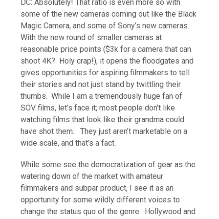
DC: Absolutely! That ratio is even more so with
some of the new cameras coming out like the Black
Magic Camera, and some of Sony’s new cameras.
With the new round of smaller cameras at
reasonable price points ($3k for a camera that can
shoot 4K? Holy crap!), it opens the floodgates and
gives opportunities for aspiring filmmakers to tell
their stories and not just stand by twittling their
thumbs. While I am a tremendously huge fan of
SOV films, let’s face it; most people don’t like
watching films that look like their grandma could
have shot them. They just aren’t marketable on a
wide scale, and that’s a fact.
While some see the democratization of gear as the
watering down of the market with amateur
filmmakers and subpar product, I see it as an
opportunity for some wildly different voices to
change the status quo of the genre. Hollywood and