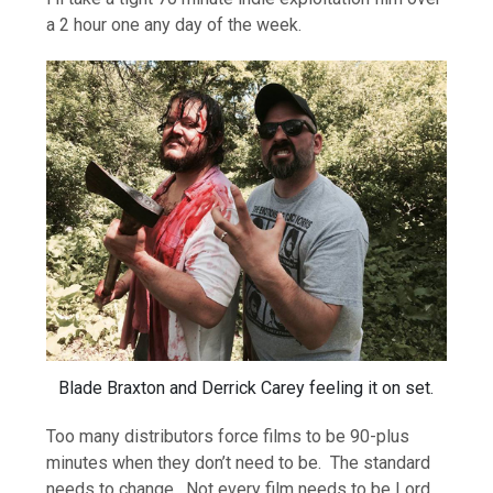
a 2 hour one any day of the week.
Blade Braxton and Derrick Carey feeling it on set.
Too many distributors force films to be 90-plus
minutes when they don’t need to be. The standard
needs to change. Not every film needs to be Lord