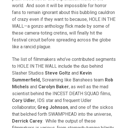
world. And soon it will be impossible for horror
fans to remain ignorant about this bubbling cauldron
of crazy even if they want to because, HOLE IN THE
WALL—a gonzo anthology flick made by some of
these camera-toting cretins, will finally hit the
festival circuit before spreading across the globe
like a rancid plague.
The list of filmmakers who’ve contributed segments
to HOLE IN THE WALL include the duo behind
Slasher Studios
Steve Goltz
and
Kevin
Summerfield,
Screaming like Banshees team
Rob
Michels
and
Carolyn Baker
, as well as the mad
scientist behind the INCEST DEATH SQUAD films,
Cory Udler
, IDS star and frequent Udler
collaborator,
Greg Johnson
, and one of the sickos
that belched forth SWAMPHEAD into the universe,
Derrick Carey
. While the output of these
filmmakers is various, from stomach-turning hilarity