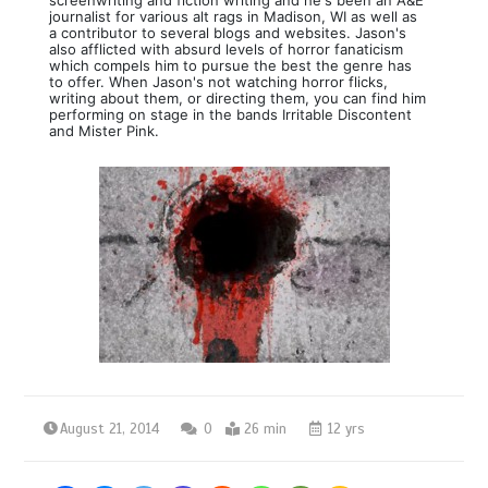
journalist for various alt rags in Madison, WI as well as
a contributor to several blogs and websites. Jason's
also afflicted with absurd levels of horror fanaticism
which compels him to pursue the best the genre has
to offer. When Jason's not watching horror flicks,
writing about them, or directing them, you can find him
performing on stage in the bands Irritable Discontent
and Mister Pink.
August 21, 2014
0
26 min
12 yrs