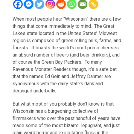
When most people hear “Wisconsin” there are a few
things that come immediately to mind. The Great
Lakes state located in the Unites States’ Midwest
region is composed of green rolling hills, farms, and
forests. It boasts the world’s most primo cheeses,
an absurd number of beers (and beer-drinkers), and
of course the Green Bay Packers. To many
Ravenous Monster Readers though, it’s a safe bet
that the names Ed Gein and Jeffrey Dahmer are
synonymous with the dairy state’s dank and
deranged underbelly.
But what most of you probably don’t know is that
Wisconsin has a burgeoning collective of
filmmakers who over the past handful of years have
made some of the most bizarre, repugnant, and just
plain weird horror and exploitation flicks in the