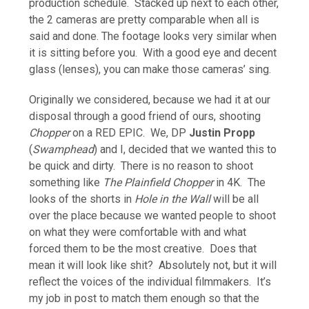
production schedule. Stacked up next to each other,
the 2 cameras are pretty comparable when all is
said and done. The footage looks very similar when
it is sitting before you. With a good eye and decent
glass (lenses), you can make those cameras’ sing.
Originally we considered, because we had it at our
disposal through a good friend of ours, shooting
Chopper
on a RED EPIC. We, DP
Justin Propp
(
Swamphead
) and I, decided that we wanted this to
be quick and dirty. There is no reason to shoot
something like
The Plainfield Chopper
in 4K. The
looks of the shorts in
Hole in the Wall
will be all
over the place because we wanted people to shoot
on what they were comfortable with and what
forced them to be the most creative. Does that
mean it will look like shit? Absolutely not, but it will
reflect the voices of the individual filmmakers. It’s
my job in post to match them enough so that the