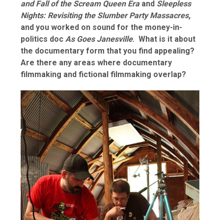
and Fall of the Scream Queen Era
and
Sleepless
Nights: Revisiting the Slumber Party Massacres
,
and you worked on sound for the money-in-
politics doc
As Goes Janesville
. What is it about
the documentary form that you find appealing?
Are there any areas where documentary
filmmaking and fictional filmmaking overlap?