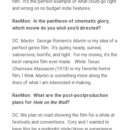
film. It’s the perfect example of what could go right
and wrong on no budget indie features.
RavMon: In the pantheon of cinematic glory,
which movie do you wish you’d directed?
DC:
Martin
. George Romero’s
Martin
is my idea of a
perfect genre film. It’s quirky, heady, surreal,
subversive, horrific, and tight. For my money, it’s the
best vampire film ever made. While
Texas
Chainsaw Massacre (1974)
is my favorite horror
film, I think
Martin
is something more along the
lines of what I am interested in making.
RavMon: What are the post-postproduction
plans for
Hole on the Wall
?
DC: We plan on road showing the film for a while at
festivals and conventions. Cory and I wanted to
have this be a midnight-style/drive-in experience.