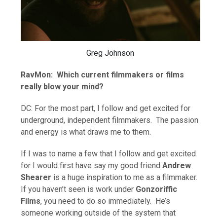
Greg Johnson
RavMon: Which current filmmakers or films
really blow your mind?
DC: For the most part, I follow and get excited for
underground, independent filmmakers. The passion
and energy is what draws me to them.
If I was to name a few that I follow and get excited
for I would first have say my good friend
Andrew
Shearer
is a huge inspiration to me as a filmmaker.
If you haven’t seen is work under
Gonzoriffic
Films
, you need to do so immediately. He’s
someone working outside of the system that