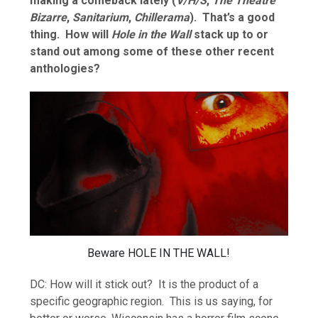
making a comeback lately (
V/H/S
,
The Theatre
Bizarre
,
Sanitarium
,
Chillerama
). That’s a good
thing. How will
Hole in the Wall
stack up to or
stand out among some of these other recent
anthologies?
Beware HOLE IN THE WALL!
DC: How will it stick out? It is the product of a
specific geographic region. This is us saying, for