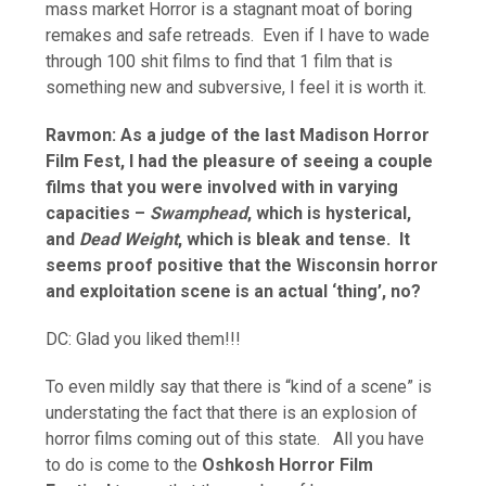
mass market Horror is a stagnant moat of boring
remakes and safe retreads. Even if I have to wade
through 100 shit films to find that 1 film that is
something new and subversive, I feel it is worth it.
Ravmon: As a judge of the last Madison Horror
Film Fest, I had the pleasure of seeing a couple
films that you were involved with in varying
capacities –
Swamphead
, which is hysterical,
and
Dead Weight
, which is bleak and tense. It
seems proof positive that the Wisconsin horror
and exploitation scene is an actual ‘thing’, no?
DC: Glad you liked them!!!
To even mildly say that there is “kind of a scene” is
understating the fact that there is an explosion of
horror films coming out of this state. All you have
to do is come to the
Oshkosh Horror Film