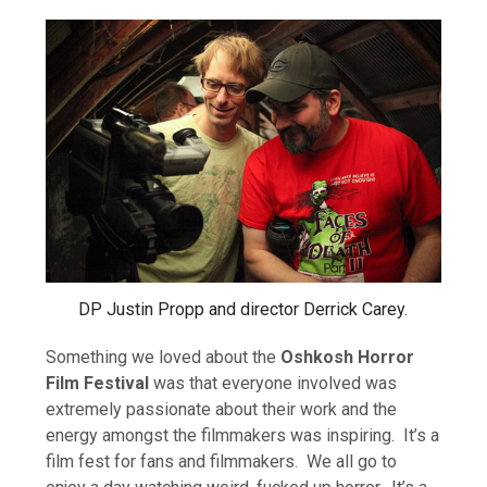
DP Justin Propp and director Derrick Carey.
Something we loved about the
Oshkosh Horror
Film Festival
was that everyone involved was
extremely passionate about their work and the
energy amongst the filmmakers was inspiring. It’s a
film fest for fans and filmmakers. We all go to