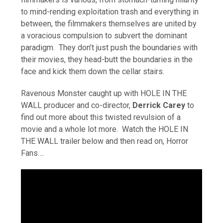
to mind-rending exploitation trash and everything in
between, the filmmakers themselves are united by
a voracious compulsion to subvert the dominant
paradigm. They don’t just push the boundaries with
their movies, they head-butt the boundaries in the
face and kick them down the cellar stairs.
Ravenous Monster caught up with HOLE IN THE
WALL producer and co-director,
Derrick Carey
to
find out more about this twisted revulsion of a
movie and a whole lot more. Watch the HOLE IN
THE WALL trailer below and then read on, Horror
Fans….