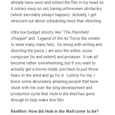
already have seen and edited the film in my head so
it comes easy on set, baring unforeseen obstacles
(which inevitably always happen). Actually, I get
stressed out about scheduling more than directing.
Ultra low budget shoots like “
The Plainfield
Chopper
” and
“Legend of the Ax”
force the creator
to wear many, many hats. So along with writing and
directing the piece, I am also the editor, score
composer (to and extent) and producer. It can all
become rather overwhelming, but if you want to
actually get a movie made, you have to just throw
fears to the wind and go for it. Luckily for me, I
know some absolutely amazing people that have
stuck with me over the long development and
production cycle that
Hole in the Wall
has gone
through to help make this film.
RavMon: How did
Hole in the Wall
come to be?