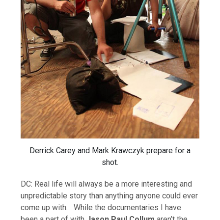
Derrick Carey and Mark Krawczyk prepare for a
shot.
DC: Real life will always be a more interesting and
unpredictable story than anything anyone could ever
come up with. While the documentaries I have
been a part of with
Jason Paul Collum
aren’t the