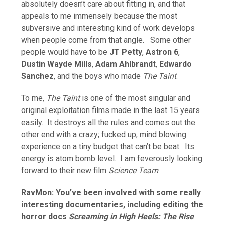
absolutely doesn’t care about fitting in, and that
appeals to me immensely because the most
subversive and interesting kind of work develops
when people come from that angle. Some other
people would have to be
JT Petty
,
Astron 6
,
Dustin Wayde Mills
,
Adam Ahlbrandt
,
Edwardo
Sanchez
, and the boys who made
The Taint
.
To me,
The Taint
is one of the most singular and
original exploitation films made in the last 15 years
easily. It destroys all the rules and comes out the
other end with a crazy; fucked up, mind blowing
experience on a tiny budget that can’t be beat. Its
energy is atom bomb level. I am feverously looking
forward to their new film
Science Team
.
RavMon: You’ve been involved with some really
interesting documentaries, including editing the
horror docs
Screaming in High Heels: The Rise