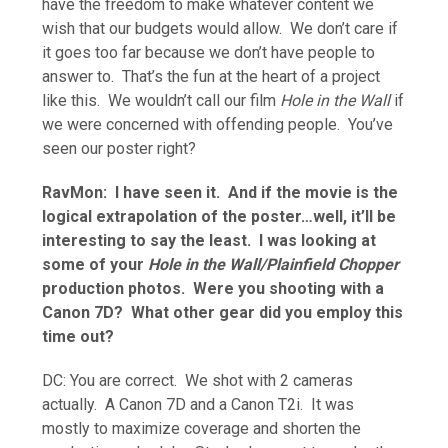
have the freedom to make whatever content we
wish that our budgets would allow. We don’t care if
it goes too far because we don’t have people to
answer to. That’s the fun at the heart of a project
like this. We wouldn’t call our film
Hole in the Wall
if
we were concerned with offending people. You’ve
seen our poster right?
RavMon: I have seen it. And if the movie is the
logical extrapolation of the poster…well, it’ll be
interesting to say the least. I was looking at
some of your
Hole in the Wall/Plainfield Chopper
production photos. Were you shooting with a
Canon 7D? What other gear did you employ this
time out?
DC: You are correct. We shot with 2 cameras
actually. A Canon 7D and a Canon T2i. It was
mostly to maximize coverage and shorten the