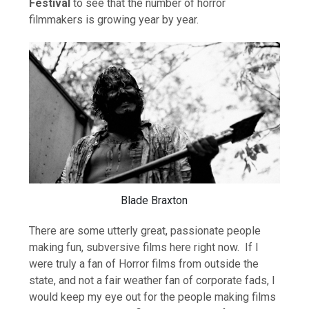
Festival
to see that the number of horror
filmmakers is growing year by year.
Blade Braxton
There are some utterly great, passionate people
making fun, subversive films here right now. If I
were truly a fan of Horror films from outside the
state, and not a fair weather fan of corporate fads, I
would keep my eye out for the people making films