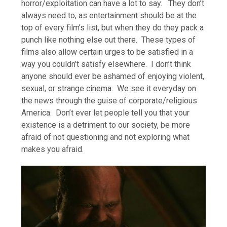
horror/exploitation can have a lot to say. They don’t
always need to, as entertainment should be at the
top of every film’s list, but when they do they pack a
punch like nothing else out there. These types of
films also allow certain urges to be satisfied in a
way you couldn’t satisfy elsewhere. I don’t think
anyone should ever be ashamed of enjoying violent,
sexual, or strange cinema. We see it everyday on
the news through the guise of corporate/religious
America. Don’t ever let people tell you that your
existence is a detriment to our society, be more
afraid of not questioning and not exploring what
makes you afraid.