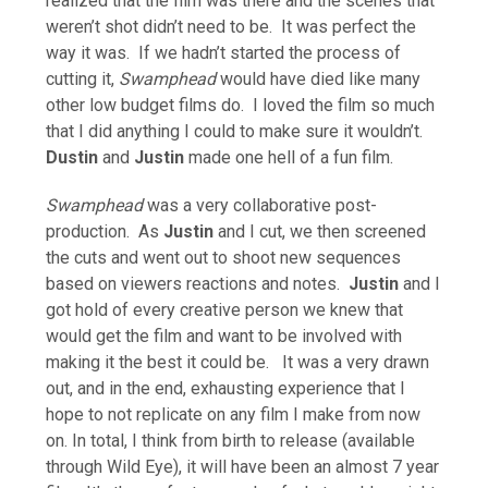
realized that the film was there and the scenes that
weren’t shot didn’t need to be. It was perfect the
way it was. If we hadn’t started the process of
cutting it,
Swamphead
would have died like many
other low budget films do. I loved the film so much
that I did anything I could to make sure it wouldn’t.
Dustin
and
Justin
made one hell of a fun film.
Swamphead
was a very collaborative post-
production. As
Justin
and I cut, we then screened
the cuts and went out to shoot new sequences
based on viewers reactions and notes.
Justin
and I
got hold of every creative person we knew that
would get the film and want to be involved with
making it the best it could be. It was a very drawn
out, and in the end, exhausting experience that I
hope to not replicate on any film I make from now
on. In total, I think from birth to release (available
through Wild Eye), it will have been an almost 7 year