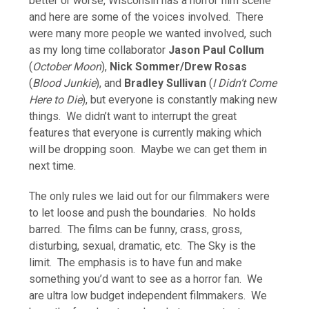
better or worse, Wisconsin has a horror film scene
and here are some of the voices involved. There
were many more people we wanted involved, such
as my long time collaborator
Jason Paul Collum
(
October Moon
),
Nick Sommer/Drew Rosas
(
Blood Junkie
), and
Bradley Sullivan
(
I Didn’t Come
Here to Die
), but everyone is constantly making new
things. We didn’t want to interrupt the great
features that everyone is currently making which
will be dropping soon. Maybe we can get them in
next time.
The only rules we laid out for our filmmakers were
to let loose and push the boundaries. No holds
barred. The films can be funny, crass, gross,
disturbing, sexual, dramatic, etc. The Sky is the
limit. The emphasis is to have fun and make
something you’d want to see as a horror fan. We
are ultra low budget independent filmmakers. We