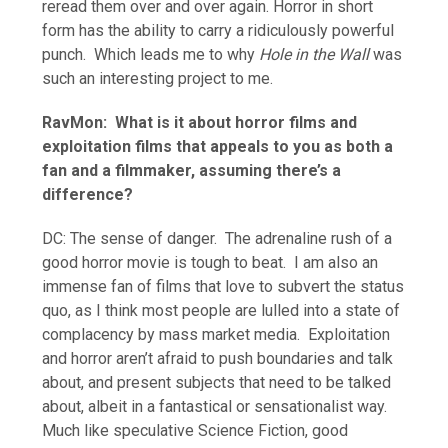
reread them over and over again. Horror in short
form has the ability to carry a ridiculously powerful
punch. Which leads me to why
Hole in the Wall
was
such an interesting project to me.
RavMon: What is it about horror films and
exploitation films that appeals to you as both a
fan and a filmmaker, assuming there’s a
difference?
DC: The sense of danger. The adrenaline rush of a
good horror movie is tough to beat. I am also an
immense fan of films that love to subvert the status
quo, as I think most people are lulled into a state of
complacency by mass market media. Exploitation
and horror aren’t afraid to push boundaries and talk
about, and present subjects that need to be talked
about, albeit in a fantastical or sensationalist way.
Much like speculative Science Fiction, good