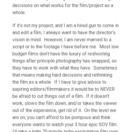
decisions on what works for the film/project as a
whole.
If it’s not my project, and I am a hired gun to come in
and edit a film, I always want to have the director’s
vision in mind. However, I am never married to a
script or to the footage I have before me. Most low
budget films don’t have the luxury of reshooting
things after principle photography has wrapped, so
they have to work with what they have. Sometimes
that means making hard decisions and rethinking
the film as a whole. If I have to give advice to
aspiring editors/filmmakers it would be to NEVER
be afraid to cut things out of a film. If it doesn’t
work, slows the film down, and/or takes the viewer
out of the experience, get rid of it. On the level we
are on, you can’t afford to be pompous and think
everyone wants to watch your 3 hour epic SOV film.
I’ll take a tight 70 minute indie exploitation film over