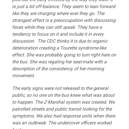
is just a bit off-balance. They seem to lean forward
like they are charging where ever they go. The
strangest effect is a preoccupation with discussing
feces while they can still speak. They have a
tendency to focus on it and include it in every
discussion. The CDC thinks it is due to organic
deterioration creating a Tourette syndrome-like
effect. She was probably going to turn right here on
the bus. She was regaling her seat-mate with a
description of the consistency of her morning
movement.
The early signs were not released to the general
public, so no one on the bus knew what was about
to happen. The Z-Marshal system was created. We
patrolled streets and public transit looking for the
symptoms. We also had response units when there
was an outbreak. The undercover officers worked