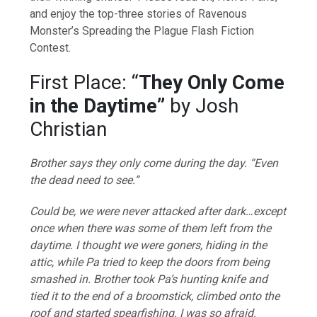
and enjoy the top-three stories of Ravenous
Monster’s Spreading the Plague Flash Fiction
Contest.
First Place: “
They Only Come
in the Daytime”
by Josh
Christian
Brother says they only come during the day. “Even
the dead need to see.”
Could be, we were never attacked after dark…except
once when there was some of them left from the
daytime. I thought we were goners, hiding in the
attic, while Pa tried to keep the doors from being
smashed in. Brother took Pa’s hunting knife and
tied it to the end of a broomstick, climbed onto the
roof and started spearfishing. I was so afraid.