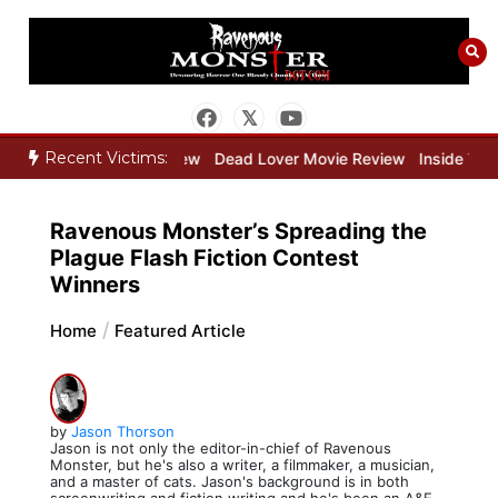
Skip
to
content
Recent Victims:
eeper Movie Review
Dead Lover Movie Review
Inside THE OUTER
Ravenous Monster’s Spreading the
Plague Flash Fiction Contest
Winners
Home
Featured Article
by
Jason Thorson
Jason is not only the editor-in-chief of Ravenous
Monster, but he's also a writer, a filmmaker, a musician,
and a master of cats. Jason's background is in both
screenwriting and fiction writing and he's been an A&E