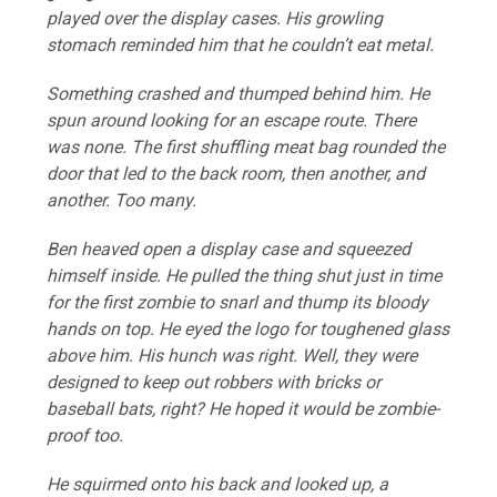
played over the display cases. His growling
stomach reminded him that he couldn’t eat metal.
Something crashed and thumped behind him. He
spun around looking for an escape route. There
was none. The first shuffling meat bag rounded the
door that led to the back room, then another, and
another. Too many.
Ben heaved open a display case and squeezed
himself inside. He pulled the thing shut just in time
for the first zombie to snarl and thump its bloody
hands on top. He eyed the logo for toughened glass
above him. His hunch was right. Well, they were
designed to keep out robbers with bricks or
baseball bats, right? He hoped it would be zombie-
proof too.
He squirmed onto his back and looked up, a