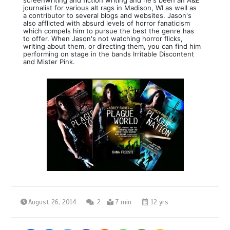
journalist for various alt rags in Madison, WI as well as
a contributor to several blogs and websites. Jason's
also afflicted with absurd levels of horror fanaticism
which compels him to pursue the best the genre has
to offer. When Jason's not watching horror flicks,
writing about them, or directing them, you can find him
performing on stage in the bands Irritable Discontent
and Mister Pink.
August 26, 2014
2
7 min
12 yrs