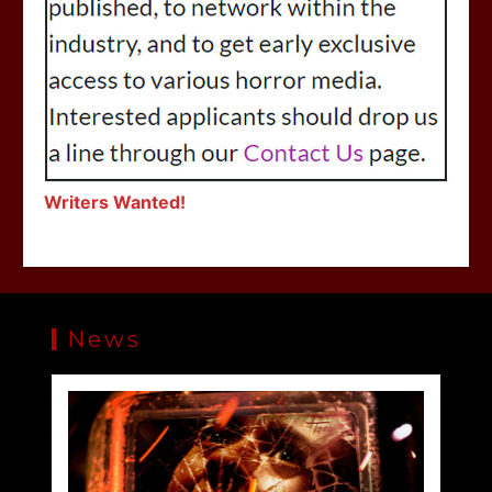
Writers Wanted!
News
SLAUGHTER DAY Collector’s Edition Blu-ray