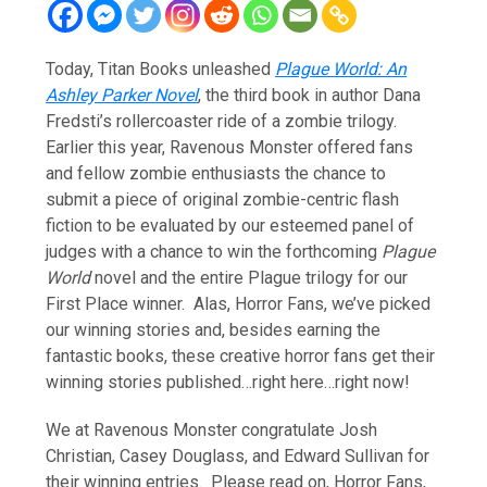
Today, Titan Books unleashed
Plague World: An
Ashley Parker Novel
, the third book in author Dana
Fredsti’s rollercoaster ride of a zombie trilogy.
Earlier this year, Ravenous Monster offered fans
and fellow zombie enthusiasts the chance to
submit a piece of original zombie-centric flash
fiction to be evaluated by our esteemed panel of
judges with a chance to win the forthcoming
Plague
World
novel and the entire Plague trilogy for our
First Place winner. Alas, Horror Fans, we’ve picked
our winning stories and, besides earning the
fantastic books, these creative horror fans get their
winning stories published…right here…right now!
We at Ravenous Monster congratulate Josh
Christian, Casey Douglass, and Edward Sullivan for
their winning entries. Please read on, Horror Fans,