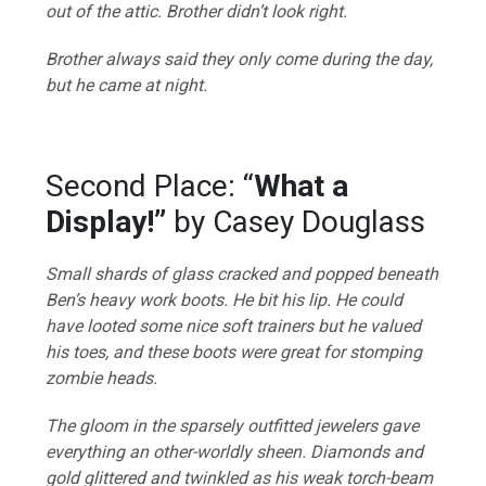
out of the attic. Brother didn’t look right.
Brother always said they only come during the day,
but he came at night.
Second Place: “
What a
Display!”
by Casey Douglass
Small shards of glass cracked and popped beneath
Ben’s heavy work boots. He bit his lip. He could
have looted some nice soft trainers but he valued
his toes, and these boots were great for stomping
zombie heads.
The gloom in the sparsely outfitted jewelers gave
everything an other-worldly sheen. Diamonds and
gold glittered and twinkled as his weak torch-beam