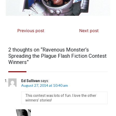
Previous post
Next post
2 thoughts on “
Ravenous Monster’s
Spreading the Plague Flash Fiction Contest
Winners
”
Ed Sullivan
says:
August 27, 2014 at 10:40 am
This contest was lots of fun. I love the other
winners’ stories!