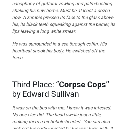
cacophony of guttural yowling and palm-bashing
shaking his new home. Must be at least a dozen
now. A zombie pressed its face to the glass above
his, its black teeth squeaking against the barrier, its
lips leaving a long white smear.
He was surrounded in a see-through coffin. His
heartbeat shook his body. He switched off the
torch.
Third Place: “
Corpse Cops”
by Edward Sullivan
It was on the bus with me. I knew it was infected.
No one else did. The head swells just a little,
making them a bit bobble-headed. You can also
pick out the early infected by the way they walk. It