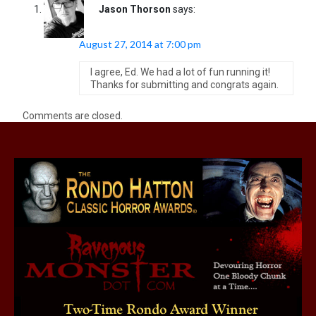
Jason Thorson
says:
August 27, 2014 at 7:00 pm
I agree, Ed. We had a lot of fun running it!
Thanks for submitting and congrats again.
Comments are closed.