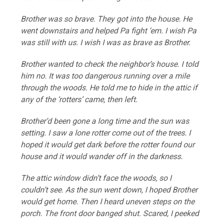
Brother was so brave. They got into the house. He
went downstairs and helped Pa fight ‘em. I wish Pa
was still with us. I wish I was as brave as Brother.
Brother wanted to check the neighbor’s house. I told
him no. It was too dangerous running over a mile
through the woods. He told me to hide in the attic if
any of the ‘rotters’ came, then left.
Brother’d been gone a long time and the sun was
setting. I saw a lone rotter come out of the trees. I
hoped it would get dark before the rotter found our
house and it would wander off in the darkness.
The attic window didn’t face the woods, so I
couldn’t see. As the sun went down, I hoped Brother
would get home. Then I heard uneven steps on the
porch. The front door banged shut. Scared, I peeked