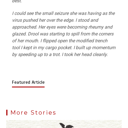
best.
I could see the small seizure she was having as the
virus pushed her over the edge. I stood and
approached. Her eyes were becoming rheumy and
glazed. Drool was starting to spill from the corners
of her mouth. I flipped open the modified trench
tool I kept in my cargo pocket. I built up momentum
by speeding up to a trot. I took her head cleanly.
Featured Article
More Stories