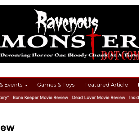
& Events
Games & Toys
Featured Article
ne Keeper Movie Review
Dead Lover Movie Review
Inside THE O
iew