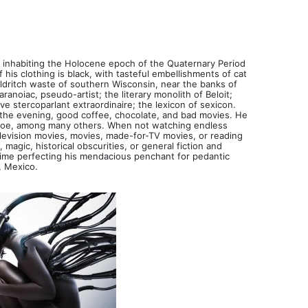
, inhabiting the Holocene epoch of the Quaternary Period
 his clothing is black, with tasteful embellishments of cat
 eldritch waste of southern Wisconsin, near the banks of
ranoiac, pseudo-artist; the literary monolith of Beloit;
ive stercoparlant extraordinaire; the lexicon of sexicon.
n the evening, good coffee, chocolate, and bad movies. He
d Poe, among many others. When not watching endless
elevision movies, movies, made-for-TV movies, or reading
magic, historical obscurities, or general fiction and
 time perfecting his mendacious penchant for pedantic
, Mexico.