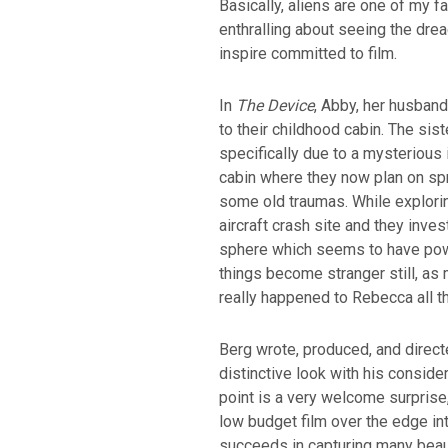
Basically, aliens are one of my f
enthralling about seeing the dread
inspire committed to film.
In
The Device
, Abby, her husband
to their childhood cabin. The sis
specifically due to a mysterious 
cabin where they now plan on sp
some old traumas. While explorin
aircraft crash site and they inve
sphere which seems to have pow
things become stranger still, as
really happened to Rebecca all t
Berg wrote, produced, and directed
distinctive look with his consider
point is a very welcome surprise,
low budget film over the edge int
succeeds in capturing many beau