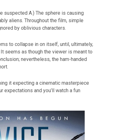
e suspected A.) The sphere is causing
bly aliens. Throughout the film, simple
gnored by oblivious characters.
s to collapse in on itself, until, ultimately,
 It seems as though the viewer is meant to
nclusion; nevertheless, the ham-handed
ort.
ching it expecting a cinematic masterpiece
r expectations and you’ll watch a fun