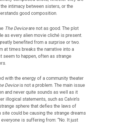
the intimacy between sisters, or the
derstands good composition.
the
The Device
are not as good. The plot
 as every alien movie cliché is present.
reatly benefited from a surprise or two.
m at times breaks the narrative into a
st seem to happen, often as strange
ers.
ed with the energy of a community theater
he Device
is not a problem. The main issue
den and never quite sounds as well as it
er illogical statements, such as Calvin’s
strange sphere that defies the laws of
h site could be causing the strange dreams
everyone is suffering from: “No. It just