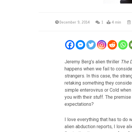
December 9, 2014
1
4 min
Jeremy Berg’s alien thriller
The D
happens when we fail to consider
strangers. In this case, the stran
retaking something they consider 
simple enterovirus or Cold when b
you with their stuff. The premise 
expectations?
I love everything that has to do wi
alien abduction reports, I love al