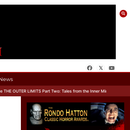
News
UTER LIMITS Part Two: Tales from the Inner Mind
When there’s No M