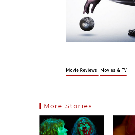
Movie Reviews
Movies & TV
More Stories