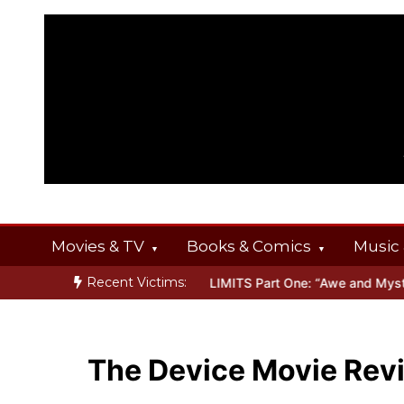
Skip
to
content
Movies & TV
Books & Comics
Music 
Recent Victims:
RINGS
Inside THE OUTER LIMITS Part One: “Awe and Mystery”
Bo
The Device Movie Rev