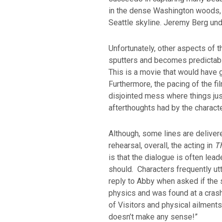
in the dense Washington woods, 
Seattle skyline. Jeremy Berg un
Unfortunately, other aspects of 
sputters and becomes predictable
This is a movie that would have g
Furthermore, the pacing of the fil
disjointed mess where things ju
afterthoughts had by the charact
Although, some lines are deliver
rehearsal, overall, the acting in
T
is that the dialogue is often lea
should. Characters frequently utt
reply to Abby when asked if the 
physics and was found at a cras
of Visitors and physical ailments 
doesn’t make any sense!”