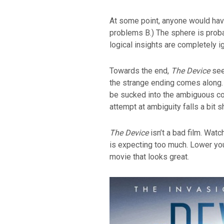
At some point, anyone would hav
problems B.) The sphere is proba
logical insights are completely i
Towards the end,
The Device
seem
the strange ending comes along.
be sucked into the ambiguous co
attempt at ambiguity falls a bit sh
The Device
isn’t a bad film. Wat
is expecting too much. Lower you
movie that looks great.