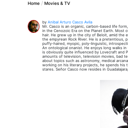
Home
Movies & TV
by
Anibal Arturo Casco Avila
Mr. Casco is an organic, carbon-based life form
in the Cenozoic Era on the Planet Earth. Most of
hair. He grew up in the city of Beloit, amid the
the empyrean Rock River. He is a pretentious, pa
puffy-haired, myopic, poly-linguistic, introspect
An ontological onanist. He enjoys long walks i
is obviously quite influenced by Lovecraft an
amounts of television, television movies, bad t
about topics such as astronomy, medical arcana, 
working on his literary projects, he spends his
stares. Señor Casco now resides in Guadalajara