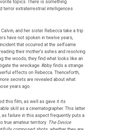
avorite topics. There is something
 terror extraterrestrial intelligences
 Calvin, and her sister Rebecca take a trip
ters have not spoken in twelve years,
incident that occurred at the selfsame
reading their mother’s ashes and resolving
g the woods, they find what looks like an
stigate the wreckage. Abby finds a strange
erful effects on Rebecca. Thenceforth,
 more secrets are revealed about what
hose years ago.
 this film, as well as gave it its
able skill as a cinematographer. This latter
 as failure in this aspect frequently puts a
o true amateur territory.
The Device
tifully composed shots, whether they are