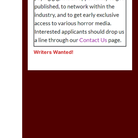
Writers Wanted!