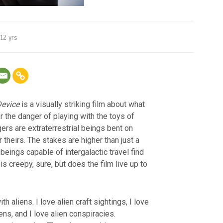
12 yrs
evice
is a visually striking film about what
 the danger of playing with the toys of
gers are extraterrestrial beings bent on
theirs. The stakes are higher than just a
eings capable of intergalactic travel find
is creepy, sure, but does the film live up to
th aliens. I love alien craft sightings, I love
iens, and I love alien conspiracies.