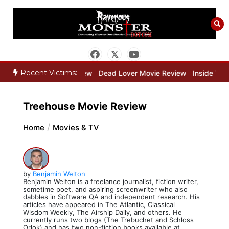
Skip
to
content
Recent Victims:
per Movie Review
Dead Lover Movie Review
Inside THE OUTER LI
Treehouse Movie Review
Home
Movies & TV
by
Benjamin Welton
Benjamin Welton is a freelance journalist, fiction writer,
sometime poet, and aspiring screenwriter who also
dabbles in Software QA and independent research. His
articles have appeared in The Atlantic, Classical
Wisdom Weekly, The Airship Daily, and others. He
currently runs two blogs (The Trebuchet and Schloss
Orlok) and has two non-fiction books available at