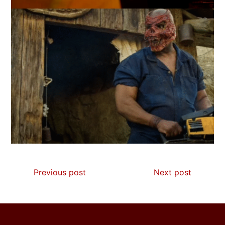
Previous post
Next post