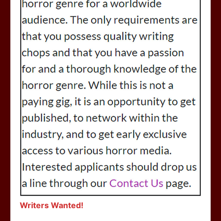
Writers Wanted!