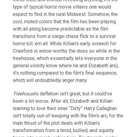
type of typical horror movie villains one would
expect to find in the rural Midwest. Somehow, the
cool, muted colors that the film has been playing
with all along become predictable as the film
transitions from a siege-chase flick to a survival
horror kill ‘em all. While Killian’s early screech for
Crawford is wince-worthy (he does so while in the
treehouse, which essentially lets everyone in the
general vicinity know where he and Elizabeth are),
it’s nothing compared to the film’s final sequence,
which will undoubtedly anger many.
Treehouse
’s deflation isn’t great, but it could’ve
been a lot worse. After all, Elizabeth and Killian
learning to love their inner “Dirty” Harry Callaghan
isn’t totally out-of-keeping with the film’s arc, for the
main thrust of the plot deals with Killian’s
transformation from a timid, bullied, and squinty