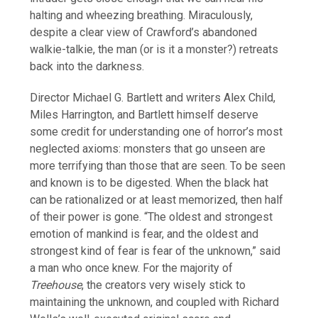
halting and wheezing breathing. Miraculously,
despite a clear view of Crawford’s abandoned
walkie-talkie, the man (or is it a monster?) retreats
back into the darkness.
Director Michael G. Bartlett and writers Alex Child,
Miles Harrington, and Bartlett himself deserve
some credit for understanding one of horror’s most
neglected axioms: monsters that go unseen are
more terrifying than those that are seen. To be seen
and known is to be digested. When the black hat
can be rationalized or at least memorized, then half
of their power is gone. “The oldest and strongest
emotion of mankind is fear, and the oldest and
strongest kind of fear is fear of the unknown,” said
a man who once knew. For the majority of
Treehouse
, the creators very wisely stick to
maintaining the unknown, and coupled with Richard