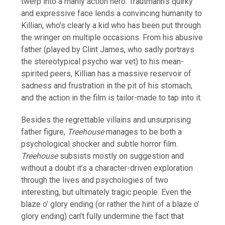
twerp into a manly action hero. Trautmann’s quirky
and expressive face lends a convincing humanity to
Killian, who’s clearly a kid who has been put through
the wringer on multiple occasions. From his abusive
father (played by Clint James, who sadly portrays
the stereotypical psycho war vet) to his mean-
spirited peers, Killian has a massive reservoir of
sadness and frustration in the pit of his stomach,
and the action in the film is tailor-made to tap into it.
Besides the regrettable villains and unsurprising
father figure,
Treehouse
manages to be both a
psychological shocker and subtle horror film.
Treehouse
subsists mostly on suggestion and
without a doubt it’s a character-driven exploration
through the lives and psychologies of two
interesting, but ultimately tragic people. Even the
blaze o’ glory ending (or rather the hint of a blaze o’
glory ending) can’t fully undermine the fact that