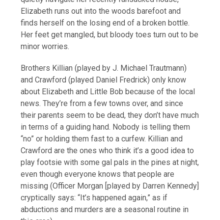
Elizabeth runs out into the woods barefoot and
finds herself on the losing end of a broken bottle.
Her feet get mangled, but bloody toes turn out to be
minor worries.
Brothers Killian (played by J. Michael Trautmann)
and Crawford (played Daniel Fredrick) only know
about Elizabeth and Little Bob because of the local
news. They’re from a few towns over, and since
their parents seem to be dead, they don’t have much
in terms of a guiding hand. Nobody is telling them
“no” or holding them fast to a curfew. Killian and
Crawford are the ones who think it’s a good idea to
play footsie with some gal pals in the pines at night,
even though everyone knows that people are
missing (Officer Morgan [played by Darren Kennedy]
cryptically says: “It’s happened again,” as if
abductions and murders are a seasonal routine in