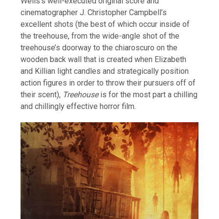
Wells’s well-executed original score and
cinematographer J. Christopher Campbell’s
excellent shots (the best of which occur inside of
the treehouse, from the wide-angle shot of the
treehouse’s doorway to the chiaroscuro on the
wooden back wall that is created when Elizabeth
and Killian light candles and strategically position
action figures in order to throw their pursuers off of
their scent),
Treehouse
is for the most part a chilling
and chillingly effective horror film.