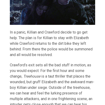
In a panic, Killian and Crawford decide to go get
help. The plan is for Killian to stay with Elizabeth
while Crawford returns to the dirt bike they left
behind. From there the police would be summoned
and all would be resolved.
Crawford’s exit sets all the bad stuff in motion, as
you would expect. For the first hour and some
change,
Treehouse
is a taut thriller that places the
wounded, but gruff Elizabeth and the awkward man-
boy Killian under siege. Outside of the treehouse,
we can hear and feel the lurking presence of
multiple attackers, and in one frightening scene, an
intruder gets close enough that we can hear his