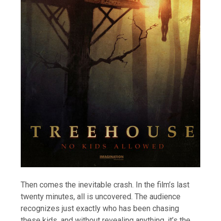
Then comes the inevitable crash. In the film’s last
twenty minutes, all is uncovered. The audience
recognizes just exactly who has been chasing
these kids, and without revealing anything, it’s the