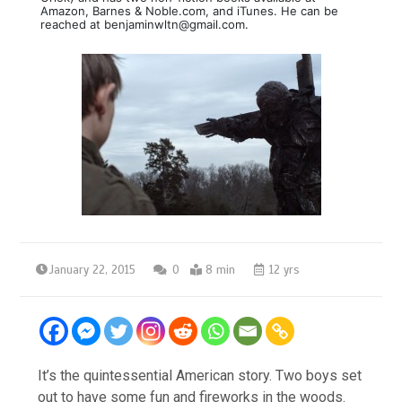
Amazon, Barnes & Noble.com, and iTunes. He can be
reached at benjaminwltn@gmail.com.
January 22, 2015
0
8 min
12 yrs
It’s the quintessential American story. Two boys set
out to have some fun and fireworks in the woods.