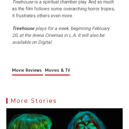
Treehouse
is a spiritual chamber play. And as much
as the film follows some overarching horror tropes,
it frustrates others even more.
Treehouse
plays for a week, beginning February
20, at the Arena Cinemas in L.A. It will also be
available on Digital.
Movie Reviews
Movies & TV
More Stories