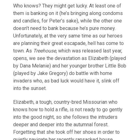
Who knows? They might get lucky. At least one of
them is banking on it (he’s bringing along condoms
and candles, for Peter’s sake), while the other one
doesn’t need to bank because he’s pure money.
Unfortunately, at the very same time as our heroes
are planning their great escapade, hell has come to
town. As
Treehouse
, which was released last year,
opens, we see the devastation as Elizabeth (played
by Dana Melanie) and her younger brother Little Bob
(played by Jake Gregory) do battle with home
invaders who, as bad luck would have it, slink off
into the sunset.
Elizabeth, a tough, country-bred Missourian who
knows how to hold a rifle, is not ready to go gently
into the good night, so she follows the intruders
deeper and deeper into the autumnal forest.
Forgetting that she took off her shoes in order to
quietly navigate her recently ransacked house,