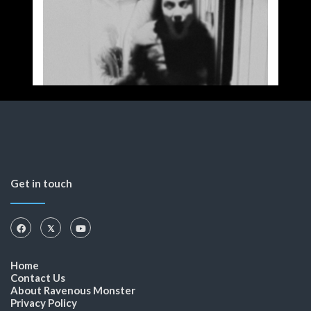
Get in touch
Home
Contact Us
About Ravenous Monster
Privacy Policy