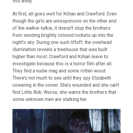
this area).
At first, all goes well for Killian and Crawford. Even
though the girls are unresponsive on the other end
of the walkie-talkie, it doesn’t stop the brothers
from sending brightly colored rockets up into the
night’s sky. During one such liftoff, the overhead
illumination reveals a treehouse that was built
higher than most. Crawford and Killian leave to
investigate because this is a horror film after all.
They find a nudie mag and some rotten wood.
There’s not much to see until they spy Elizabeth
cowering in the corner. She’s wounded and she can’t
find Little Bob. Worse, she warns the brothers that
some unknown men are stalking her.