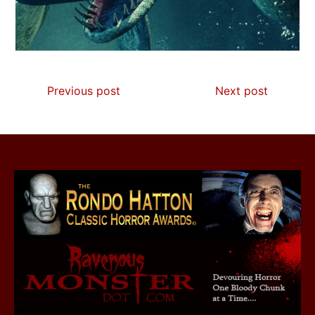
Previous post
Next post