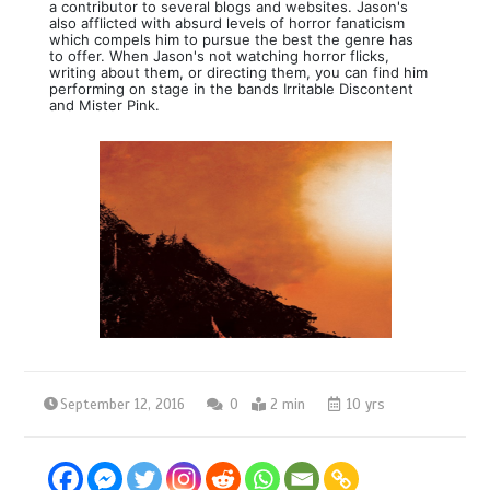
a contributor to several blogs and websites. Jason's
also afflicted with absurd levels of horror fanaticism
which compels him to pursue the best the genre has
to offer. When Jason's not watching horror flicks,
writing about them, or directing them, you can find him
performing on stage in the bands Irritable Discontent
and Mister Pink.
September 12, 2016
0
2 min
10 yrs