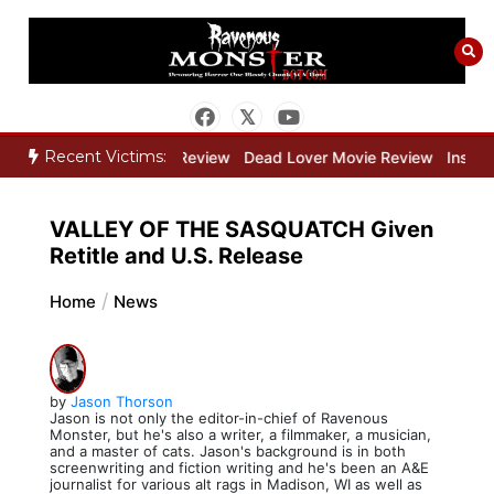
Skip
to
content
Recent Victims:
Bone Keeper Movie Review
Dead Lover Movie Review
Inside THE
VALLEY OF THE SASQUATCH Given
Retitle and U.S. Release
Home
News
by
Jason Thorson
Jason is not only the editor-in-chief of Ravenous
Monster, but he's also a writer, a filmmaker, a musician,
and a master of cats. Jason's background is in both
screenwriting and fiction writing and he's been an A&E
journalist for various alt rags in Madison, WI as well as