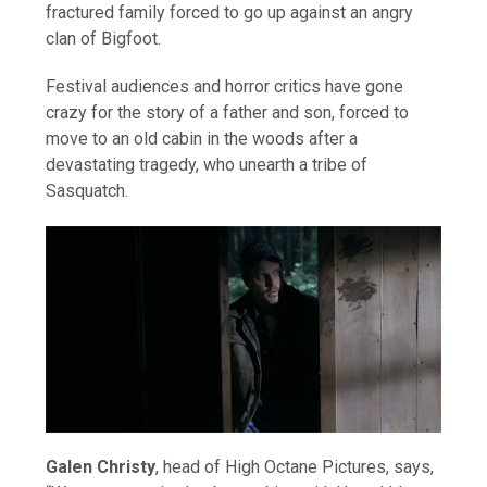
fractured family forced to go up against an angry
clan of Bigfoot.
Festival audiences and horror critics have gone
crazy for the story of a father and son, forced to
move to an old cabin in the woods after a
devastating tragedy, who unearth a tribe of
Sasquatch.
Galen Christy
, head of High Octane Pictures, says,