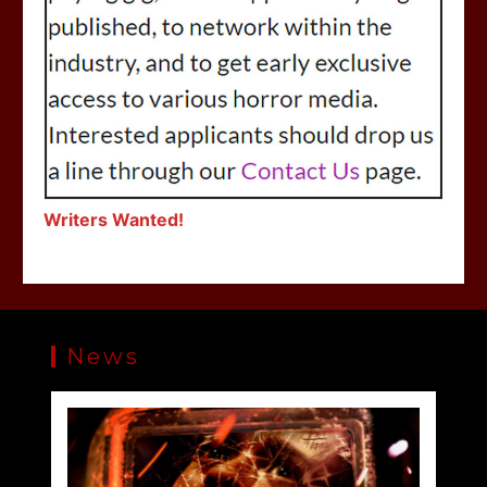
Writers Wanted!
News