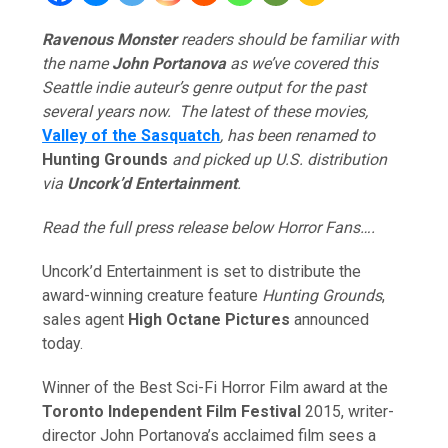
Ravenous Monster
readers should be familiar with
the name
John Portanova
as we’ve covered this
Seattle indie auteur’s genre output for the past
several years now. The latest of these movies,
Valley of the Sasquatch
, has been renamed to
Hunting Grounds
and picked up U.S. distribution
via
Uncork’d Entertainment
.
Read the full press release below Horror Fans….
Uncork’d Entertainment is set to distribute the
award-winning creature feature
Hunting Grounds
,
sales agent
High Octane Pictures
announced
today.
Winner of the Best Sci-Fi Horror Film award at the
Toronto Independent Film Festival
2015, writer-
director John Portanova’s acclaimed film sees a