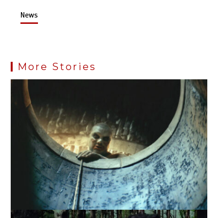
News
More Stories