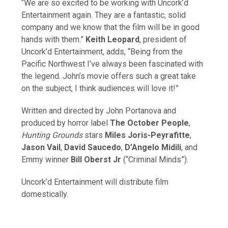
“We are so excited to be working with Uncork’d
Entertainment again. They are a fantastic, solid
company and we know that the film will be in good
hands with them.”
Keith Leopard
, president of
Uncork’d Entertainment, adds, “Being from the
Pacific Northwest I’ve always been fascinated with
the legend. John’s movie offers such a great take
on the subject, I think audiences will love it!”
Written and directed by John Portanova and
produced by horror label
The October People
,
Hunting Grounds
stars
Miles Joris-Peyrafitte
,
Jason Vail
,
David Saucedo
,
D’Angelo Midili
, and
Emmy winner
Bill Oberst Jr
(“Criminal Minds”).
Uncork’d Entertainment will distribute film
domestically.