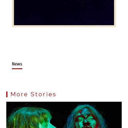
News
More Stories