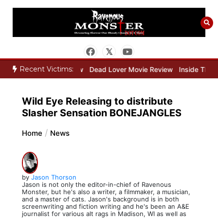
Skip
to
content
Recent Victims:
eeper Movie Review
Dead Lover Movie Review
Inside THE OUTER 
Wild Eye Releasing to distribute
Slasher Sensation BONEJANGLES
Home
News
by
Jason Thorson
Jason is not only the editor-in-chief of Ravenous
Monster, but he's also a writer, a filmmaker, a musician,
and a master of cats. Jason's background is in both
screenwriting and fiction writing and he's been an A&E
journalist for various alt rags in Madison, WI as well as