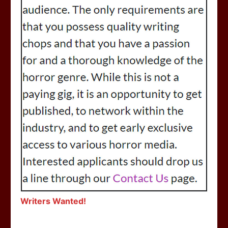
Writers Wanted!