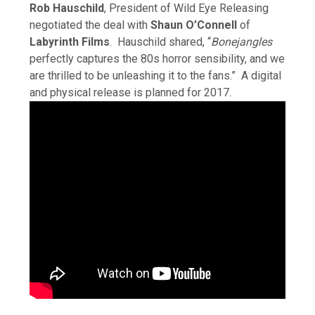
Rob Hauschild
, President of Wild Eye Releasing
negotiated the deal with
Shaun O’Connell
of
Labyrinth Films
. Hauschild shared, “
Bonejangles
perfectly captures the 80s horror sensibility, and we
are thrilled to be unleashing it to the fans.” A digital
and physical release is planned for 2017.