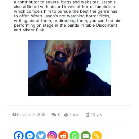
a contributor to several blogs and websites. Jason's
also afflicted with absurd levels of horror fanaticism
which compels him to pursue the best the genre has
to offer. When Jason's not watching horror flicks,
writing about them, or directing them, you can find him
performing on stage in the bands Irritable Discontent
and Mister Pink.
October 5, 2016
0
2 min
10 yrs