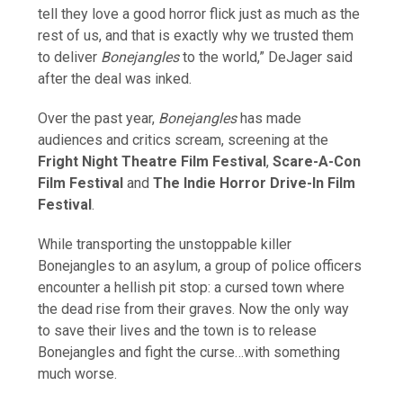
tell they love a good horror flick just as much as the
rest of us, and that is exactly why we trusted them
to deliver
Bonejangles
to the world,” DeJager said
after the deal was inked.
Over the past year,
Bonejangles
has made
audiences and critics scream, screening at the
Fright Night Theatre Film Festival
,
Scare-A-Con
Film Festival
and
The Indie Horror Drive-In Film
Festival
.
While transporting the unstoppable killer
Bonejangles to an asylum, a group of police officers
encounter a hellish pit stop: a cursed town where
the dead rise from their graves. Now the only way
to save their lives and the town is to release
Bonejangles and fight the curse…with something
much worse.