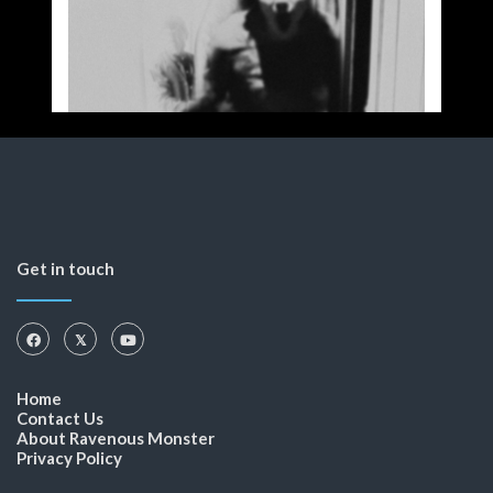
Get in touch
Home
Contact Us
About Ravenous Monster
Privacy Policy