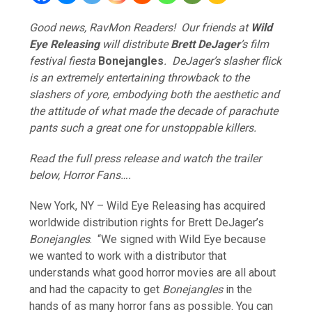
Good news, RavMon Readers! Our friends at
Wild
Eye Releasing
will distribute
Brett DeJager
’s film
festival fiesta
Bonejangles
. DeJager’s slasher flick
is an extremely entertaining throwback to the
slashers of yore, embodying both the aesthetic and
the attitude of what made the decade of parachute
pants such a great one for unstoppable killers.
Read the full press release and watch the trailer
below, Horror Fans….
New York, NY – Wild Eye Releasing has acquired
worldwide distribution rights for Brett DeJager’s
Bonejangles
. “We signed with Wild Eye because
we wanted to work with a distributor that
understands what good horror movies are all about
and had the capacity to get
Bonejangles
in the
hands of as many horror fans as possible. You can