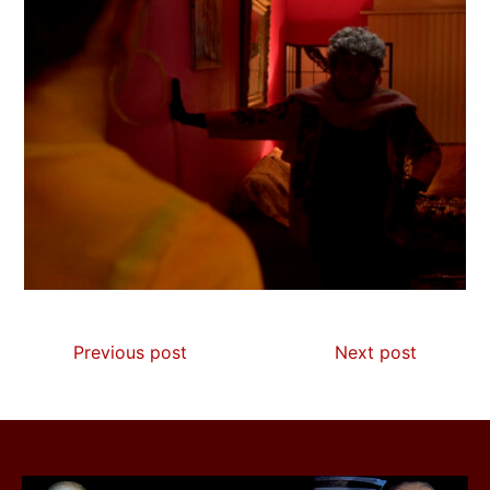
Previous post
Next post