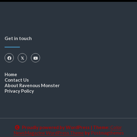
Get in touch
Home
Contact Us
About Ravenous Monster
Privacy Policy
Proudly powered by WordPress
|
Theme:
Color
NewsMagazine WordPress Theme
by
Postmagthemes