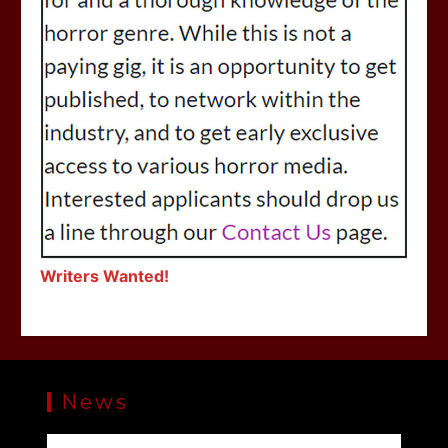
Writers Wanted!
News