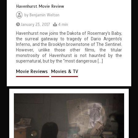
Havenhurst Movie Review
by
Benjamin Welton
January 23, 2017
4 min
Havenhurst now joins the Dakota of Rosemary’s Baby,
the surreal gateway to tragedy of Dario Argento’s
Inferno, and the Brooklyn brownstone of The Sentinel.
However, unlike those other films, the titular
monstrosity of Havenhurst is not haunted by the
supernatural, but by the “most dangerous […]
Movie Reviews
Movies & TV