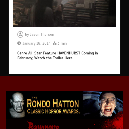
by
Jason Thorson
January 18, 2017
3 min
Genre All-Star Feature HAVENHURST Coming in
February; Watch the Trailer Here