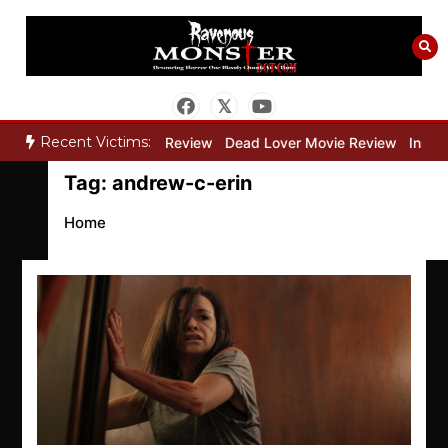
Skip
to
content
Recent Victims:
y”
Bone Keeper Movie Review
Dead Lover Movie Review
Inside 
Tag:
andrew-c-erin
Home