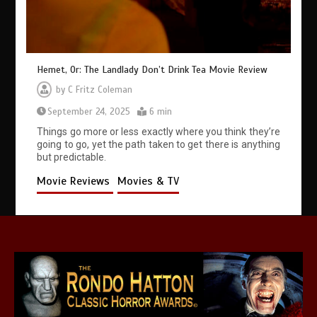
Hemet, Or: The Landlady Don’t Drink Tea Movie Review
by
C Fritz Coleman
September 24, 2025
6 min
Things go more or less exactly where you think they’re
going to go, yet the path taken to get there is anything
but predictable.
Movie Reviews
Movies & TV