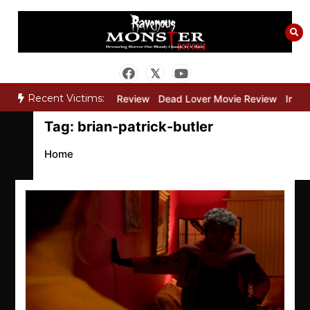
Skip
to
content
Recent Victims:
y”
Bone Keeper Movie Review
Dead Lover Movie Review
Inside
Tag:
brian-patrick-butler
Home