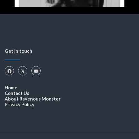
Get in touch
Home
Contact Us
About Ravenous Monster
Privacy Policy