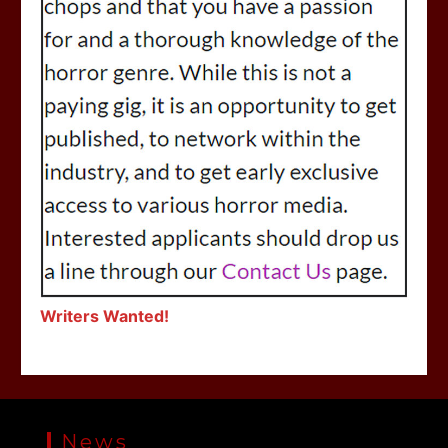
Writers Wanted!
News