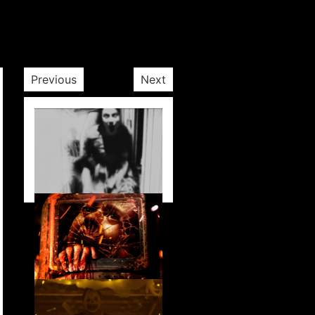
Previous
Next