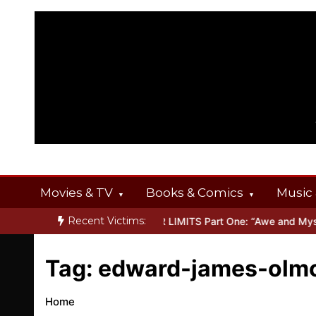
Skip
to
content
Movies & TV
Books & Comics
Music 
Recent Victims:
 OFFERINGS
Inside THE OUTER LIMITS Part One: “Awe and Mystery
Tag:
edward-james-olm
Home