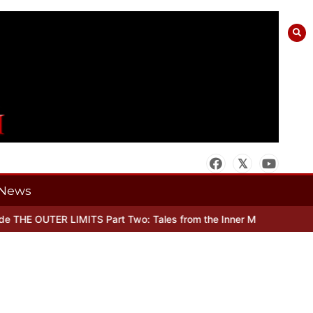
News
THE OUTER LIMITS Part Two: Tales from the Inner Mind
When there’