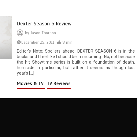
Dexter Season 6 Review
by
Jason Thorson
December 25, 2011
8 min
Editor’s Note: Spoilers ahead! DEXTER SEASON 6 is in the
books and I feel like I should be in mourning. No, not because
the hit Showtime series is built on a foundation of death,
homicide in particular, but rather it seems as though last
year’s […]
Movies & TV
TV Reviews