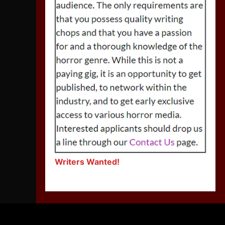
Writers Wanted!