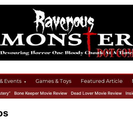
& Events
Games & Toys
Featured Article
”
Bone Keeper Movie Review
Dead Lover Movie Review
Inside 
os