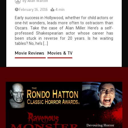
by
Allan Walton
February 16, 2016
4 min
Early success in Hollywood, whether for child actors or
one-hit wonders, leads more often to ostracism than
Oscars. Take the case of Alan Miller. Here’s a self-
professed Shakespearian actor whose career has
been stuck in reverse for 20 years. Is he waiting
tables? No, he’s […]
Movie Reviews
Movies & TV