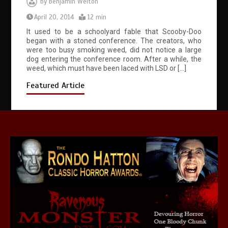
by
Benjamin Welton
April 20, 2014
12 min
It used to be a schoolyard fable that Scooby-Doo
began with a stoned conference. The creators, who
were too busy smoking weed, did not notice a large
dog entering the conference room. After a while, the
weed, which must have been laced with LSD or […]
Featured Article