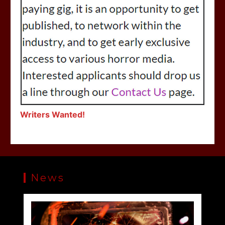
Writers Wanted!
News