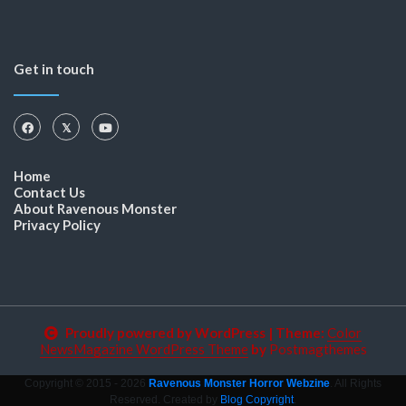
Get in touch
Home
Contact Us
About Ravenous Monster
Privacy Policy
Proudly powered by WordPress
|
Theme:
Color
NewsMagazine WordPress Theme
by
Postmagthemes
Copyright © 2015 - 2026
Ravenous Monster Horror Webzine
. All Rights
Reserved. Created by
Blog Copyright
.