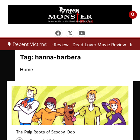
Skip
to
content
Recent Victims:
ry”
Bone Keeper Movie Review
Dead Lover Movie Review
Inside
Tag:
hanna-barbera
Home
The Pulp Roots of Scooby-Doo