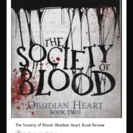
The Society of Blood: Obsidian Heart Book Review