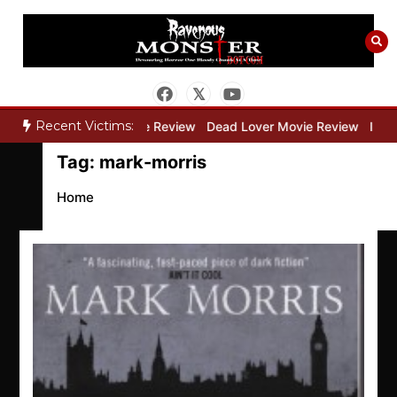
Skip
to
content
Recent Victims:
ry”
Bone Keeper Movie Review
Dead Lover Movie Review
Inside
Tag:
mark-morris
Home