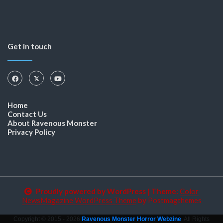
Get in touch
Home
Contact Us
About Ravenous Monster
Privacy Policy
Proudly powered by WordPress
|
Theme:
Color
NewsMagazine WordPress Theme
by
Postmagthemes
Copyright © 2015 - 2026
Ravenous Monster Horror Webzine
. All Rights