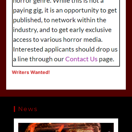
Writers Wanted!
News