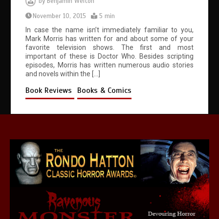
by
Benjamin Welton
November 10, 2015
5 min
In case the name isn’t immediately familiar to you,
Mark Morris has written for and about some of your
favorite television shows. The first and most
important of these is Doctor Who. Besides scripting
episodes, Morris has written numerous audio stories
and novels within the […]
Book Reviews
Books & Comics