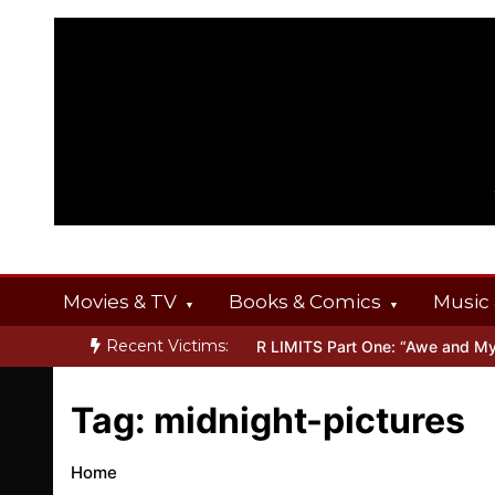
Skip
to
content
Movies & TV
Books & Comics
Music 
Recent Victims:
NT OFFERINGS
Inside THE OUTER LIMITS Part One: “Awe and Myst
Tag:
midnight-pictures
Home