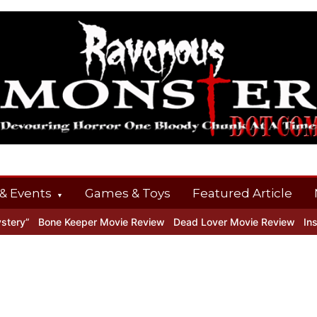
& Events
Games & Toys
Featured Article
ery”
Bone Keeper Movie Review
Dead Lover Movie Review
Insid