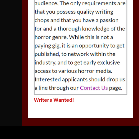
Writers Wanted!