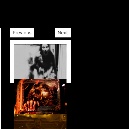
Previous
Next