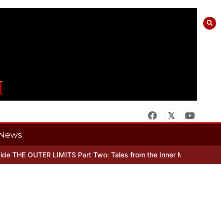
News
e THE OUTER LIMITS Part Two: Tales from the Inner Mind
When ther