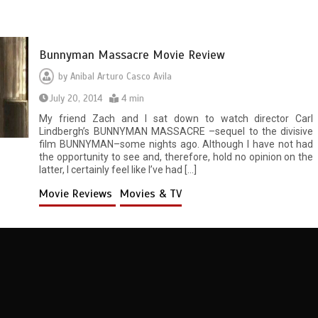
Bunnyman Massacre Movie Review
by
Anibal Arturo Casco Avila
July 20, 2014
4 min
My friend Zach and I sat down to watch director Carl
Lindbergh’s BUNNYMAN MASSACRE –sequel to the divisive
film BUNNYMAN–some nights ago. Although I have not had
the opportunity to see and, therefore, hold no opinion on the
latter, I certainly feel like I’ve had […]
Movie Reviews
Movies & TV