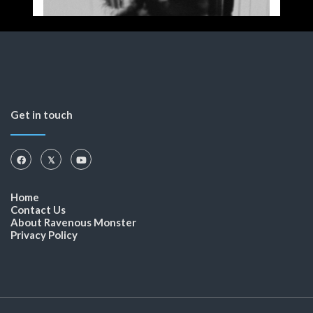
Get in touch
Home
Contact Us
About Ravenous Monster
Privacy Policy