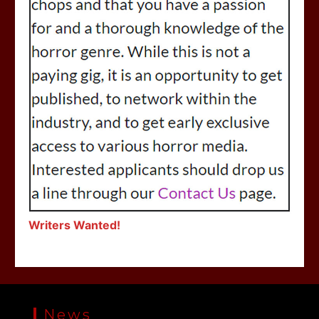
Writers Wanted!
News