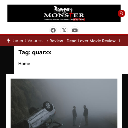
Skip
to
content
Recent Victims:
ry”
Bone Keeper Movie Review
Dead Lover Movie Review
Inside
Tag:
quarxx
Home