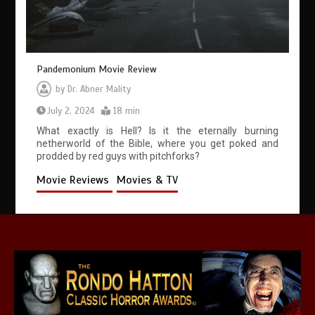
Pandemonium Movie Review
by
Dr. Abner Mality
July 2, 2024
18 min
What exactly is Hell? Is it the eternally burning
netherworld of the Bible, where you get poked and
prodded by red guys with pitchforks?
Movie Reviews
Movies & TV